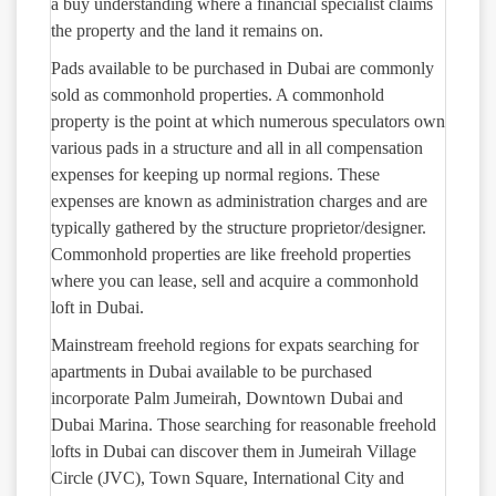
a buy understanding where a financial specialist claims
the property and the land it remains on.
Pads available to be purchased in Dubai are commonly
sold as commonhold properties. A commonhold
property is the point at which numerous speculators own
various pads in a structure and all in all compensation
expenses for keeping up normal regions. These
expenses are known as administration charges and are
typically gathered by the structure proprietor/designer.
Commonhold properties are like freehold properties
where you can lease, sell and acquire a commonhold
loft in Dubai.
Mainstream freehold regions for expats searching for
apartments in Dubai available to be purchased
incorporate Palm Jumeirah, Downtown Dubai and
Dubai Marina. Those searching for reasonable freehold
lofts in Dubai can discover them in Jumeirah Village
Circle (JVC), Town Square, International City and