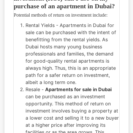
purchase of an apartment in Dubai?
Potential methods of return on investment include:
Rental Yields - Apartments in Dubai for
sale can be purchased with the intent of
benefitting from the rental yields. As
Dubai hosts many young business
professionals and families, the demand
for good-quality rental apartments is
always high. Thus, this is an appropriate
path for a safer return on investment,
albeit a long term one.
Resale -
Apartments for sale in Dubai
can be purchased as an investment
opportunity. This method of return on
investment involves buying a property at
a lower cost and selling it to a new buyer
at a higher price after improving its
facilities or as the area grows. This