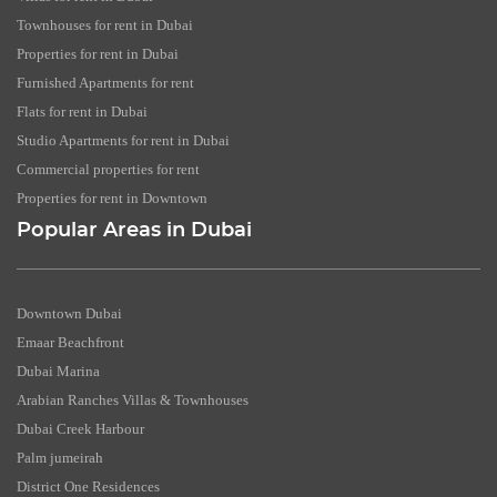
Townhouses for rent in Dubai
Properties for rent in Dubai
Furnished Apartments for rent
Flats for rent in Dubai
Studio Apartments for rent in Dubai
Commercial properties for rent
Properties for rent in Downtown
Popular Areas in Dubai
Downtown Dubai
Emaar Beachfront
Dubai Marina
Arabian Ranches Villas & Townhouses
Dubai Creek Harbour
Palm jumeirah
District One Residences