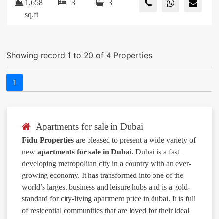
1,658
3
3
sq.ft
Showing record 1 to 20 of 4 Properties
1
Apartments for sale in Dubai
Fidu Properties
are pleased to present a wide variety of
new
apartments for sale in Dubai
. Dubai is a fast-
developing metropolitan city in a country with an ever-
growing economy. It has transformed into one of the
world’s largest business and leisure hubs and is a gold-
standard for city-living apartment price in dubai. It is full
of residential communities that are loved for their ideal