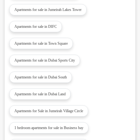
Apartments for sale in Jumeirah Lakes Tower
Apartments for sale in DIFC
Apartments for sale in Town Square
Apartments for sale in Dubai Sports City
Apartments for sale in Dubai South
Apartments for sale in Dubai Land
Apartments for Sale in Jumeirah Village Circle
1 bedroom apartments for sale in Business bay