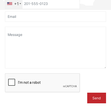
+1
Send