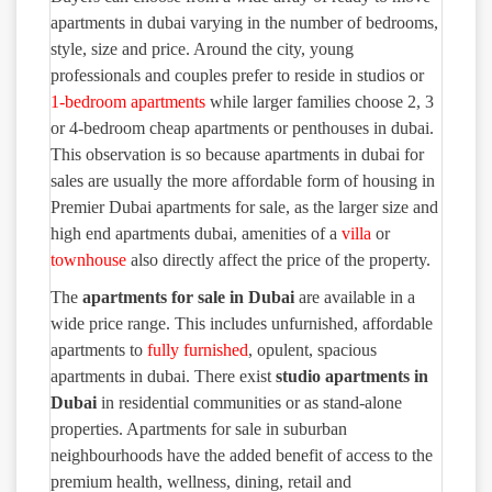
apartments in dubai varying in the number of bedrooms,
style, size and price. Around the city, young
professionals and couples prefer to reside in studios or
1-bedroom apartments
while larger families choose 2, 3
or 4-bedroom cheap apartments or penthouses in dubai.
This observation is so because apartments in dubai for
sales are usually the more affordable form of housing in
Premier Dubai apartments for sale, as the larger size and
high end apartments dubai, amenities of a
villa
or
townhouse
also directly affect the price of the property.
The
apartments for sale in Dubai
are available in a
wide price range. This includes unfurnished, affordable
apartments to
fully furnished
, opulent, spacious
apartments in dubai. There exist
studio
apartments in
Dubai
in residential communities or as stand-alone
properties. Apartments for sale in suburban
neighbourhoods have the added benefit of access to the
premium health, wellness, dining, retail and