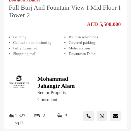
Downtown Dubai
Full Burj And Fountain View I Mid Floor I
Tower 2
AED 5,500,000
Balcony
Built in wardrobes
Central air conditioning
Covered parking
Fully furnished
Metro station
Shopping mall
Downtown Dubai
Mohammad
Jahangir Alam
Senior Property
Consultant
1,323
2
3
sq.ft