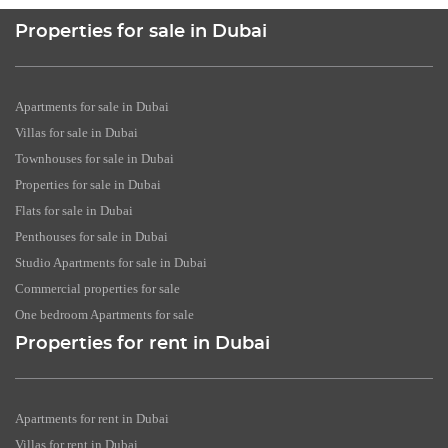
Properties for sale in Dubai
Apartments for sale in Dubai
Villas for sale in Dubai
Townhouses for sale in Dubai
Properties for sale in Dubai
Flats for sale in Dubai
Penthouses for sale in Dubai
Studio Apartments for sale in Dubai
Commercial properties for sale
One bedroom Apartments for sale
Properties for rent in Dubai
Apartments for rent in Dubai
Villas for rent in Dubai