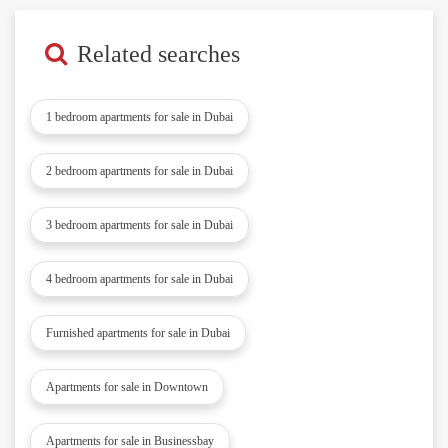
Related searches
1 bedroom apartments for sale in Dubai
2 bedroom apartments for sale in Dubai
3 bedroom apartments for sale in Dubai
4 bedroom apartments for sale in Dubai
Furnished apartments for sale in Dubai
Apartments for sale in Downtown
Apartments for sale in Businessbay