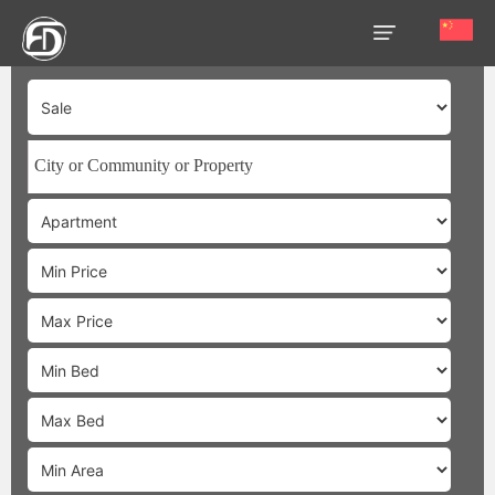
HOME
OUR
SERVICES
ABOUT
US
AREA
GUIDE
PROPERTIES
MEDIA
MARKET