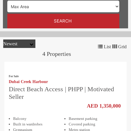
TRENDS
CONTACT
SEARCH
US
List
Grid
4 Properties
For Sale
Dubai Creek Harbour
Direct Beach Access | PHPP | Motivated
Seller
AED 1,350,000
Balcony
Basement parking
Built in wardrobes
Covered parking
Gymnasium
Metro station