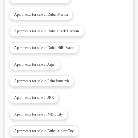
Apartments for sale in Dubai Marina
Apartments for sale in Dubai Creek Harbour
Apartments for sale in Dubai Hills Estate
Apartments for sale in Arjan
Apartments for sale in Palm Jumeirah
Apartments for sale in JBR
Apartments for sale in MBR City
Apartments for sale in Dubai Motor City