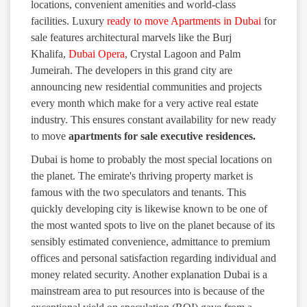
locations, convenient amenities and world-class
facilities. Luxury
ready to move Apartments in Dubai
for
sale features architectural marvels like the Burj
Khalifa,
Dubai Opera
, Crystal Lagoon and Palm
Jumeirah. The developers in this grand city are
announcing new residential communities and projects
every month which make for a very active real estate
industry. This ensures constant availability for new ready
to move
apartments for sale executive residences.
Dubai is home to probably the most special locations on
the planet. The emirate's thriving property market is
famous with the two speculators and tenants. This
quickly developing city is likewise known to be one of
the most wanted spots to live on the planet because of its
sensibly estimated convenience, admittance to premium
offices and personal satisfaction regarding individual and
money related security. Another explanation Dubai is a
mainstream area to put resources into is because of the