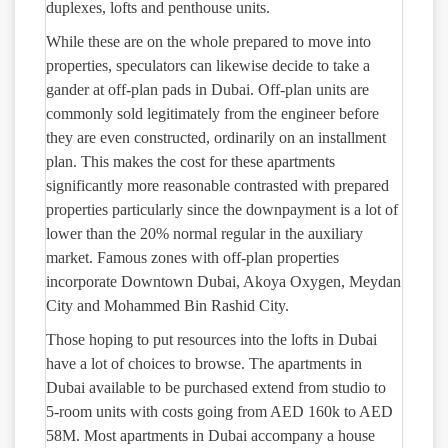
duplexes, lofts and penthouse units.
While these are on the whole prepared to move into
properties, speculators can likewise decide to take a
gander at off-plan pads in Dubai. Off-plan units are
commonly sold legitimately from the engineer before
they are even constructed, ordinarily on an installment
plan. This makes the cost for these apartments
significantly more reasonable contrasted with prepared
properties particularly since the downpayment is a lot of
lower than the 20% normal regular in the auxiliary
market. Famous zones with off-plan properties
incorporate Downtown Dubai, Akoya Oxygen, Meydan
City and Mohammed Bin Rashid City.
Those hoping to put resources into the lofts in Dubai
have a lot of choices to browse. The apartments in
Dubai available to be purchased extend from studio to
5-room units with costs going from AED 160k to AED
58M. Most apartments in Dubai accompany a house