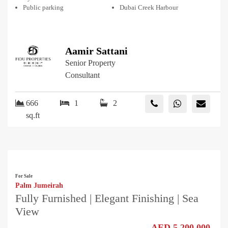
Public parking
Dubai Creek Harbour
Aamir Sattani
Senior Property
Consultant
666
1
2
sq.ft
For Sale
Palm Jumeirah
Fully Furnished | Elegant Finishing | Sea
View
AED 5,200,000