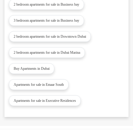
2 bedroom apartments for sale in Business bay
3 bedroom apartments for sale in Business bay
2 bedroom apartments for sale in Downtown Dubai
2 bedroom apartments for sale in Dubai Marina
Buy Apartments in Dubai
Apartments for sale in Emaar South
Apartments for sale in Executive Residences