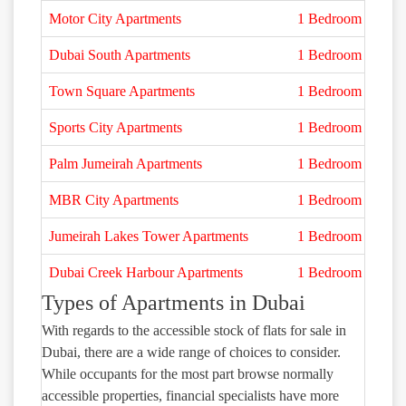
Motor City Apartments
1 Bedroom
Dubai South Apartments
1 Bedroom
Town Square Apartments
1 Bedroom
Sports City Apartments
1 Bedroom
Palm Jumeirah Apartments
1 Bedroom
MBR City Apartments
1 Bedroom
Jumeirah Lakes Tower Apartments
1 Bedroom
Dubai Creek Harbour Apartments
1 Bedroom
Types of Apartments in Dubai
With regards to the accessible stock of flats for sale in
Dubai, there are a wide range of choices to consider.
While occupants for the most part browse normally
accessible properties, financial specialists have more