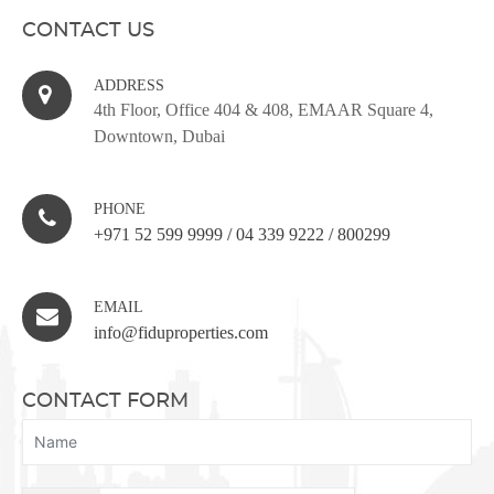
CONTACT US
ADDRESS
4th Floor, Office 404 & 408, EMAAR Square 4,
Downtown, Dubai
PHONE
+971 52 599 9999
/
04 339 9222
/
800299
EMAIL
info@fiduproperties.com
CONTACT FORM