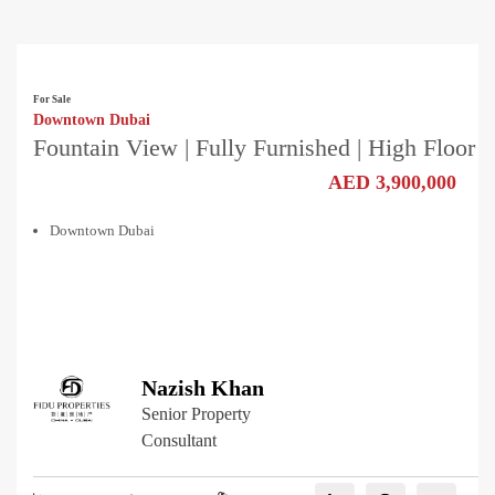
For Sale
Downtown Dubai
Fountain View | Fully Furnished | High Floor
AED 3,900,000
Downtown Dubai
Nazish Khan
Senior Property
Consultant