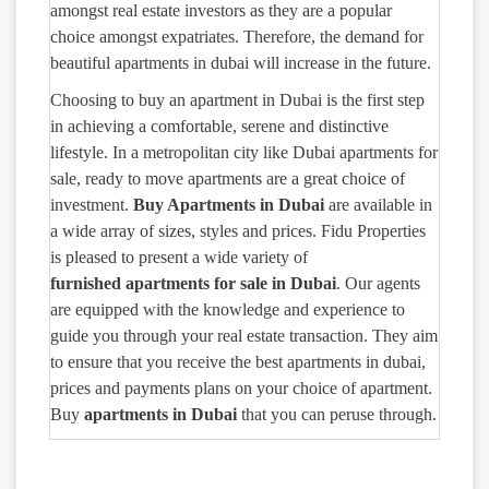
amongst real estate investors as they are a popular
choice amongst expatriates. Therefore, the demand for
beautiful apartments in dubai will increase in the future.
Choosing to buy an apartment in Dubai is the first step
in achieving a comfortable, serene and distinctive
lifestyle. In a metropolitan city like Dubai apartments for
sale, ready to move apartments are a great choice of
investment.
Buy Apartments in Dubai
are available in
a wide array of sizes, styles and prices. Fidu Properties
is pleased to present a wide variety of
furnished
apartments for sale in Dubai
. Our agents
are equipped with the knowledge and experience to
guide you through your real estate transaction. They aim
to ensure that you receive the best apartments in dubai,
prices and payments plans on your choice of apartment.
Buy
apartments in Dubai
that you can peruse through.