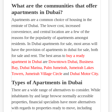
What are the communities that offer
apartments in Dubai?
Apartments are a common choice of housing in the
emirate of Dubai. The lower cost, increased
convenience, and central location are a few of the
reasons for the popularity of apartments amongst
residents. In Dubai apartments for sale, most areas will
have the provision of apartments in dubai for sale, both
for sale and rent. The best areas to
buy a ready
apartment in Dubai
are
Downtown Dubai
,
Business
Bay
,
Dubai Marina
,
Palm Jumeirah
,
Jumeirah Lakes
Towers
,
Jumeirah Village Circle
and
Dubai Motor City.
Types of Apartments in Dubai
There are a wide range of alternatives to consider. While
inhabitants by and large browse normally accessible
properties, financial specialists have more alternatives
with regards to properties ready to move, including