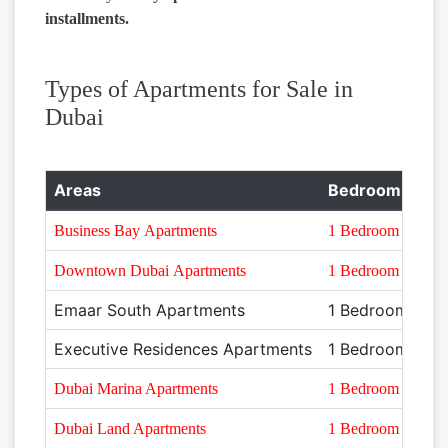
installments.
Types of Apartments for Sale in
Dubai
Areas
Bedroom Type
Business Bay Apartments
1 Bedroom
Downtown Dubai Apartments
1 Bedroom
Emaar South Apartments
1 Bedroom
Executive Residences Apartments
1 Bedroom
Dubai Marina Apartments
1 Bedroom
Dubai Land Apartments
1 Bedroom