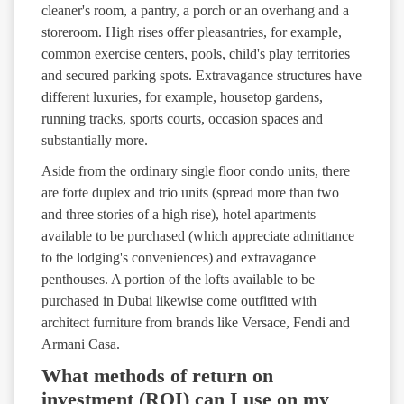
cleaner's room, a pantry, a porch or an overhang and a
storeroom. High rises offer pleasantries, for example,
common exercise centers, pools, child's play territories
and secured parking spots. Extravagance structures have
different luxuries, for example, housetop gardens,
running tracks, sports courts, occasion spaces and
substantially more.
Aside from the ordinary single floor condo units, there
are forte duplex and trio units (spread more than two
and three stories of a high rise), hotel apartments
available to be purchased (which appreciate admittance
to the lodging's conveniences) and extravagance
penthouses. A portion of the lofts available to be
purchased in Dubai likewise come outfitted with
architect furniture from brands like Versace, Fendi and
Armani Casa.
What methods of return on
investment (ROI) can I use on my