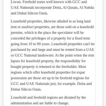
Liwan. Freehold zones well known with GCC and
UAE Nationals incorporate Deira, Al Qusais, Al Nahda
and Dubai Silicon Oasis.
Leasehold properties, likewise alluded to as long haul
rent or usufruct properties, are those sold on a leasehold
premise, which is the place the speculator will be
conceded the privileges of a property for a fixed term
going from 10 to 99 years. Leasehold properties can't be
purchased by and large and must be rented from a UAE
or GCC National landowner. At the point when the rent
lapses for leasehold property, the responsibility for
bought property is returned to the freeholder. Most
regions which offer leasehold properties for expat
possession are those set up to be freehold regions for
GCC and UAE Nationals just, for example, Deira and
Dubai Silicon Oasis.
Leasehold and freehold regions are dictated by the
administration and are liable to change.