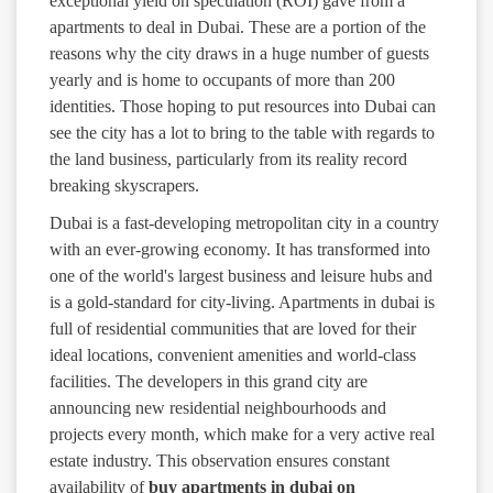
exceptional yield on speculation (ROI) gave from a
apartments to deal in Dubai. These are a portion of the
reasons why the city draws in a huge number of guests
yearly and is home to occupants of more than 200
identities. Those hoping to put resources into Dubai can
see the city has a lot to bring to the table with regards to
the land business, particularly from its reality record
breaking skyscrapers.
Dubai is a fast-developing metropolitan city in a country
with an ever-growing economy. It has transformed into
one of the world's largest business and leisure hubs and
is a gold-standard for city-living. Apartments in dubai is
full of residential communities that are loved for their
ideal locations, convenient amenities and world-class
facilities. The developers in this grand city are
announcing new residential neighbourhoods and
projects every month, which make for a very active real
estate industry. This observation ensures constant
availability of
buy apartments in dubai on