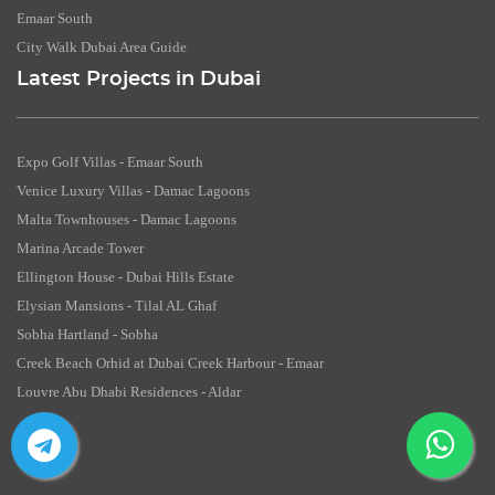
Emaar South
City Walk Dubai Area Guide
Latest Projects in Dubai
Expo Golf Villas - Emaar South
Venice Luxury Villas - Damac Lagoons
Malta Townhouses - Damac Lagoons
Marina Arcade Tower
Ellington House - Dubai Hills Estate
Elysian Mansions - Tilal AL Ghaf
Sobha Hartland - Sobha
Creek Beach Orhid at Dubai Creek Harbour - Emaar
Louvre Abu Dhabi Residences - Aldar