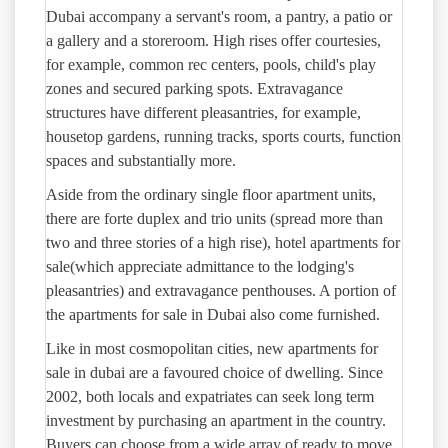
Dubai accompany a servant's room, a pantry, a patio or
a gallery and a storeroom. High rises offer courtesies,
for example, common rec centers, pools, child's play
zones and secured parking spots. Extravagance
structures have different pleasantries, for example,
housetop gardens, running tracks, sports courts, function
spaces and substantially more.
Aside from the ordinary single floor apartment units,
there are forte duplex and trio units (spread more than
two and three stories of a high rise), hotel apartments for
sale(which appreciate admittance to the lodging's
pleasantries) and extravagance penthouses. A portion of
the apartments for sale in Dubai also come furnished.
Like in most cosmopolitan cities, new apartments for
sale in dubai are a favoured choice of dwelling. Since
2002, both locals and expatriates can seek long term
investment by purchasing an apartment in the country.
Buyers can choose from a wide array of ready to move