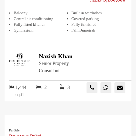
Balcony
Built in wardrobes
Central air conditioning
Covered parking
Fully fitted kitchen
Fully furnished
Gymnasium
Palm Jumeirah
Nazish Khan
Senior Property
Consultant
1,444
2
3
sq.ft
For Sale