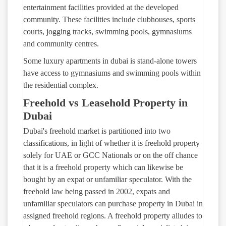
entertainment facilities provided at the developed
community. These facilities include clubhouses, sports
courts, jogging tracks, swimming pools, gymnasiums
and community centres.
Some luxury apartments in dubai is stand-alone towers
have access to gymnasiums and swimming pools within
the residential complex.
Freehold vs Leasehold Property in
Dubai
Dubai's freehold market is partitioned into two
classifications, in light of whether it is freehold property
solely for UAE or GCC Nationals or on the off chance
that it is a freehold property which can likewise be
bought by an expat or unfamiliar speculator. With the
freehold law being passed in 2002, expats and
unfamiliar speculators can purchase property in Dubai in
assigned freehold regions. A freehold property alludes to