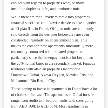
choices with regards to properties ready to move,
including duplexes, lofts, and penthouse units.
While these are for all ready to move into properties,
financial specialists can likewise decide to take a gander
at off-plan flats in Dubai. Off-plan units are commonly
sold directly from the designer before they are even
constructed, regularly on an installment plan. This
makes the cost for these apartments substantially more
reasonably contrasted with prepared properties
particularly since the downpayment is a lot lower than
the 20% normal basic in the secondary market. Famous
territories with off-plan properties incorporate
Downtown Dubai, Akoya Oxygen, Meydan City, and
Mohammed Bin Rashid City.
Those hoping to invest in apartments in Dubai have a lot
of choices to browse. The apartments in Dubai for sale
range from studio to 5-bedroom units with costs going
from AED 160k to AED 58M. Most apartments in