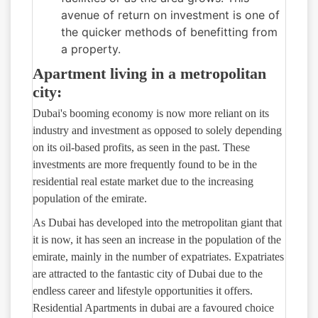
avenue of return on investment is one of
the quicker methods of benefitting from
a property.
Apartment living in a metropolitan
city:
Dubai's booming economy is now more reliant on its
industry and investment as opposed to solely depending
on its oil-based profits, as seen in the past. These
investments are more frequently found to be in the
residential real estate market due to the increasing
population of the emirate.
As Dubai has developed into the metropolitan giant that
it is now, it has seen an increase in the population of the
emirate, mainly in the number of expatriates. Expatriates
are attracted to the fantastic city of Dubai due to the
endless career and lifestyle opportunities it offers.
Residential Apartments in dubai are a favoured choice