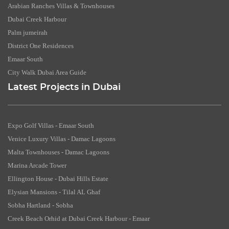
Arabian Ranches Villas & Townhouses
Dubai Creek Harbour
Palm jumeirah
District One Residences
Emaar South
City Walk Dubai Area Guide
Latest Projects in Dubai
Expo Golf Villas - Emaar South
Venice Luxury Villas - Damac Lagoons
Malta Townhouses - Damac Lagoons
Marina Arcade Tower
Ellington House - Dubai Hills Estate
Elysian Mansions - Tilal AL Ghaf
Sobha Hartland - Sobha
Creek Beach Orhid at Dubai Creek Harbour - Emaar