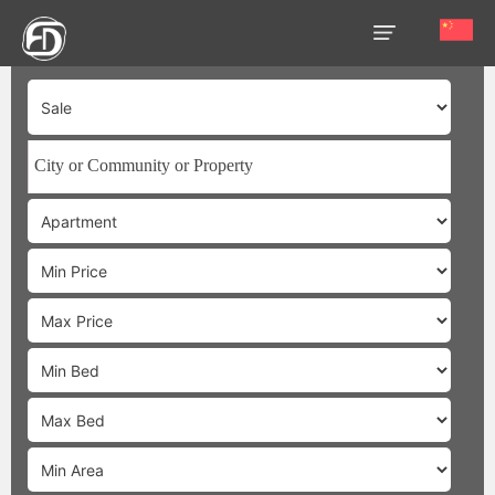
HOME
OUR
SERVICES
ABOUT
US
AREA
GUIDE
PROPERTIES
MEDIA
MARKET