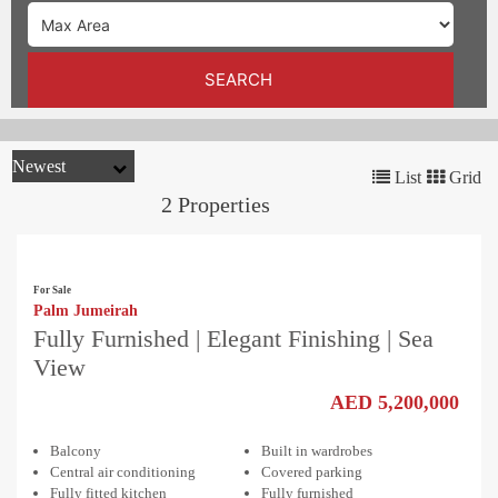
TRENDS
CONTACT
SEARCH
US
List
Grid
2 Properties
For Sale
Palm Jumeirah
Fully Furnished | Elegant Finishing | Sea
View
AED 5,200,000
Balcony
Built in wardrobes
Central air conditioning
Covered parking
Fully fitted kitchen
Fully furnished