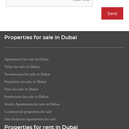
Send
Properties for sale in Dubai
Apartments for sale in Dubai
Villas for sale in Dubai
Townhouses for sale in Dubai
Properties for sale in Dubai
Flats for sale in Dubai
Penthouses for sale in Dubai
Studio Apartments for sale in Dubai
Commercial properties for sale
One bedroom Apartments for sale
Properties for rent in Dubai