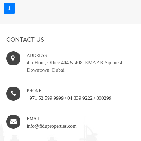
1
CONTACT US
ADDRESS
4th Floor, Office 404 & 408, EMAAR Square 4,
Downtown, Dubai
PHONE
+971 52 599 9999
/
04 339 9222
/
800299
EMAIL
info@fiduproperties.com