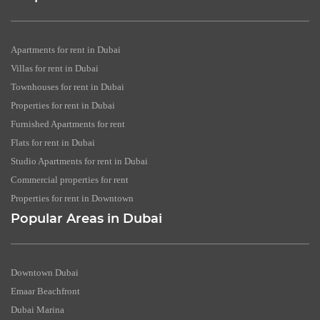
Apartments for rent in Dubai
Villas for rent in Dubai
Townhouses for rent in Dubai
Properties for rent in Dubai
Furnished Apartments for rent
Flats for rent in Dubai
Studio Apartments for rent in Dubai
Commercial properties for rent
Properties for rent in Downtown
Popular Areas in Dubai
Downtown Dubai
Emaar Beachfront
Dubai Marina