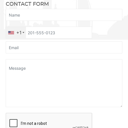
CONTACT FORM
+1