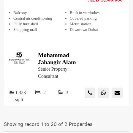
Balcony
Built in wardrobes
Central air conditioning
Covered parking
Fully furnished
Metro station
Shopping mall
Downtown Dubai
Mohammad
Jahangir Alam
Senior Property
Consultant
1,323
2
3
sq.ft
Showing record 1 to 20 of 2 Properties