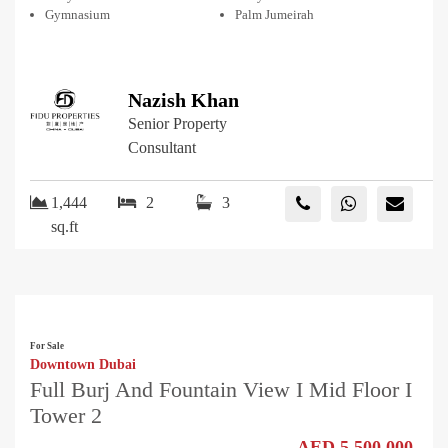
Gymnasium
Palm Jumeirah
Nazish Khan
Senior Property
Consultant
1,444
2
3
sq.ft
For Sale
Downtown Dubai
Full Burj And Fountain View I Mid Floor I
Tower 2
AED 5,500,000