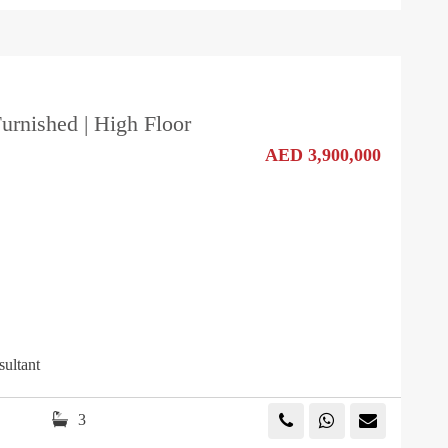
Furnished | High Floor
AED 3,900,000
sultant
3