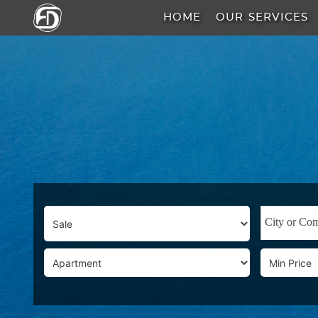
HOME
OUR SERVICES
HOME
OUR
SERVICES
ABOUT
US
AREA
GUIDE
PROPERTIES
MEDIA