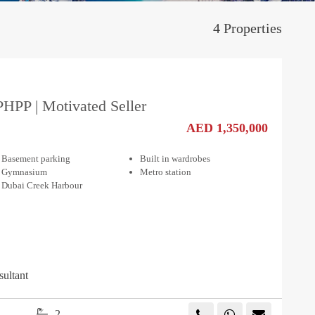
4 Properties
PHPP | Motivated Seller
AED 1,350,000
Basement parking
Built in wardrobes
Gymnasium
Metro station
Dubai Creek Harbour
sultant
2