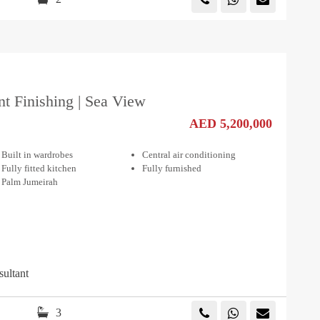
nt Finishing | Sea View
AED 5,200,000
Built in wardrobes
Central air conditioning
Fully fitted kitchen
Fully furnished
Palm Jumeirah
sultant
3