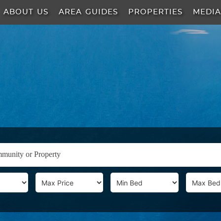
ABOUT US
AREA GUIDES
PROPERTIES
MEDI