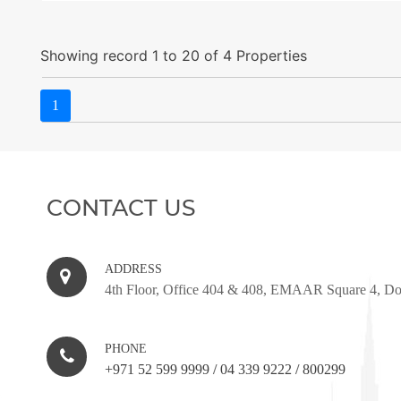
Showing record 1 to 20 of 4 Properties
1
CONTACT US
ADDRESS
4th Floor, Office 404 & 408, EMAAR Square 4, D
PHONE
+971 52 599 9999
/
04 339 9222
/
800299