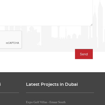
Send
i
Latest Projects in Dubai
Expo Golf Villas - Emaar South