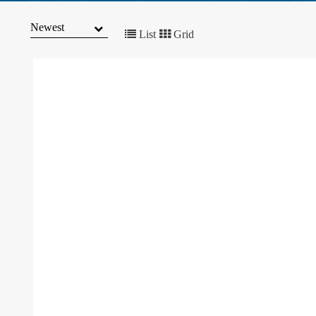
MARKET
TRENDS
List
Grid
CONTACT
US