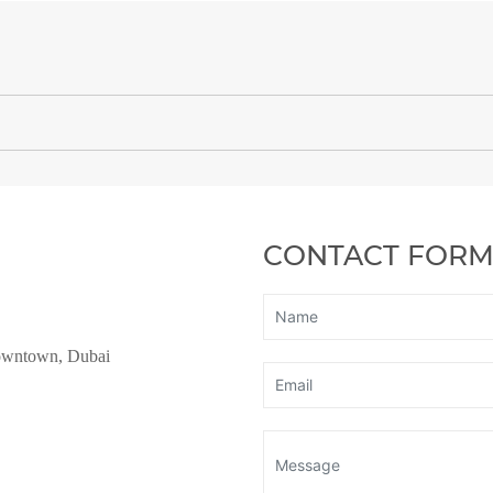
CONTACT FOR
owntown, Dubai