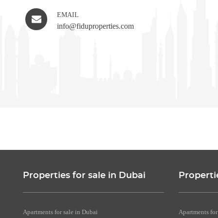
EMAIL
info@fiduproperties.com
Properties for sale in Dubai
Properti
Apartments for sale in Dubai
Apartments for