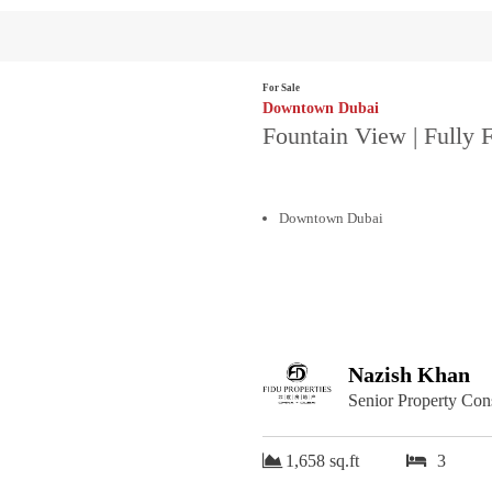
For Sale
Downtown Dubai
Fountain View | Fully 
Downtown Dubai
Nazish Khan
Senior Property Con
1,658 sq.ft
3