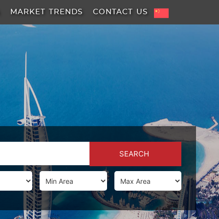
A
MARKET TRENDS
CONTACT US
SEARCH