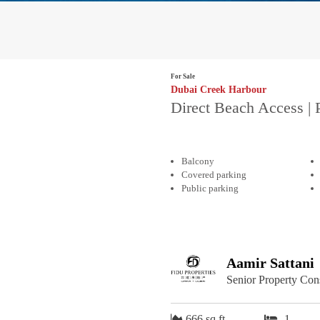
For Sale
Dubai Creek Harbour
Direct Beach Access | 
Balcony
Covered parking
Public parking
Aamir Sattani
Senior Property Con
666 sq.ft
1