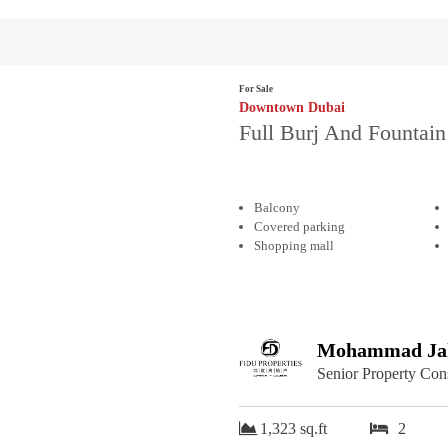
For Sale
Downtown Dubai
Full Burj And Fountain
Balcony
Covered parking
Shopping mall
Mohammad Jah
Senior Property Con
1,323 sq.ft
2