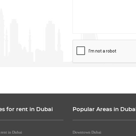
es for rent in Dubai
Popular Areas in Duba
 rent in Dubai
Downtown Dubai