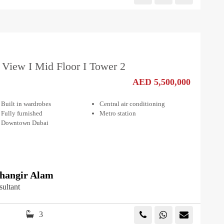
 View I Mid Floor I Tower 2
AED 5,500,000
Built in wardrobes
Central air conditioning
Fully furnished
Metro station
Downtown Dubai
angir Alam
sultant
3