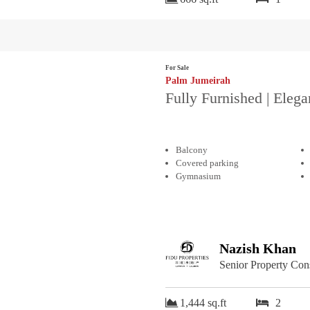
For Sale
Palm Jumeirah
Fully Furnished | Elega
Balcony
Covered parking
Gymnasium
Nazish Khan
Senior Property Con
1,444 sq.ft
2