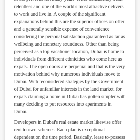
relentless and one of the world's most attractive delivers
to work and live in. A couple of the significant
explanations behind this are the superior offices on offer
and a generally sensible expense of convenience
considering the personal satisfaction guaranteed as far as
wellbeing and monetary soundness. Other than being
perceived as a top vacationer location, Dubai is home to
individuals from different ethnicities who come here as
expats. The open doors are perpetual and that is the very
motivation behind why numerous individuals move to
Dubai. With reconsidered strategies by the Government
of Dubai for unfamiliar interests in the land market, for
expats claiming a home in Dubai has gotten simpler with
many deciding to put resources into apartments in
Dubai.
Developers in Dubai's real estate market likewise offer
rent to own schemes. Each plan is exceptional
dependent on the time period. Basically, lease to-possess