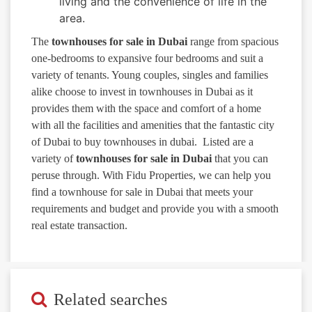
living and the convenience of life in the
area.
The
townhouses for sale in Dubai
range from spacious
one-bedrooms to expansive four bedrooms and suit a
variety of tenants. Young couples, singles and families
alike choose to invest in townhouses in Dubai as it
provides them with the space and comfort of a home
with all the facilities and amenities that the fantastic city
of Dubai to buy townhouses in dubai. Listed are a
variety of
townhouses for sale in Dubai
that you can
peruse through. With Fidu Properties, we can help you
find a townhouse for sale in Dubai that meets your
requirements and budget and provide you with a smooth
real estate transaction.
Related searches