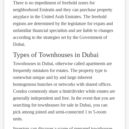
There is no impediment of freehold zones for
neighborhood Emiratis and they can purchase property
anyplace in the United Arab Emirates. The freehold
regions are determined by the legislature for expats and
unfamiliar financial specialists and are liable to changes
according to the strategies set by the Government of
Dubai.
Types of Townhouses in Dubai
Townhouses in Dubai, otherwise called apartments are
frequently mistaken for estates. The property type is
somewhat unique and by and large inherent
homogenous bunches or networks with shared offices.
Condos commonly share a limit/divider while estates are
generally independent and free. In the event that you are
searching for townhouses for sale in Dubai, you can
pick among joined and semi-connected 1 to 5-room
units.
Investors can discover a scope of prepared townhouses