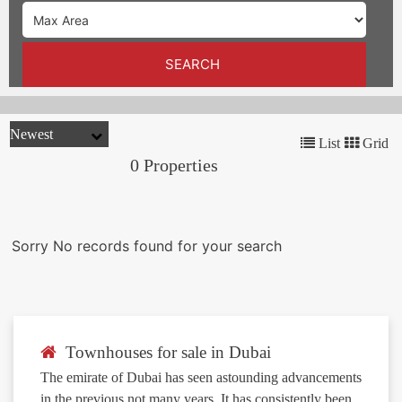
TRENDS
CONTACT
SEARCH
US
List
Grid
0 Properties
Sorry No records found for your search
Townhouses for sale in Dubai
The emirate of Dubai has seen astounding advancements
in the previous not many years. It has consistently been