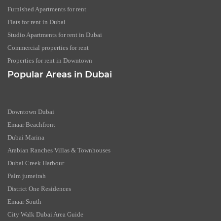
Furnished Apartments for rent
Flats for rent in Dubai
Studio Apartments for rent in Dubai
Commercial properties for rent
Properties for rent in Downtown
Popular Areas in Dubai
Downtown Dubai
Emaar Beachfront
Dubai Marina
Arabian Ranches Villas & Townhouses
Dubai Creek Harbour
Palm jumeirah
District One Residences
Emaar South
City Walk Dubai Area Guide