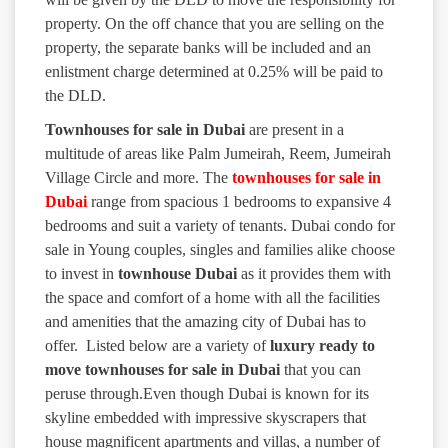
property. On the off chance that you are selling on the
property, the separate banks will be included and an
enlistment charge determined at 0.25% will be paid to
the DLD.
Townhouses for sale in Dubai
are present in a
multitude of areas like Palm Jumeirah, Reem, Jumeirah
Village Circle and more. The
townhouses for sale in
Dubai
range from spacious 1 bedrooms to expansive 4
bedrooms and suit a variety of tenants. Dubai condo for
sale in Young couples, singles and families alike choose
to invest in
townhouse Dubai
as it provides them with
the space and comfort of a home with all the facilities
and amenities that the amazing city of Dubai has to
offer. Listed below are a variety of
luxury ready to
move townhouses for sale in Dubai
that you can
peruse through.Even though Dubai is known for its
skyline embedded with impressive skyscrapers that
house magnificent apartments and villas, a number of