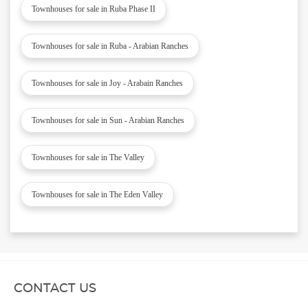
Townhouses for sale in Ruba Phase II
Townhouses for sale in Ruba - Arabian Ranches
Townhouses for sale in Joy - Arabain Ranches
Townhouses for sale in Sun - Arabian Ranches
Townhouses for sale in The Valley
Townhouses for sale in The Eden Valley
CONTACT US