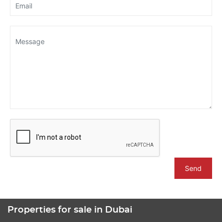
Send
Properties for sale in Dubai