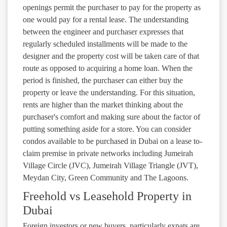
openings permit the purchaser to pay for the property as
one would pay for a rental lease. The understanding
between the engineer and purchaser expresses that
regularly scheduled installments will be made to the
designer and the property cost will be taken care of that
route as opposed to acquiring a home loan. When the
period is finished, the purchaser can either buy the
property or leave the understanding. For this situation,
rents are higher than the market thinking about the
purchaser's comfort and making sure about the factor of
putting something aside for a store. You can consider
condos available to be purchased in Dubai on a lease to-
claim premise in private networks including Jumeirah
Village Circle (JVC), Jumeirah Village Triangle (JVT),
Meydan City, Green Community and The Lagoons.
Freehold vs Leasehold Property in
Dubai
Foreign investors or new buyers, particularly expats are