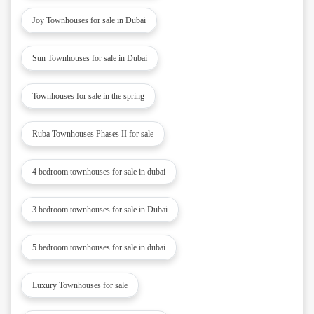
Joy Townhouses for sale in Dubai
Sun Townhouses for sale in Dubai
Townhouses for sale in the spring
Ruba Townhouses Phases II for sale
4 bedroom townhouses for sale in dubai
3 bedroom townhouses for sale in Dubai
5 bedroom townhouses for sale in dubai
Luxury Townhouses for sale