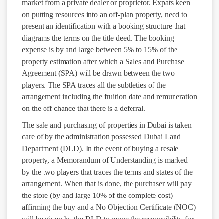
market from a private dealer or proprietor. Expats keen
on putting resources into an off-plan property, need to
present an identification with a booking structure that
diagrams the terms on the title deed. The booking
expense is by and large between 5% to 15% of the
property estimation after which a Sales and Purchase
Agreement (SPA) will be drawn between the two
players. The SPA traces all the subtleties of the
arrangement including the fruition date and remuneration
on the off chance that there is a deferral.
The sale and purchasing of properties in Dubai is taken
care of by the administration possessed Dubai Land
Department (DLD). In the event of buying a resale
property, a Memorandum of Understanding is marked
by the two players that traces the terms and states of the
arrangement. When that is done, the purchaser will pay
the store (by and large 10% of the complete cost)
affirming the buy and a No Objection Certificate (NOC)
will be given by the DLD to move the responsibility for