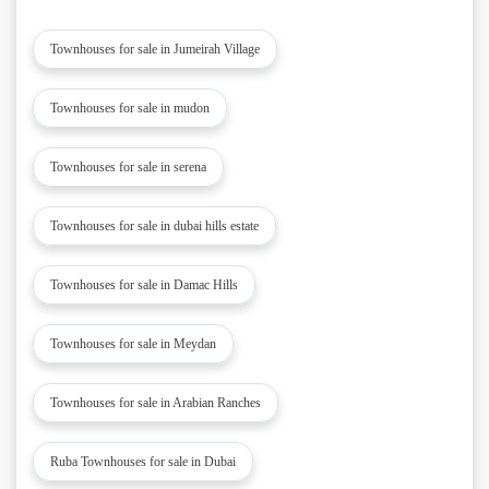
Townhouses for sale in Jumeirah Village
Townhouses for sale in mudon
Townhouses for sale in serena
Townhouses for sale in dubai hills estate
Townhouses for sale in Damac Hills
Townhouses for sale in Meydan
Townhouses for sale in Arabian Ranches
Ruba Townhouses for sale in Dubai