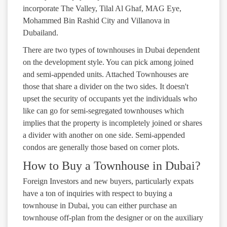
incorporate The Valley, Tilal Al Ghaf, MAG Eye,
Mohammed Bin Rashid City and Villanova in
Dubailand.
There are two types of townhouses in Dubai dependent
on the development style. You can pick among joined
and semi-appended units. Attached Townhouses are
those that share a divider on the two sides. It doesn't
upset the security of occupants yet the individuals who
like can go for semi-segregated townhouses which
implies that the property is incompletely joined or shares
a divider with another on one side. Semi-appended
condos are generally those based on corner plots.
How to Buy a Townhouse in Dubai?
Foreign Investors and new buyers, particularly expats
have a ton of inquiries with respect to buying a
townhouse in Dubai, you can either purchase an
townhouse off-plan from the designer or on the auxiliary