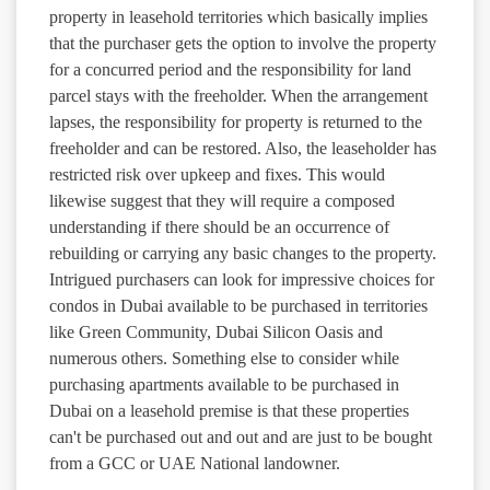
property in leasehold territories which basically implies
that the purchaser gets the option to involve the property
for a concurred period and the responsibility for land
parcel stays with the freeholder. When the arrangement
lapses, the responsibility for property is returned to the
freeholder and can be restored. Also, the leaseholder has
restricted risk over upkeep and fixes. This would
likewise suggest that they will require a composed
understanding if there should be an occurrence of
rebuilding or carrying any basic changes to the property.
Intrigued purchasers can look for impressive choices for
condos in Dubai available to be purchased in territories
like Green Community, Dubai Silicon Oasis and
numerous others. Something else to consider while
purchasing apartments available to be purchased in
Dubai on a leasehold premise is that these properties
can't be purchased out and out and are just to be bought
from a GCC or UAE National landowner.