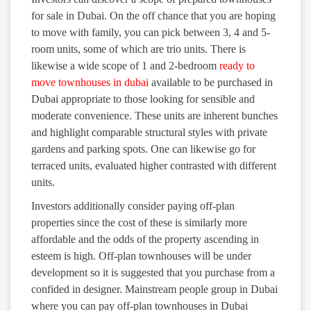
for sale in Dubai. On the off chance that you are hoping
to move with family, you can pick between 3, 4 and 5-
room units, some of which are trio units. There is
likewise a wide scope of 1 and 2-bedroom
ready to
move townhouses in dubai
available to be purchased in
Dubai appropriate to those looking for sensible and
moderate convenience. These units are inherent bunches
and highlight comparable structural styles with private
gardens and parking spots. One can likewise go for
terraced units, evaluated higher contrasted with different
units.
Investors additionally consider paying off-plan
properties since the cost of these is similarly more
affordable and the odds of the property ascending in
esteem is high. Off-plan townhouses will be under
development so it is suggested that you purchase from a
confided in designer. Mainstream people group in Dubai
where you can pay off-plan townhouses in Dubai