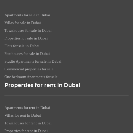
Apartments for sale in Dubai
Villas for sale in Dubai
Townhouses for sale in Dubai
Properties for sale in Dubai
Flats for sale in Dubai
Penthouses for sale in Dubai
Studio Apartments for sale in Dubai
Commercial properties for sale
One bedroom Apartments for sale
Properties for rent in Dubai
Apartments for rent in Dubai
Villas for rent in Dubai
Townhouses for rent in Dubai
Properties for rent in Dubai