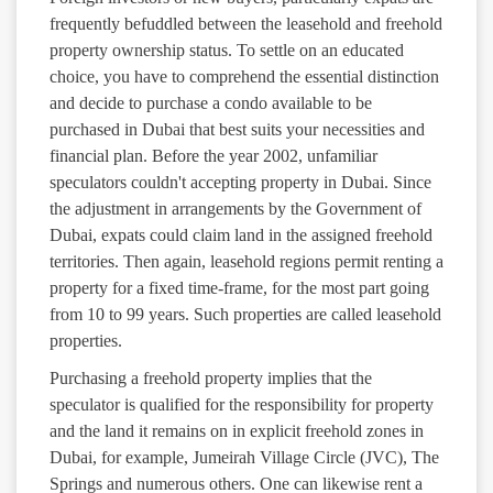
frequently befuddled between the leasehold and freehold
property ownership status. To settle on an educated
choice, you have to comprehend the essential distinction
and decide to purchase a condo available to be
purchased in Dubai that best suits your necessities and
financial plan. Before the year 2002, unfamiliar
speculators couldn't accepting property in Dubai. Since
the adjustment in arrangements by the Government of
Dubai, expats could claim land in the assigned freehold
territories. Then again, leasehold regions permit renting a
property for a fixed time-frame, for the most part going
from 10 to 99 years. Such properties are called leasehold
properties.
Purchasing a freehold property implies that the
speculator is qualified for the responsibility for property
and the land it remains on in explicit freehold zones in
Dubai, for example, Jumeirah Village Circle (JVC), The
Springs and numerous others. One can likewise rent a