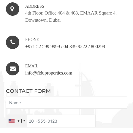
ADDRESS
4th Floor, Office 404 & 408, EMAAR Square 4,
Downtown, Dubai
PHONE
+971 52 599 9999
/
04 339 9222
/
800299
EMAIL
info@fiduproperties.com
CONTACT FORM
+1