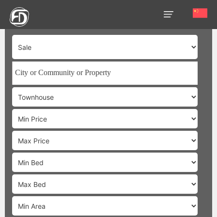
HOME
OUR
SERVICES
ABOUT
US
AREA
GUIDE
PROPERTIES
MEDIA
MARKET