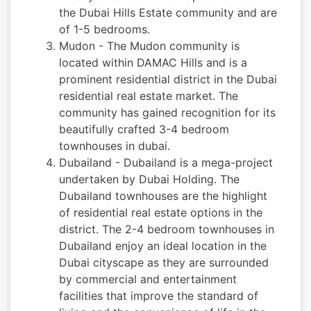
the Dubai Hills Estate community and are
of 1-5 bedrooms.
Mudon - The Mudon community is
located within DAMAC Hills and is a
prominent residential district in the Dubai
residential real estate market. The
community has gained recognition for its
beautifully crafted 3-4 bedroom
townhouses in dubai.
Dubailand - Dubailand is a mega-project
undertaken by Dubai Holding. The
Dubailand townhouses are the highlight
of residential real estate options in the
district. The 2-4 bedroom townhouses in
Dubailand enjoy an ideal location in the
Dubai cityscape as they are surrounded
by commercial and entertainment
facilities that improve the standard of