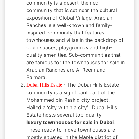
community is a desert-themed
community that is set near the cultural
exposition of Global Village. Arabian
Ranches is a well-known and family-
inspired community that features
townhouses and villas in the backdrop of
open spaces, playgrounds and high-
quality amenities. Sub-communities that
are famous for the townhouses for sale in
Arabian Ranches are Al Reem and
Palmera.
- The Dubai Hills Estate
Dubai Hills Estate
community is a significant part of the
Mohammed bin Rashid city project.
Hailed a ‘city within a city’, Dubai Hills
Estate hosts several top-quality
luxury townhouses for sale in Dubai
.
These ready to move townhouses are
mostly situated in the Maple district of