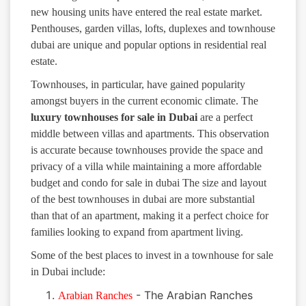
new housing units have entered the real estate market.
Penthouses, garden villas, lofts, duplexes and townhouse
dubai are unique and popular options in residential real
estate.
Townhouses, in particular, have gained popularity
amongst buyers in the current economic climate. The
luxury
townhouses for sale in Dubai
are a perfect
middle between villas and apartments. This observation
is accurate because townhouses provide the space and
privacy of a villa while maintaining a more affordable
budget and condo for sale in dubai The size and layout
of the best townhouses in dubai are more substantial
than that of an apartment, making it a perfect choice for
families looking to expand from apartment living.
Some of the best places to invest in a townhouse for sale
in Dubai include:
- The Arabian Ranches
Arabian Ranches