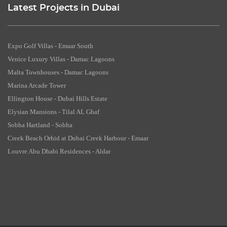
Latest Projects in Dubai
Expo Golf Villas - Emaar South
Venice Luxury Villas - Damac Lagoons
Malta Townhouses - Damac Lagoons
Marina Arcade Tower
Ellington House - Dubai Hills Estate
Elysian Mansions - Tilal AL Ghaf
Sobha Hartland - Sobha
Creek Beach Orhid at Dubai Creek Harbour - Emaar
Louvre Abu Dhabi Residences - Aldar