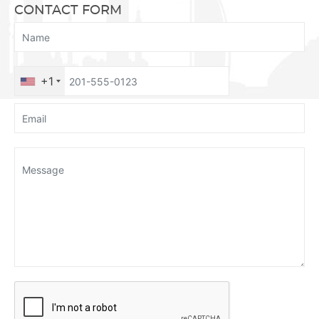
CONTACT FORM
+1