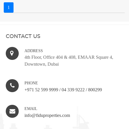
1
CONTACT US
ADDRESS
4th Floor, Office 404 & 408, EMAAR Square 4,
Downtown, Dubai
PHONE
+971 52 599 9999
/
04 339 9222
/
800299
EMAIL
info@fiduproperties.com