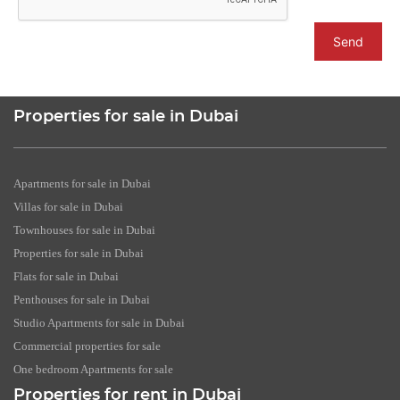
Send
Properties for sale in Dubai
Apartments for sale in Dubai
Villas for sale in Dubai
Townhouses for sale in Dubai
Properties for sale in Dubai
Flats for sale in Dubai
Penthouses for sale in Dubai
Studio Apartments for sale in Dubai
Commercial properties for sale
One bedroom Apartments for sale
Properties for rent in Dubai