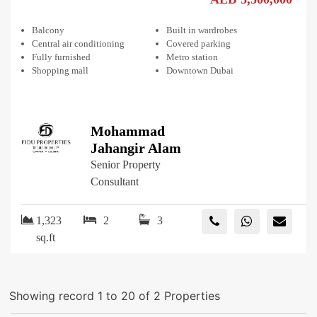
Balcony
Built in wardrobes
Central air conditioning
Covered parking
Fully furnished
Metro station
Shopping mall
Downtown Dubai
Mohammad
Jahangir Alam
Senior Property
Consultant
1,323
2
3
sq.ft
Showing record 1 to 20 of 2 Properties