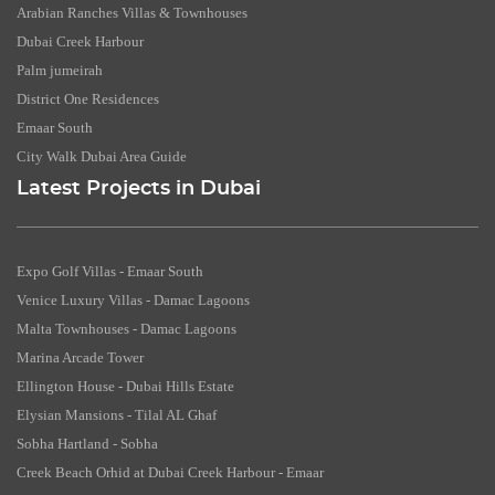
Arabian Ranches Villas & Townhouses
Dubai Creek Harbour
Palm jumeirah
District One Residences
Emaar South
City Walk Dubai Area Guide
Latest Projects in Dubai
Expo Golf Villas - Emaar South
Venice Luxury Villas - Damac Lagoons
Malta Townhouses - Damac Lagoons
Marina Arcade Tower
Ellington House - Dubai Hills Estate
Elysian Mansions - Tilal AL Ghaf
Sobha Hartland - Sobha
Creek Beach Orhid at Dubai Creek Harbour - Emaar