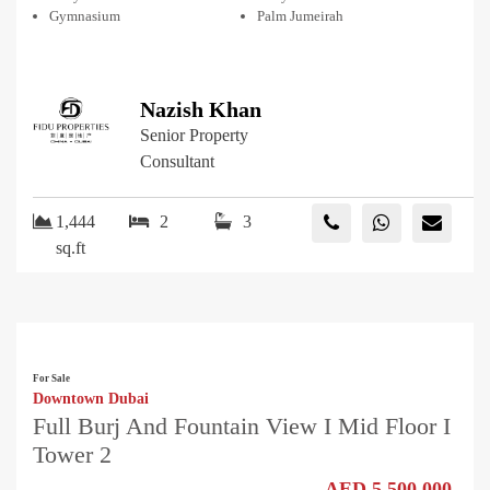
Gymnasium
Palm Jumeirah
Nazish Khan
Senior Property
Consultant
1,444
2
3
sq.ft
For Sale
Downtown Dubai
Full Burj And Fountain View I Mid Floor I
Tower 2
AED 5,500,000