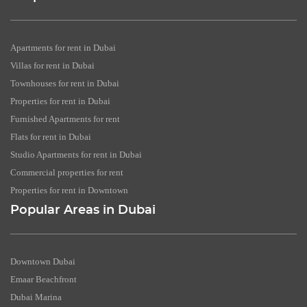
Apartments for rent in Dubai
Villas for rent in Dubai
Townhouses for rent in Dubai
Properties for rent in Dubai
Furnished Apartments for rent
Flats for rent in Dubai
Studio Apartments for rent in Dubai
Commercial properties for rent
Properties for rent in Downtown
Popular Areas in Dubai
Downtown Dubai
Emaar Beachfront
Dubai Marina