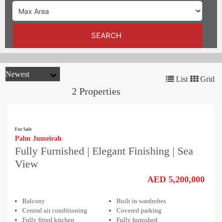
TRENDS
CONTACT
SEARCH
US
List
Grid
2 Properties
For Sale
Palm Jumeirah
Fully Furnished | Elegant Finishing | Sea
View
AED 5,200,000
Balcony
Built in wardrobes
Central air conditioning
Covered parking
Fully fitted kitchen
Fully furnished