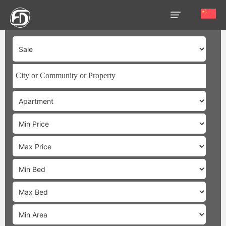
HOME
OUR
SERVICES
ABOUT
US
AREA
GUIDE
PROPERTIES
MEDIA
MARKET