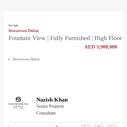
For Sale
Downtown Dubai
Fountain View | Fully Furnished | High Floor
AED 3,900,000
Downtown Dubai
Nazish Khan
Senior Property
Consultant