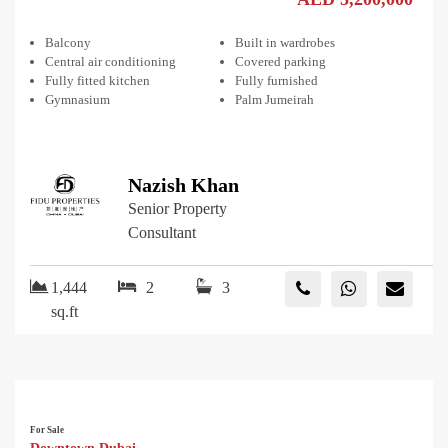
Balcony
Built in wardrobes
Central air conditioning
Covered parking
Fully fitted kitchen
Fully furnished
Gymnasium
Palm Jumeirah
Nazish Khan
Senior Property
Consultant
1,444
2
3
sq.ft
For Sale