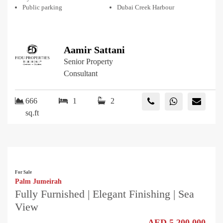
Public parking
Dubai Creek Harbour
Aamir Sattani
Senior Property
Consultant
666
1
2
sq.ft
For Sale
Palm Jumeirah
Fully Furnished | Elegant Finishing | Sea
View
AED 5,200,000