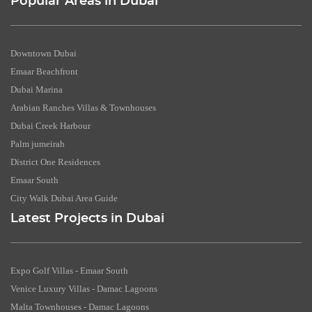
Popular Areas in Dubai
Downtown Dubai
Emaar Beachfront
Dubai Marina
Arabian Ranches Villas & Townhouses
Dubai Creek Harbour
Palm jumeirah
District One Residences
Emaar South
City Walk Dubai Area Guide
Latest Projects in Dubai
Expo Golf Villas - Emaar South
Venice Luxury Villas - Damac Lagoons
Malta Townhouses - Damac Lagoons