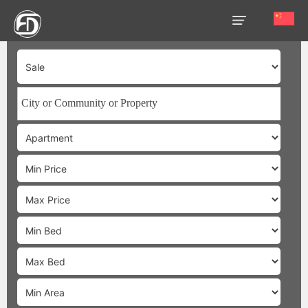
HOME
OUR
SERVICES
ABOUT
US
AREA
GUIDE
PROPERTIES
MEDIA
MARKET