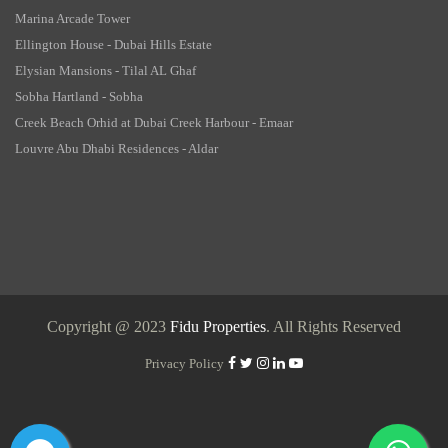
Marina Arcade Tower
Ellington House - Dubai Hills Estate
Elysian Mansions - Tilal AL Ghaf
Sobha Hartland - Sobha
Creek Beach Orhid at Dubai Creek Harbour - Emaar
Louvre Abu Dhabi Residences - Aldar
Copyright @ 2023
Fidu Properties
. All Rights Reserved
Privacy Policy