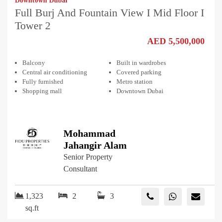
Downtown Dubai
Full Burj And Fountain View I Mid Floor I
Tower 2
AED 5,500,000
Balcony
Built in wardrobes
Central air conditioning
Covered parking
Fully furnished
Metro station
Shopping mall
Downtown Dubai
Mohammad
Jahangir Alam
Senior Property
Consultant
1,323
2
3
sq.ft