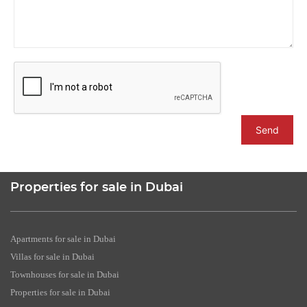
Send
Properties for sale in Dubai
Apartments for sale in Dubai
Villas for sale in Dubai
Townhouses for sale in Dubai
Properties for sale in Dubai