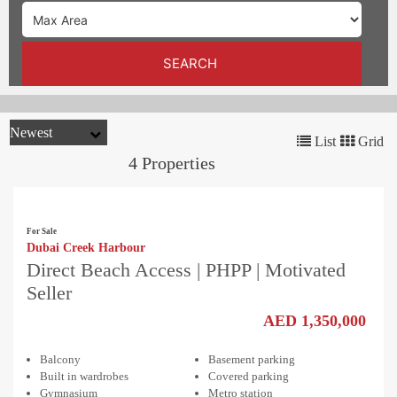
TRENDS
CONTACT
SEARCH
US
List
Grid
4 Properties
For Sale
Dubai Creek Harbour
Direct Beach Access | PHPP | Motivated
Seller
AED 1,350,000
Balcony
Basement parking
Built in wardrobes
Covered parking
Gymnasium
Metro station