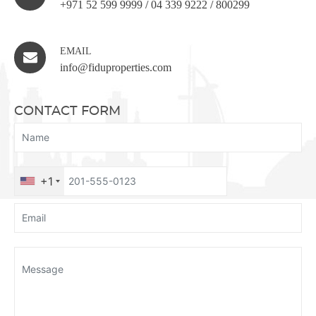
+971 52 599 9999
/
04 339 9222
/
800299
EMAIL
info@fiduproperties.com
CONTACT FORM
+1