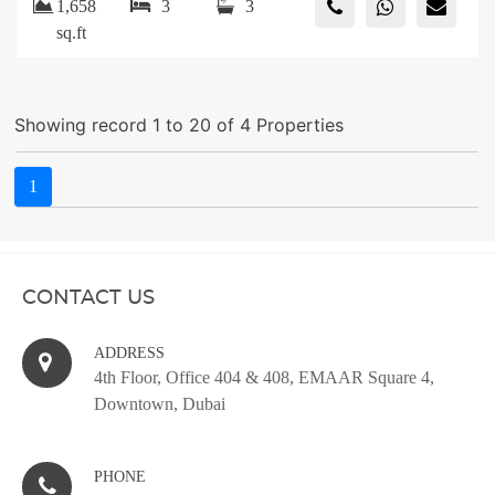
1,658
3
3
sq.ft
Showing record 1 to 20 of 4 Properties
1
CONTACT US
ADDRESS
4th Floor, Office 404 & 408, EMAAR Square 4,
Downtown, Dubai
PHONE