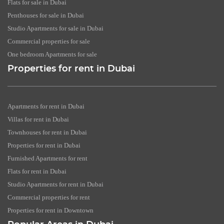
Flats for sale in Dubai
Penthouses for sale in Dubai
Studio Apartments for sale in Dubai
Commercial properties for sale
One bedroom Apartments for sale
Properties for rent in Dubai
Apartments for rent in Dubai
Villas for rent in Dubai
Townhouses for rent in Dubai
Properties for rent in Dubai
Furnished Apartments for rent
Flats for rent in Dubai
Studio Apartments for rent in Dubai
Commercial properties for rent
Properties for rent in Downtown