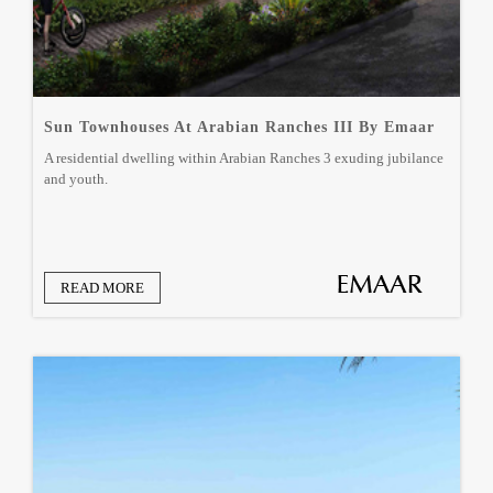
Sun Townhouses At Arabian Ranches III By Emaar
A residential dwelling within Arabian Ranches 3 exuding jubilance
and youth.
READ MORE