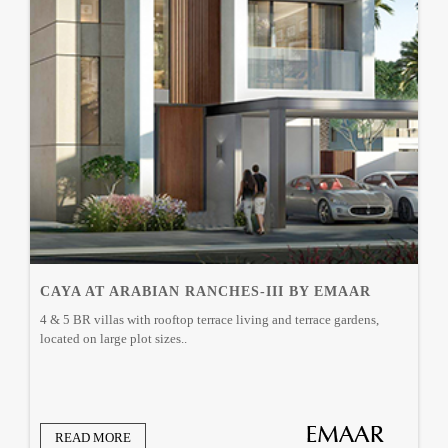
CAYA AT ARABIAN RANCHES-III BY EMAAR
4 & 5 BR villas with rooftop terrace living and terrace gardens,
located on large plot sizes..
READ MORE