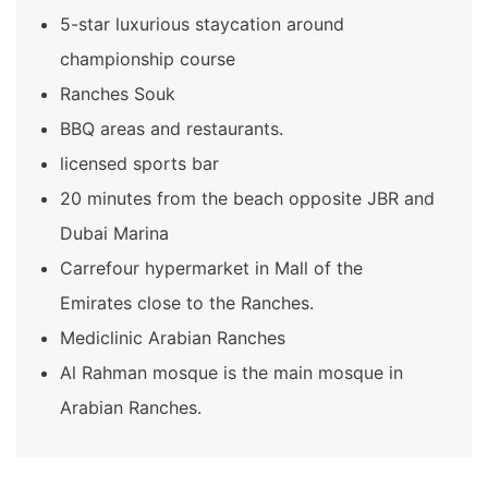
5-star luxurious staycation around
championship course
Ranches Souk
BBQ areas and restaurants.
licensed sports bar
20 minutes from the beach opposite JBR and
Dubai Marina
Carrefour hypermarket in Mall of the
Emirates close to the Ranches.
Mediclinic Arabian Ranches
Al Rahman mosque is the main mosque in
Arabian Ranches.