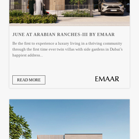
JUNE AT ARABIAN RANCHES-III BY EMAAR
Be the first to experience a luxury living in a thriving community
through the first time ever twin villas with side gardens in Dubai’s
happiest address...
READ MORE