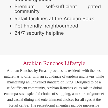
Premium self-sufficient gated
community
Retail facilities at the Arabian Souk
Pet Friendly neighbourhood
24/7 security helpline
Arabian Ranches Lifestyle
Arabian Ranches by Emaar provides its residents with the best
nature has to offer with an abundance of gardens and lawns while
maintaining an unrivalled standard of living. Designed to be a
self-sufficient community, Arabian Ranches villas sale in dubai
encompasses a splendid choice of shopping, a mixture of gourmet
and casual dining and entertainment choices for all ages at the
Retail centre. The recreational amenities include impressive