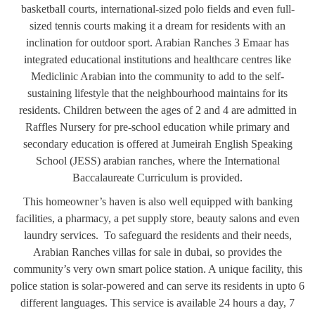
basketball courts, international-sized polo fields and even full-
sized tennis courts making it a dream for residents with an
inclination for outdoor sport. Arabian Ranches 3 Emaar has
integrated educational institutions and healthcare centres like
Mediclinic Arabian into the community to add to the self-
sustaining lifestyle that the neighbourhood maintains for its
residents. Children between the ages of 2 and 4 are admitted in
Raffles Nursery for pre-school education while primary and
secondary education is offered at Jumeirah English Speaking
School (JESS) arabian ranches, where the International
Baccalaureate Curriculum is provided.
This homeowner’s haven is also well equipped with banking
facilities, a pharmacy, a pet supply store, beauty salons and even
laundry services. To safeguard the residents and their needs,
Arabian Ranches villas for sale in dubai, so provides the
community’s very own smart police station. A unique facility, this
police station is solar-powered and can serve its residents in upto 6
different languages. This service is available 24 hours a day, 7