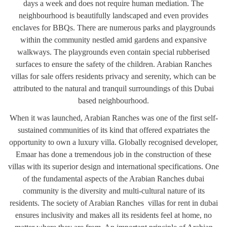
days a week and does not require human mediation. The
neighbourhood is beautifully landscaped and even provides
enclaves for BBQs. There are numerous parks and playgrounds
within the community nestled amid gardens and expansive
walkways. The playgrounds even contain special rubberised
surfaces to ensure the safety of the children. Arabian Ranches
villas for sale offers residents privacy and serenity, which can be
attributed to the natural and tranquil surroundings of this Dubai
based neighbourhood.
When it was launched, Arabian Ranches was one of the first self-
sustained communities of its kind that offered expatriates the
opportunity to own a luxury villa. Globally recognised developer,
Emaar has done a tremendous job in the construction of these
villas with its superior design and international specifications. One
of the fundamental aspects of the Arabian Ranches dubai
community is the diversity and multi-cultural nature of its
residents. The society of Arabian Ranches villas for rent in dubai
ensures inclusivity and makes all its residents feel at home, no