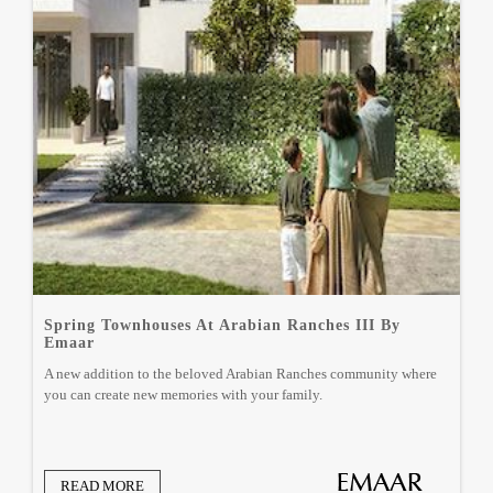
Spring Townhouses At Arabian Ranches III By
Emaar
A new addition to the beloved Arabian Ranches community where
you can create new memories with your family.
READ MORE