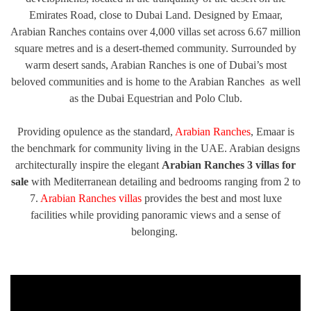
Emirates Road, close to Dubai Land. Designed by Emaar,
TRENDS
Arabian Ranches contains over 4,000 villas set across 6.67 million
CONTACT
square metres and is a desert-themed community. Surrounded by
US
warm desert sands, Arabian Ranches is one of Dubai’s most
beloved communities and is home to the Arabian Ranches as well
as the Dubai Equestrian and Polo Club.
Providing opulence as the standard,
Arabian Ranches
, Emaar is
the benchmark for community living in the UAE. Arabian designs
architecturally inspire the elegant
Arabian Ranches 3 villas for
sale
with Mediterranean detailing and bedrooms ranging from 2 to
7.
Arabian Ranches villas
provides the best and most luxe
facilities while providing panoramic views and a sense of
belonging.