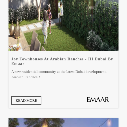
Joy Townhouses At Arabian Ranches - III Dubai By
Emaar
A new residential community at the latest Dubai development,
Arabian Ranches 3.
READ MORE