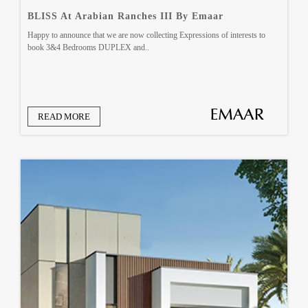
BLISS At Arabian Ranches III By Emaar
Happy to announce that we are now collecting Expressions of interests to
book 3&4 Bedrooms DUPLEX and..
READ MORE