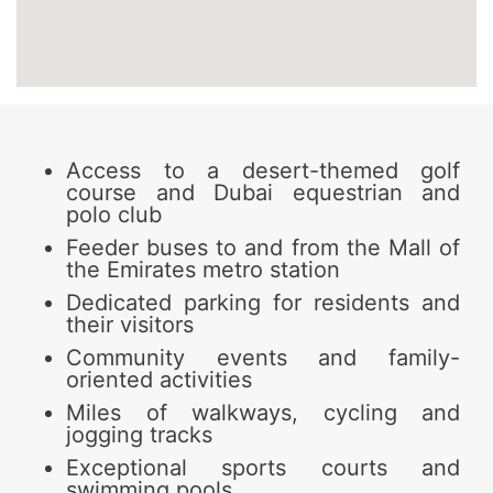
Access to a desert-themed golf
course and Dubai equestrian and
polo club
Feeder buses to and from the Mall of
the Emirates metro station
Dedicated parking for residents and
their visitors
Community events and family-
oriented activities
Miles of walkways, cycling and
jogging tracks
Exceptional sports courts and
swimming pools