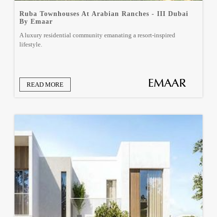
Ruba Townhouses At Arabian Ranches - III Dubai
By Emaar
A luxury residential community emanating a resort-inspired
lifestyle.
READ MORE