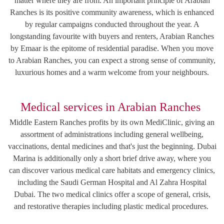
matter where they are from. An important principle of Arabian
Ranches is its positive community awareness, which is enhanced
by regular campaigns conducted throughout the year. A
longstanding favourite with buyers and renters, Arabian Ranches
by Emaar is the epitome of residential paradise. When you move
to Arabian Ranches, you can expect a strong sense of community,
luxurious homes and a warm welcome from your neighbours.
Medical services in Arabian Ranches
Middle Eastern Ranches profits by its own MediClinic, giving an
assortment of administrations including general wellbeing,
vaccinations, dental medicines and that's just the beginning. Dubai
Marina is additionally only a short brief drive away, where you
can discover various medical care habitats and emergency clinics,
including the Saudi German Hospital and Al Zahra Hospital
Dubai. The two medical clinics offer a scope of general, crisis,
and restorative therapies including plastic medical procedures.