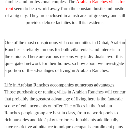
families and professional couples. The
Arabian Ranches villas for
rent
seem to be a world away from the constant hustle and bustle
of a big city. They are enclosed in a lush area of greenery and still
provides deluxe facilities to all its residents.
One of the most conspicuous villa communities in Dubai, Arabian
Ranches is reliably famous for both villa rentals and interests in
the emirate. There are various reasons why individuals favor this
quiet gated network for their homes, so how about we investigate
a portion of the advantages of living in Arabian Ranches.
Life in Arabian Ranches accompanies numerous advantages.
Those purchasing or renting villas in Arabian Ranches will concur
that probably the greatest advantage of living here is the fantastic
scope of enhancements on offer. The offices in the Arabian
Ranches people group are best in class, from network pools to
rich nurseries and kids' play territories. Inhabitants additionally
have restrictive admittance to unique occupants' enrollment plans