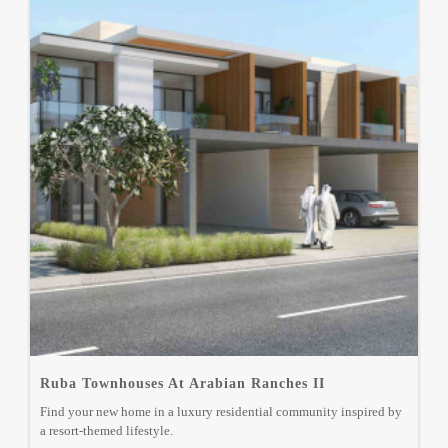
Ruba Townhouses At Arabian Ranches II
Find your new home in a luxury residential community inspired by
a resort-themed lifestyle.