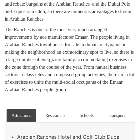
and rebate bargains at the Arabian Ranches and the Dubai Polo
and Equestrian Club, so there are numerous advantages to living
in Arabian Ranches.
The Ranches is one of the most very much arranged
improvements by ace manufacturer Emaar. The people living in
Arabian Ranches townhouses for sale in dubai are dynamic in
making the neighborhood an extraordinary spot to live, so there is
a large number of energizing family-accommodating exercises in
the zone through the course of the year. From natural business
sectors to class fetes and composed group activities, there are a lot
of exercises to unite the multi-social occupants of the Emaar
Arabian Ranches people group.
Attractions
Restaurants
Schools
Transport
Arabian Ranches Hotel and Golf Club Dubai