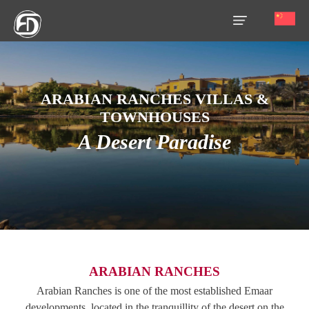
HOME
ARABIAN RANCHES VILLAS &
OUR
TOWNHOUSES
SERVICES
A Desert Paradise
ABOUT
US
AREA
GUIDE
PROPERTIES
ARABIAN RANCHES
MEDIA
Arabian Ranches is one of the most established Emaar
developments, located in the tranquillity of the desert on the
MARKET