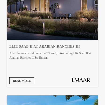
ELIE SAAB II AT ARABIAN RANCHES III
After the successful launch of Phase I, introducing Elie Saab II at
Arabian Ranches III by Emaar.
READ MORE