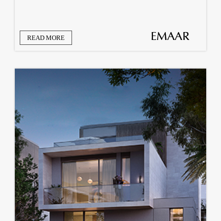
READ MORE