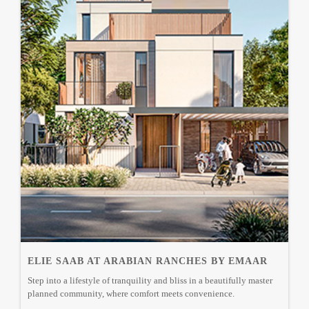
ELIE SAAB AT ARABIAN RANCHES BY EMAAR
Step into a lifestyle of tranquility and bliss in a beautifully master
planned community, where comfort meets convenience.