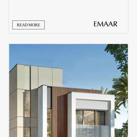
READ MORE