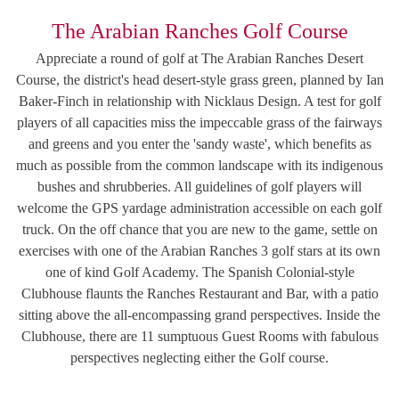
The Arabian Ranches Golf Course
Appreciate a round of golf at The Arabian Ranches Desert
Course, the district's head desert-style grass green, planned by Ian
Baker-Finch in relationship with Nicklaus Design. A test for golf
players of all capacities miss the impeccable grass of the fairways
and greens and you enter the 'sandy waste', which benefits as
much as possible from the common landscape with its indigenous
bushes and shrubberies. All guidelines of golf players will
welcome the GPS yardage administration accessible on each golf
truck. On the off chance that you are new to the game, settle on
exercises with one of the Arabian Ranches 3 golf stars at its own
one of kind Golf Academy. The Spanish Colonial-style
Clubhouse flaunts the Ranches Restaurant and Bar, with a patio
sitting above the all-encompassing grand perspectives. Inside the
Clubhouse, there are 11 sumptuous Guest Rooms with fabulous
perspectives neglecting either the Golf course.