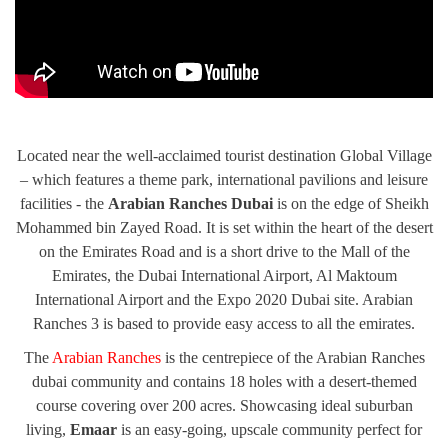
Located near the well-acclaimed tourist destination Global Village
– which features a theme park, international pavilions and leisure
facilities - the
Arabian Ranches Dubai
is on the edge of Sheikh
Mohammed bin Zayed Road. It is set within the heart of the desert
on the Emirates Road and is a short drive to the Mall of the
Emirates, the Dubai International Airport, Al Maktoum
International Airport and the Expo 2020 Dubai site. Arabian
Ranches 3 is based to provide easy access to all the emirates.
The
Arabian Ranches
is the centrepiece of the Arabian Ranches
dubai community and contains 18 holes with a desert-themed
course covering over 200 acres. Showcasing ideal suburban
living,
Emaar
is an easy-going, upscale community perfect for