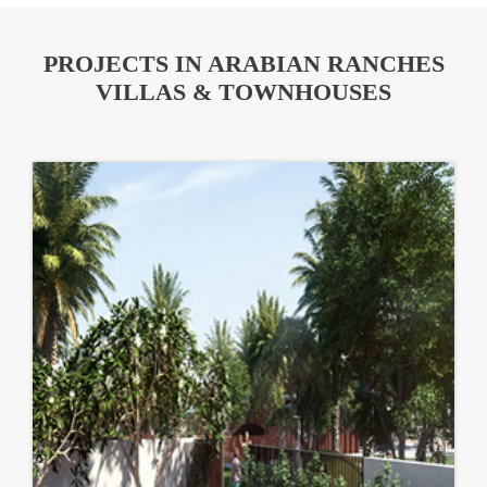
PROJECTS IN ARABIAN RANCHES
VILLAS & TOWNHOUSES