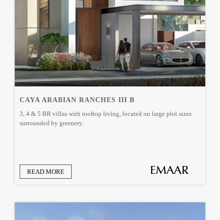
CAYA ARABIAN RANCHES III B
3, 4 & 5 BR villas with rooftop living, located on large plot sizes
surrounded by greenery..
READ MORE