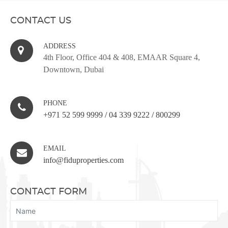
CONTACT US
ADDRESS
4th Floor, Office 404 & 408, EMAAR Square 4,
Downtown, Dubai
PHONE
+971 52 599 9999
/
04 339 9222
/
800299
EMAIL
info@fiduproperties.com
CONTACT FORM