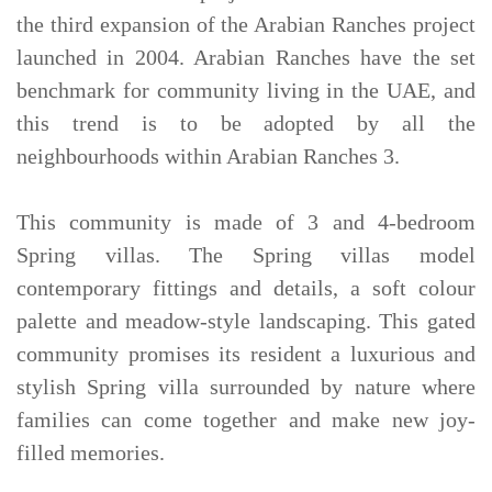
the third expansion of the Arabian Ranches project
launched in 2004. Arabian Ranches have the set
benchmark for community living in the UAE, and
this trend is to be adopted by all the
neighbourhoods within Arabian Ranches 3.
This community is made of 3 and 4-bedroom
Spring villas. The Spring villas model
contemporary fittings and details, a soft colour
palette and meadow-style landscaping. This gated
community promises its resident a luxurious and
stylish Spring villa surrounded by nature where
families can come together and make new joy-
filled memories.