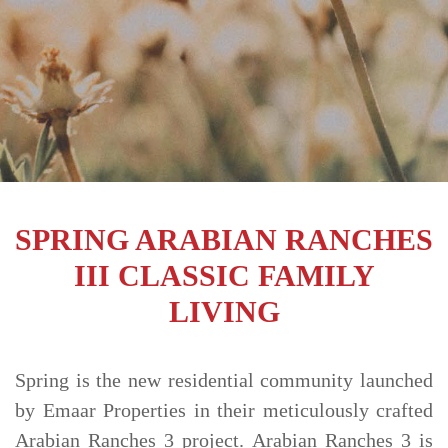
TRENDS
CONTACT
US
SPRING ARABIAN RANCHES
III CLASSIC FAMILY
LIVING
Spring is the new residential community launched
by Emaar Properties in their meticulously crafted
Arabian Ranches 3 project. Arabian Ranches 3 is