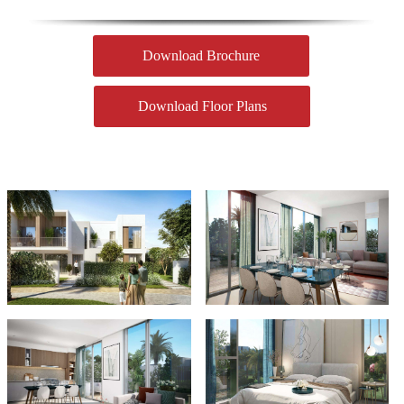
Download Brochure
Download Floor Plans