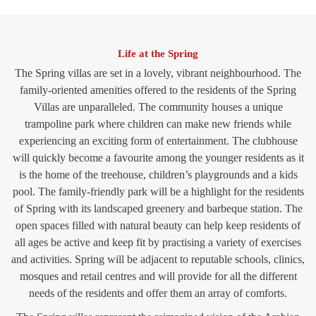
Life at the Spring
The Spring villas are set in a lovely, vibrant neighbourhood. The
family-oriented amenities offered to the residents of the Spring
Villas are unparalleled. The community houses a unique
trampoline park where children can make new friends while
experiencing an exciting form of entertainment. The clubhouse
will quickly become a favourite among the younger residents as it
is the home of the treehouse, children’s playgrounds and a kids
pool. The family-friendly park will be a highlight for the residents
of Spring with its landscaped greenery and barbeque station. The
open spaces filled with natural beauty can help keep residents of
all ages be active and keep fit by practising a variety of exercises
and activities. Spring will be adjacent to reputable schools, clinics,
mosques and retail centres and will provide for all the different
needs of the residents and offer them an array of comforts.