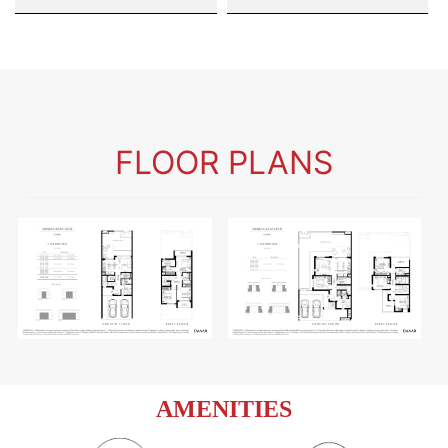
FLOOR PLANS
AMENITIES