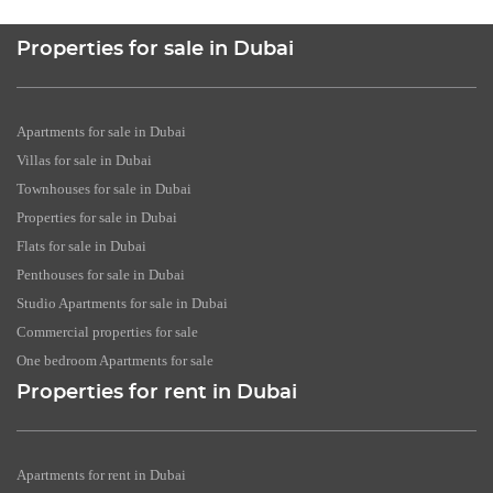
Properties for sale in Dubai
Apartments for sale in Dubai
Villas for sale in Dubai
Townhouses for sale in Dubai
Properties for sale in Dubai
Flats for sale in Dubai
Penthouses for sale in Dubai
Studio Apartments for sale in Dubai
Commercial properties for sale
One bedroom Apartments for sale
Properties for rent in Dubai
Apartments for rent in Dubai