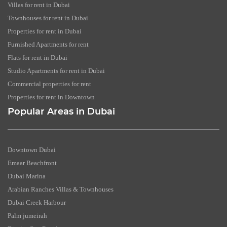
Villas for rent in Dubai
Townhouses for rent in Dubai
Properties for rent in Dubai
Furnished Apartments for rent
Flats for rent in Dubai
Studio Apartments for rent in Dubai
Commercial properties for rent
Properties for rent in Downtown
Popular Areas in Dubai
Downtown Dubai
Emaar Beachfront
Dubai Marina
Arabian Ranches Villas & Townhouses
Dubai Creek Harbour
Palm jumeirah