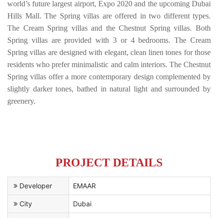
world’s future largest airport, Expo 2020 and the upcoming Dubai
Hills Mall. The Spring villas are offered in two different types.
The Cream Spring villas and the Chestnut Spring villas. Both
Spring villas are provided with 3 or 4 bedrooms. The Cream
Spring villas are designed with elegant, clean linen tones for those
residents who prefer minimalistic and calm interiors. The Chestnut
Spring villas offer a more contemporary design complemented by
slightly darker tones, bathed in natural light and surrounded by
greenery.
PROJECT DETAILS
Developer
EMAAR
City
Dubai