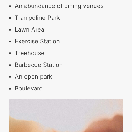
An abundance of dining venues
Trampoline Park
Lawn Area
Exercise Station
Treehouse
Barbecue Station
An open park
Boulevard