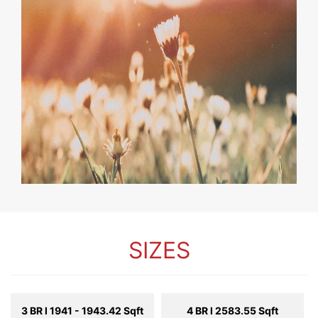
SIZES
3 BR l 1941 - 1943.42 Sqft
4 BR l 2583.55 Sqft