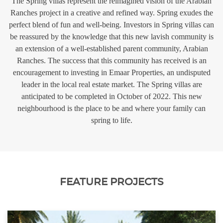
The Spring villas represent the reimagined vision of the Arabian
Ranches project in a creative and refined way. Spring exudes the
perfect blend of fun and well-being. Investors in Spring villas can
be reassured by the knowledge that this new lavish community is
an extension of a well-established parent community, Arabian
Ranches. The success that this community has received is an
encouragement to investing in Emaar Properties, an undisputed
leader in the local real estate market. The Spring villas are
anticipated to be completed in October of 2022. This new
neighbourhood is the place to be and where your family can
spring to life.
FEATURE PROJECTS