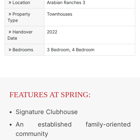
Location
Arabian Ranches 3
Property
Townhouses
Type
Handover
2022
Date
Bedrooms
3 Bedroom, 4 Bedroom
FEATURES AT SPRING:
Signature Clubhouse
An established family-oriented
community