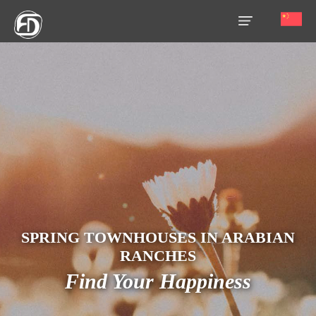
HOME
OUR
SERVICES
ABOUT
US
AREA
GUIDE
SPRING TOWNHOUSES IN ARABIAN
PROPERTIES
RANCHES
Find Your Happiness
MEDIA
MARKET