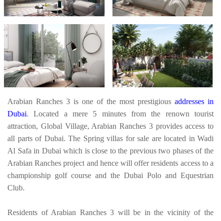
Arabian Ranches 3 is one of the most prestigious
addresses in
Dubai
. Located a mere 5 minutes from the renown tourist
attraction, Global Village, Arabian Ranches 3 provides access to
all parts of Dubai. The Spring villas for sale are located in Wadi
Al Safa in Dubai which is close to the previous two phases of the
Arabian Ranches project and hence will offer residents access to a
championship golf course and the Dubai Polo and Equestrian
Club.
Residents of Arabian Ranches 3 will be in the vicinity of the