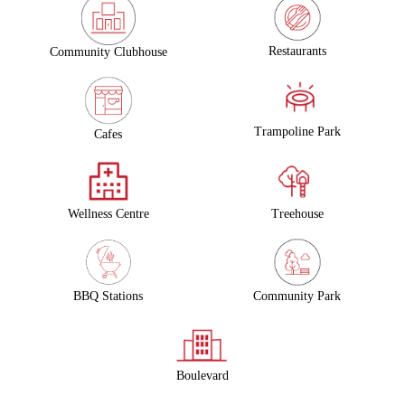
Restaurants
Community Clubhouse
Trampoline Park
Cafes
Wellness Centre
Treehouse
Community Park
BBQ Stations
Boulevard