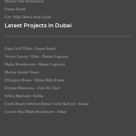
District One Residences
Emaar South
City Walk Dubai Area Guide
Latest Projects in Dubai
Expo Golf Villas - Emaar South
Venice Luxury Villas - Damac Lagoons
Malta Townhouses - Damac Lagoons
Marina Arcade Tower
Ellington House - Dubai Hills Estate
Elysian Mansions - Tilal AL Ghaf
Sobha Hartland - Sobha
Creek Beach Orhid at Dubai Creek Harbour - Emaar
Louvre Abu Dhabi Residences - Aldar