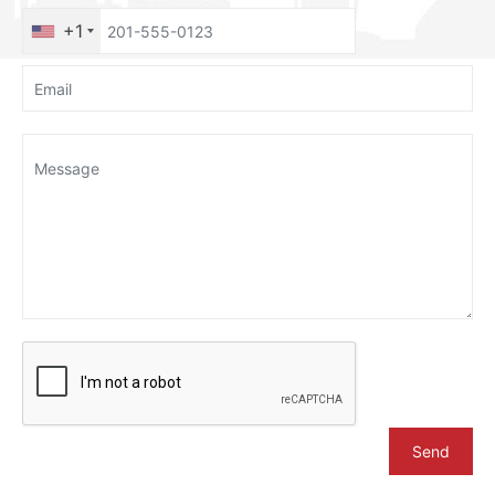
+1
Send