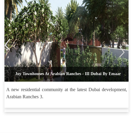
Joy Townhouses At Arabian Ranches - III Dubai By Emaar
A new residential community at the latest Dubai development,
Arabian Ranches 3.