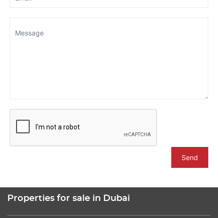
Send
Properties for sale in Dubai