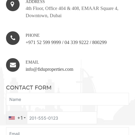
ADDRESS
4th Floor, Office 404 & 408, EMAAR Square 4,
Downtown, Dubai
PHONE
+971 52 599 9999
/
04 339 9222
/
800299
EMAIL
info@fiduproperties.com
CONTACT FORM
+1