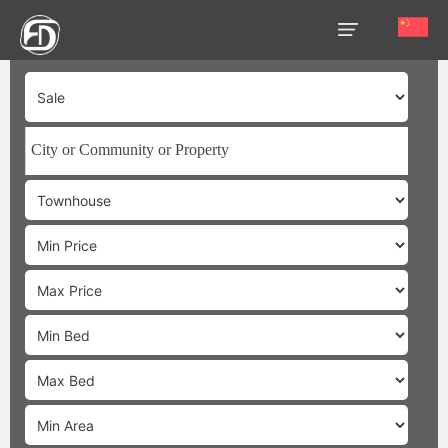
HOME
OUR
SERVICES
ABOUT
US
AREA
GUIDE
PROPERTIES
MEDIA
MARKET