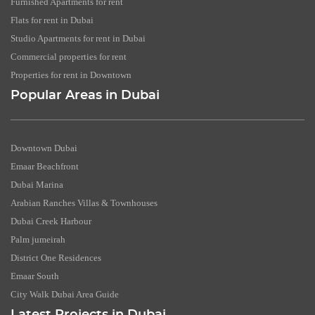
Furnished Apartments for rent
Flats for rent in Dubai
Studio Apartments for rent in Dubai
Commercial properties for rent
Properties for rent in Downtown
Popular Areas in Dubai
Downtown Dubai
Emaar Beachfront
Dubai Marina
Arabian Ranches Villas & Townhouses
Dubai Creek Harbour
Palm jumeirah
District One Residences
Emaar South
City Walk Dubai Area Guide