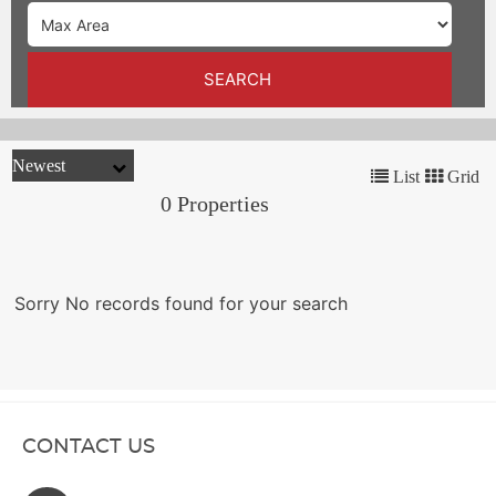
TRENDS
CONTACT
SEARCH
US
List
Grid
0 Properties
Sorry No records found for your search
CONTACT US