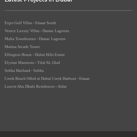
Latest Projects in Dubai
Expo Golf Villas - Emaar South
Venice Luxury Villas - Damac Lagoons
Malta Townhouses - Damac Lagoons
Marina Arcade Tower
Ellington House - Dubai Hills Estate
Elysian Mansions - Tilal AL Ghaf
Sobha Hartland - Sobha
Creek Beach Orhid at Dubai Creek Harbour - Emaar
Louvre Abu Dhabi Residences - Aldar