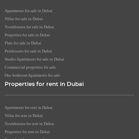
Apartments for sale in Dubai
Villas for sale in Dubai
Townhouses for sale in Dubai
Properties for sale in Dubai
Flats for sale in Dubai
Penthouses for sale in Dubai
Studio Apartments for sale in Dubai
Commercial properties for sale
One bedroom Apartments for sale
Properties for rent in Dubai
Apartments for rent in Dubai
Villas for rent in Dubai
Townhouses for rent in Dubai
Properties for rent in Dubai