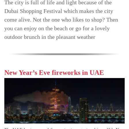
The city is full of life and light because of the
TRENDS
Dubai Shopping Festival which makes the city
come alive. Not the one who likes to shop? Then
CONTACT
US
you can enjoy on the beach or go for a lovely
outdoor brunch in the pleasant weather
New Year’s Eve fireworks in UAE