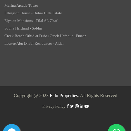
Marina Arcade Tower
Ellington House - Dubai Hills Estate
Elysian Mansions - Tilal AL Ghaf
Sobha Hartland - Sobha
Creek Beach Orhid at Dubai Creek Harbour - Emaar
Louvre Abu Dhabi Residences - Aldar
Copyright @ 2023
Fidu Properties
. All Rights Reserved
Privacy Policy