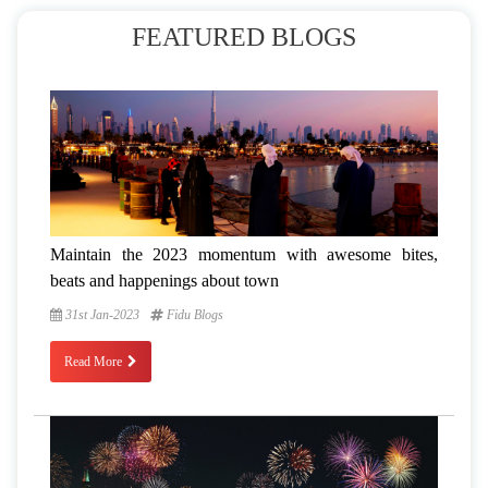
FEATURED BLOGS
Maintain the 2023 momentum with awesome bites,
beats and happenings about town
31st Jan-2023
Fidu Blogs
Read More