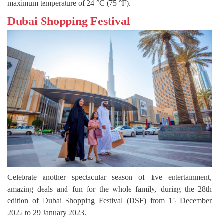
maximum temperature of 24 °C (75 °F).
Dubai Shopping Festival
Celebrate another spectacular season of live entertainment,
amazing deals and fun for the whole family, during the 28th
edition of Dubai Shopping Festival (DSF) from 15 December
2022 to 29 January 2023.