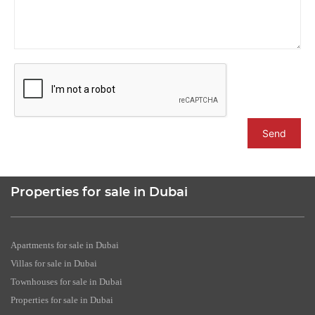
Send
Properties for sale in Dubai
Apartments for sale in Dubai
Villas for sale in Dubai
Townhouses for sale in Dubai
Properties for sale in Dubai