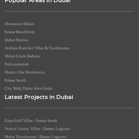
Popular Areas in Dubai
Downtown Dubai
Emaar Beachfront
Dubai Marina
Arabian Ranches Villas & Townhouses
Dubai Creek Harbour
Palm jumeirah
District One Residences
Emaar South
City Walk Dubai Area Guide
Latest Projects in Dubai
Expo Golf Villas - Emaar South
Venice Luxury Villas - Damac Lagoons
Malta Townhouses - Damac Lagoons