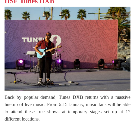
DSF Tunes DXB
Back by popular demand, Tunes DXB returns with a massive
line-up of live music. From 6-15 January, music fans will be able
to attend these free shows at temporary stages set up at 12
different locations.