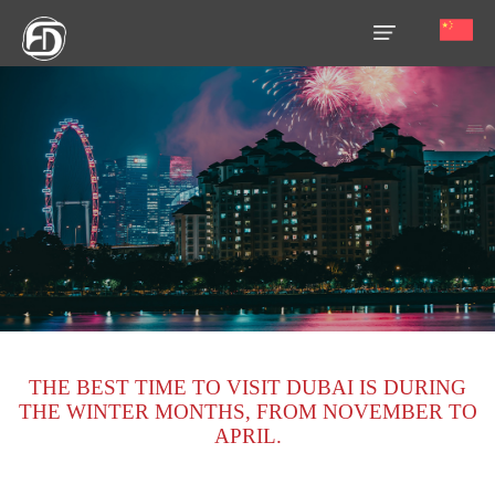
HOME
OUR
SERVICES
ABOUT
US
AREA
GUIDE
THE BEST TIME TO VISIT DUBAI IS DURING
PROPERTIES
THE WINTER MONTHS, FROM NOVEMBER TO
APRIL.
MEDIA
MARKET