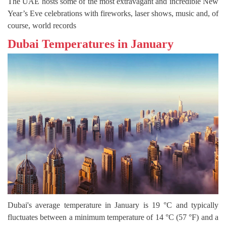
The UAE hosts some of the most extravagant and incredible New
Year’s Eve celebrations with fireworks, laser shows, music and, of
course, world records
Dubai Temperatures in January
Dubai's average temperature in January is 19 °C and typically
fluctuates between a minimum temperature of 14 °C (57 °F) and a