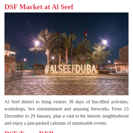
DSF Market at Al Seef
Al Seef district to bring visitors 38 days of fun-filled activities,
workshops, live entertainment and amazing fireworks. From 23
December to 29 January, plan a visit to the historic neighborhood
and enjoy a jam-packed calendar of unmissable events.