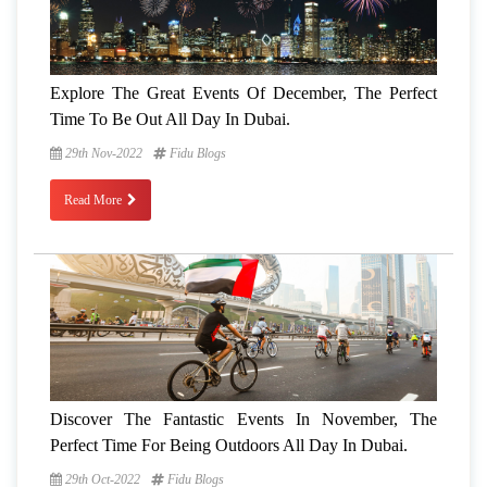
Explore The Great Events Of December, The Perfect
Time To Be Out All Day In Dubai.
29th Nov-2022
Fidu Blogs
Read More
Discover The Fantastic Events In November, The
Perfect Time For Being Outdoors All Day In Dubai.
29th Oct-2022
Fidu Blogs