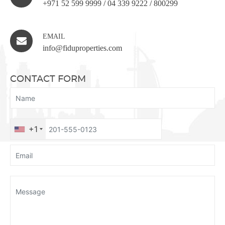
+971 52 599 9999
/
04 339 9222
/
800299
EMAIL
info@fiduproperties.com
CONTACT FORM
+1