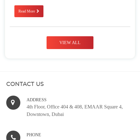
Read More
VIEW ALL
CONTACT US
ADDRESS
4th Floor, Office 404 & 408, EMAAR Square 4,
Downtown, Dubai
PHONE