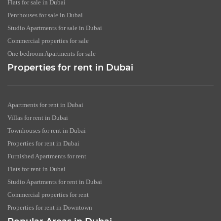
Flats for sale in Dubai
Penthouses for sale in Dubai
Studio Apartments for sale in Dubai
Commercial properties for sale
One bedroom Apartments for sale
Properties for rent in Dubai
Apartments for rent in Dubai
Villas for rent in Dubai
Townhouses for rent in Dubai
Properties for rent in Dubai
Furnished Apartments for rent
Flats for rent in Dubai
Studio Apartments for rent in Dubai
Commercial properties for rent
Properties for rent in Downtown