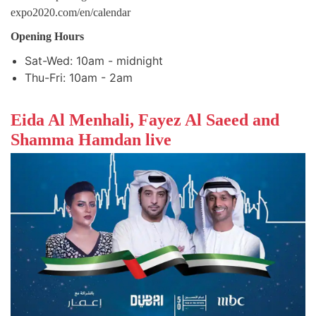
expo2020.com/en/calendar
Opening Hours
Sat-Wed: 10am - midnight
Thu-Fri: 10am - 2am
Eida Al Menhali, Fayez Al Saeed and
Shamma Hamdan live