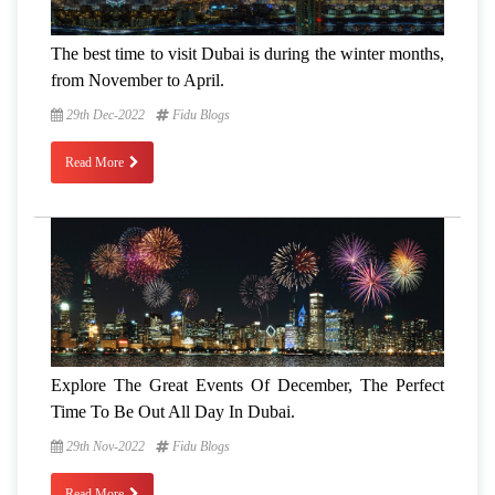
The best time to visit Dubai is during the winter months,
from November to April.
29th Dec-2022
Fidu Blogs
Read More
Explore The Great Events Of December, The Perfect
Time To Be Out All Day In Dubai.
29th Nov-2022
Fidu Blogs
Read More