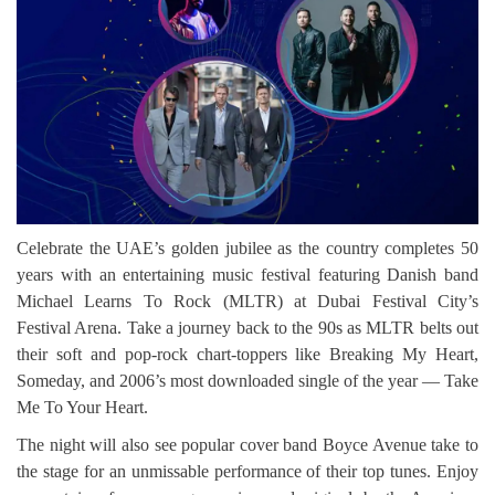
Celebrate the UAE’s golden jubilee as the country completes 50
years with an entertaining music festival featuring Danish band
Michael Learns To Rock (MLTR) at Dubai Festival City’s
Festival Arena. Take a journey back to the 90s as MLTR belts out
their soft and pop-rock chart-toppers like Breaking My Heart,
Someday, and 2006’s most downloaded single of the year — Take
Me To Your Heart.
The night will also see popular cover band Boyce Avenue take to
the stage for an unmissable performance of their top tunes. Enjoy