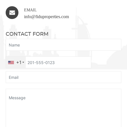
EMAIL
info@fiduproperties.com
CONTACT FORM
+1