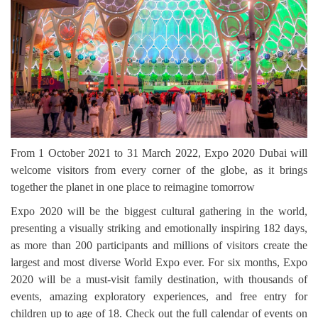
From 1 October 2021 to 31 March 2022, Expo 2020 Dubai will
welcome visitors from every corner of the globe, as it brings
together the planet in one place to reimagine tomorrow
Expo 2020 will be the biggest cultural gathering in the world,
presenting a visually striking and emotionally inspiring 182 days,
as more than 200 participants and millions of visitors create the
largest and most diverse World Expo ever. For six months, Expo
2020 will be a must-visit family destination, with thousands of
events, amazing exploratory experiences, and free entry for
children up to age of 18. Check out the full calendar of events on