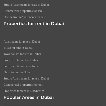
Studio Apartments for sale in Dubai
Commercial properties for sale
One bedroom Apartments for sale
Properties for rent in Dubai
Apartments for rent in Dubai
Villas for rent in Dubai
Townhouses for rent in Dubai
Properties for rent in Dubai
Furnished Apartments for rent
Flats for rent in Dubai
Studio Apartments for rent in Dubai
Commercial properties for rent
Properties for rent in Downtown
Popular Areas in Dubai