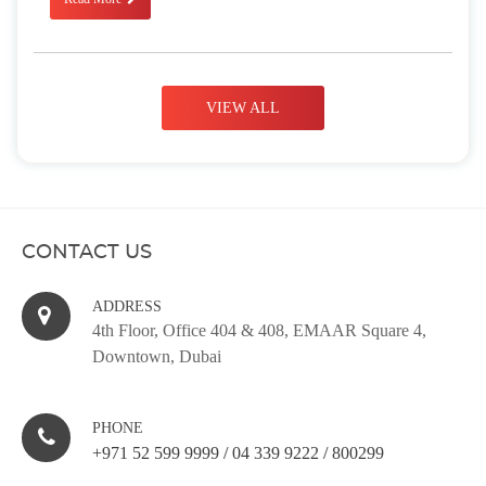
VIEW ALL
CONTACT US
ADDRESS
4th Floor, Office 404 & 408, EMAAR Square 4,
Downtown, Dubai
PHONE
+971 52 599 9999
/
04 339 9222
/
800299