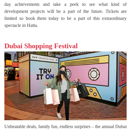
day achievements and take a peek to see what kind of
development projects will be a part of the future. Tickets are
limited so book them today to be a part of this extraordinary
spectacle in Hatta.
Dubai Shopping Festival
Unbeatable deals, family fun, endless surprises – the annual Dubai