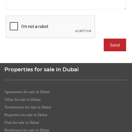
Send
Properties for sale in Dubai
Apartments for sale in Dubai
Villas for sale in Dubai
Townhouses for sale in Dubai
Properties for sale in Dubai
Flats for sale in Dubai
Penthouses for sale in Dubai