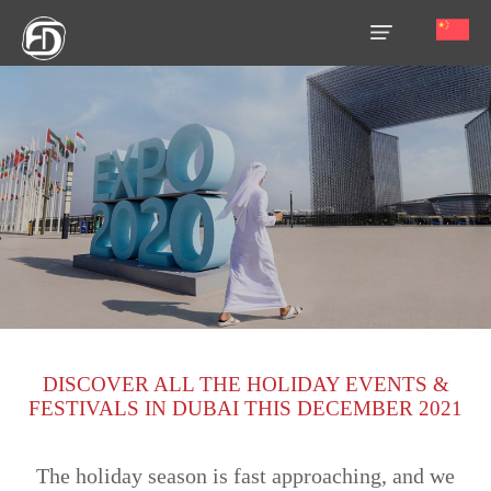
HOME
OUR
SERVICES
ABOUT
US
AREA
GUIDE
DISCOVER ALL THE HOLIDAY EVENTS &
PROPERTIES
FESTIVALS IN DUBAI THIS DECEMBER 2021
MEDIA
The holiday season is fast approaching, and we
MARKET