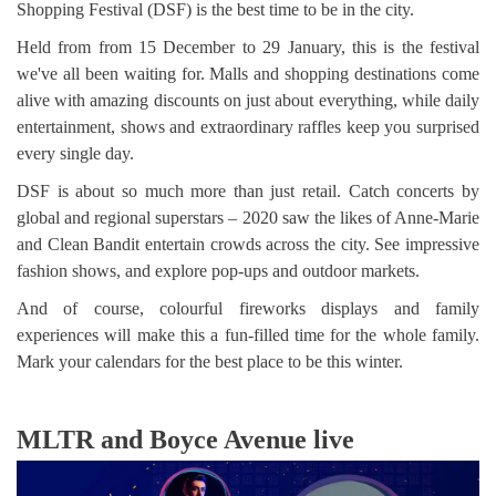
Shopping Festival (DSF) is the best time to be in the city.
Held from from 15 December to 29 January, this is the festival
we've all been waiting for. Malls and shopping destinations come
alive with amazing discounts on just about everything, while daily
entertainment, shows and extraordinary raffles keep you surprised
every single day.
DSF is about so much more than just retail. Catch concerts by
global and regional superstars – 2020 saw the likes of Anne-Marie
and Clean Bandit entertain crowds across the city. See impressive
fashion shows, and explore pop-ups and outdoor markets.
And of course, colourful fireworks displays and family
experiences will make this a fun-filled time for the whole family.
Mark your calendars for the best place to be this winter.
MLTR and Boyce Avenue live