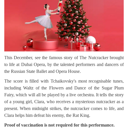
This December, see the famous story of The Nutcracker brought
to life at Dubai Opera, by the talented performers and dancers of
the Russian State Ballet and Opera House.
The score is filled with Tchaikovsky's most recognisable tunes,
including Waltz of the Flowers and Dance of the Sugar Plum
Fairy, which will all be played by a live orchestra. It tells the story
of a young girl, Clara, who receives a mysterious nutcracker as a
present. When midnight strikes, the nutcracker comes to life, and
Clara helps him defeat his enemy, the Rat King.
Proof of vaccination is not required for this performance.