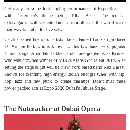
Get ready for some foot-tapping performances at Expo Beats —
with December's theme being Tribal Beats. The musical
extravaganza will see entertainers from all over the world make
their way to Dubai for live sets.
Catch a varied line-up of artists like acclaimed Tunisian producer
DJ Ammar 808, who is known for his low bass beats, popular
Emirati singer Abdullah Belkheir and choreographer Alaa Krimed
who was crowned winner of MBC's Arabs Got Talent 2014. Also
setting the stage alight will be New York-based band Red Baraat,
known for blending high-energy Indian bhangra tunes with hip-
hop, jazz and raw punk to create mashups. Don’t miss these
power-packed acts at Expo 2020 Dubai’s Jubilee Stage.
The Nutcracker at Dubai Opera