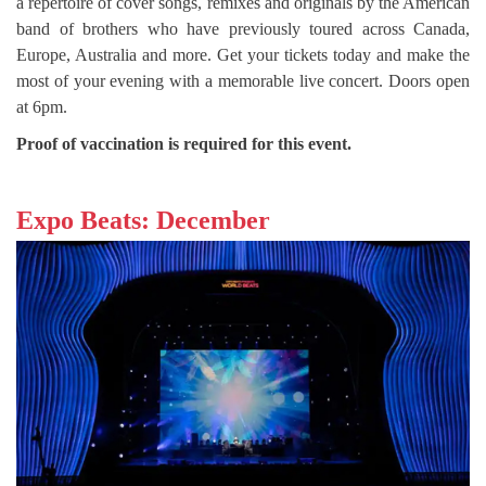
a repertoire of cover songs, remixes and originals by the American
band of brothers who have previously toured across Canada,
Europe, Australia and more. Get your tickets today and make the
most of your evening with a memorable live concert. Doors open
at 6pm.
Proof of vaccination is required for this event.
Expo Beats: December