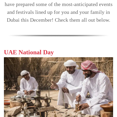
have prepared some of the most-anticipated events
TRENDS
and festivals lined up for you and your family in
CONTACT
Dubai this December! Check them all out below.
US
UAE National Day