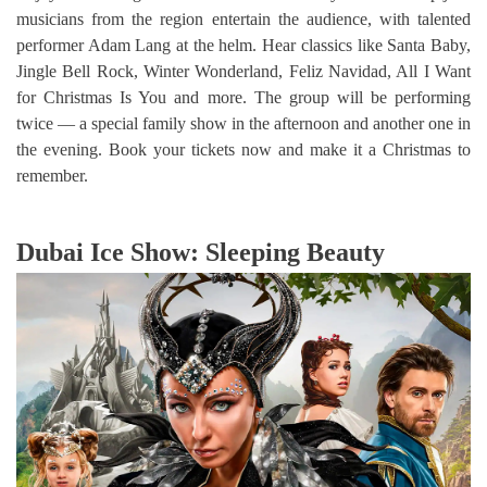
musicians from the region entertain the audience, with talented
performer Adam Lang at the helm. Hear classics like Santa Baby,
Jingle Bell Rock, Winter Wonderland, Feliz Navidad, All I Want
for Christmas Is You and more. The group will be performing
twice — a special family show in the afternoon and another one in
the evening. Book your tickets now and make it a Christmas to
remember.
Dubai Ice Show: Sleeping Beauty