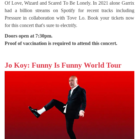
Of Love, Wizard and Scared To Be Lonely. In 2021 alone Garrix
had a billion streams on Spotify for recent tracks including
Pressure in collaboration with Tove Lo. Book your tickets now
for this concert that's sure to electrify.
Doors open at 7:30pm.
Proof of vaccination is required to attend this concert.
Jo Koy: Funny Is Funny World Tour