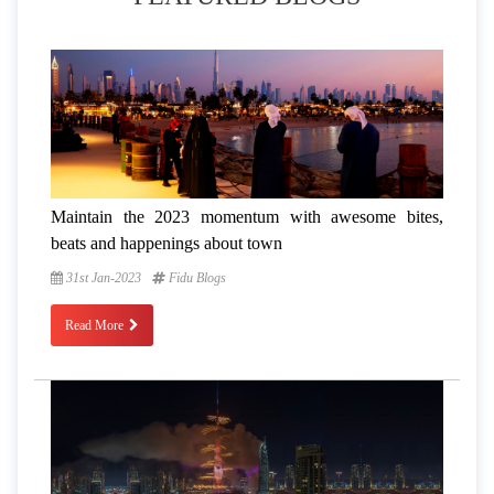
Maintain the 2023 momentum with awesome bites,
beats and happenings about town
31st Jan-2023
Fidu Blogs
Read More