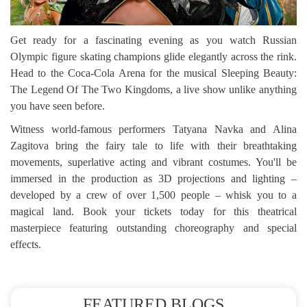
Get ready for a fascinating evening as you watch Russian
Olympic figure skating champions glide elegantly across the rink.
Head to the Coca-Cola Arena for the musical Sleeping Beauty:
The Legend Of The Two Kingdoms, a live show unlike anything
you have seen before.
Witness world-famous performers Tatyana Navka and Alina
Zagitova bring the fairy tale to life with their breathtaking
movements, superlative acting and vibrant costumes. You'll be
immersed in the production as 3D projections and lighting –
developed by a crew of over 1,500 people – whisk you to a
magical land. Book your tickets today for this theatrical
masterpiece featuring outstanding choreography and special
effects.
FEATURED BLOGS