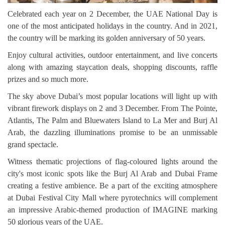
Celebrated each year on 2 December, the UAE National Day is
one of the most anticipated holidays in the country. And in 2021,
the country will be marking its golden anniversary of 50 years.
Enjoy cultural activities, outdoor entertainment, and live concerts
along with amazing staycation deals, shopping discounts, raffle
prizes and so much more.
The sky above Dubai’s most popular locations will light up with
vibrant firework displays on 2 and 3 December. From The Pointe,
Atlantis, The Palm and Bluewaters Island to La Mer and Burj Al
Arab, the dazzling illuminations promise to be an unmissable
grand spectacle.
Witness thematic projections of flag-coloured lights around the
city's most iconic spots like the Burj Al Arab and Dubai Frame
creating a festive ambience. Be a part of the exciting atmosphere
at Dubai Festival City Mall where pyrotechnics will complement
an impressive Arabic-themed production of IMAGINE marking
50 glorious years of the UAE.