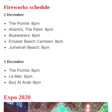
Fireworks schedule
2 December
The Pointe: 8pm
Atlantis, The Palm: 8pm
Bluewaters: 8pm
Etisalat Beach Canteen: 9pm
Jumeirah Beach: 9pm
3 December
The Pointe: 8pm
La Mer: 8pm
Burj Al Arab 9pm
Expo 2020