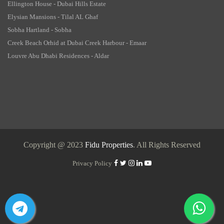
Ellington House - Dubai Hills Estate
Elysian Mansions - Tilal AL Ghaf
Sobha Hartland - Sobha
Creek Beach Orhid at Dubai Creek Harbour - Emaar
Louvre Abu Dhabi Residences - Aldar
Copyright @ 2023
Fidu Properties
. All Rights Reserved
Privacy Policy