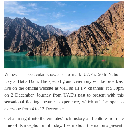
Witness a spectacular showcase to mark UAE’s 50th National
Day at Hatta Dam. The special grand ceremony will be broadcast
live on the official website as well as all TV channels at 5:30pm
on 2 December. Journey from UAE’s past to present with this
sensational floating theatrical experience, which will be open to
everyone from 4 to 12 December.
Get an insight into the emirates’ rich history and culture from the
time of its inception until today. Learn about the nation’s present-