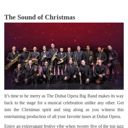
The Sound of Christmas
It’s time to be merry as The Dubai Opera Big Band makes its way
back to the stage for a musical celebration unlike any other. Get
into the Christmas spirit and sing along as you witness this
entertaining production of all your favorite tunes at Dubai Opera.
Enjoy an extravagant festive vibe when twenty five of the top jazz