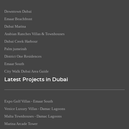
Downtown Dubai
Emaar Beachfront
Dubai Marina
Arabian Ranches Villas & Townhouses
Dubai Creek Harbour
Palm jumeirah
District One Residences
Emaar South
City Walk Dubai Area Guide
Latest Projects in Dubai
Expo Golf Villas - Emaar South
Venice Luxury Villas - Damac Lagoons
Malta Townhouses - Damac Lagoons
Marina Arcade Tower