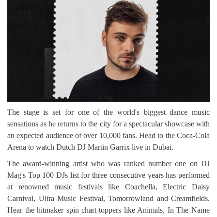
The stage is set for one of the world's biggest dance music
sensations as he returns to the city for a spectacular showcase with
an expected audience of over 10,000 fans. Head to the Coca-Cola
Arena to watch Dutch DJ Martin Garrix live in Dubai.
The award-winning artist who was ranked number one on DJ
Mag's Top 100 DJs list for three consecutive years has performed
at renowned music festivals like Coachella, Electric Daisy
Carnival, Ultra Music Festival, Tomorrowland and Creamfields.
Hear the hitmaker spin chart-toppers like Animals, In The Name