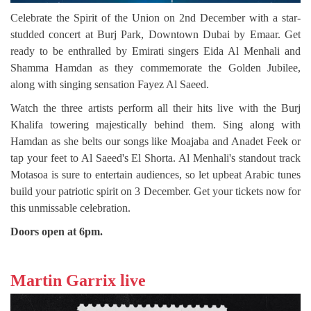
Celebrate the Spirit of the Union on 2nd December with a star-
studded concert at Burj Park, Downtown Dubai by Emaar. Get
ready to be enthralled by Emirati singers Eida Al Menhali and
Shamma Hamdan as they commemorate the Golden Jubilee,
along with singing sensation Fayez Al Saeed.
Watch the three artists perform all their hits live with the Burj
Khalifa towering majestically behind them. Sing along with
Hamdan as she belts our songs like Moajaba and Anadet Feek or
tap your feet to Al Saeed's El Shorta. Al Menhali's standout track
Motasoa is sure to entertain audiences, so let upbeat Arabic tunes
build your patriotic spirit on 3 December. Get your tickets now for
this unmissable celebration.
Doors open at 6pm.
Martin Garrix live