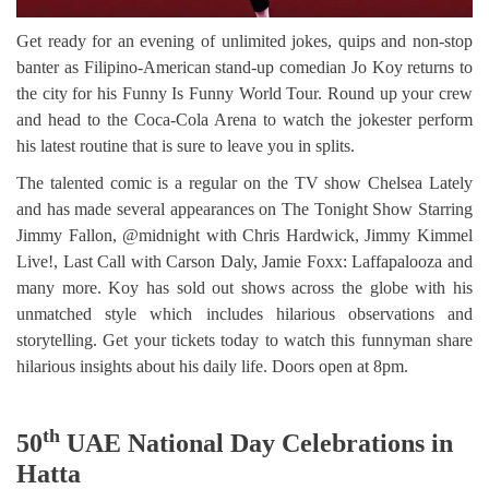
Get ready for an evening of unlimited jokes, quips and non-stop
banter as Filipino-American stand-up comedian Jo Koy returns to
the city for his Funny Is Funny World Tour. Round up your crew
and head to the Coca-Cola Arena to watch the jokester perform
his latest routine that is sure to leave you in splits.
The talented comic is a regular on the TV show Chelsea Lately
and has made several appearances on The Tonight Show Starring
Jimmy Fallon, @midnight with Chris Hardwick, Jimmy Kimmel
Live!, Last Call with Carson Daly, Jamie Foxx: Laffapalooza and
many more. Koy has sold out shows across the globe with his
unmatched style which includes hilarious observations and
storytelling. Get your tickets today to watch this funnyman share
hilarious insights about his daily life. Doors open at 8pm.
th
50
UAE National Day Celebrations in
Hatta