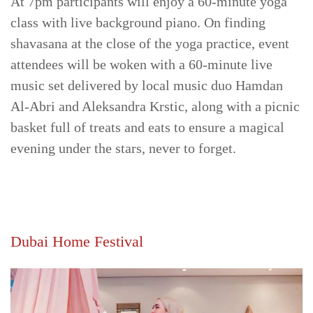
At 7pm participants will enjoy a 60-minute yoga
class with live background piano. On finding
shavasana at the close of the yoga practice, event
attendees will be woken with a 60-minute live
music set delivered by local music duo Hamdan
Al-Abri and Aleksandra Krstic, along with a picnic
basket full of treats and eats to ensure a magical
evening under the stars, never to forget.
Dubai Home Festival