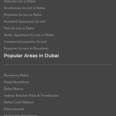
Villas for rent in Dubai
Townhouses for rent in Dubai
Properties for rent in Dubai
Furnished Apartments for rent
Flats for rent in Dubai
Studio Apartments for rent in Dubai
Commercial properties for rent
Properties for rent in Downtown
Popular Areas in Dubai
Downtown Dubai
Emaar Beachfront
Dubai Marina
Arabian Ranches Villas & Townhouses
Dubai Creek Harbour
Palm jumeirah
District One Residences