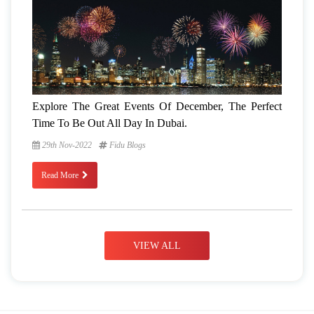
Explore The Great Events Of December, The Perfect
Time To Be Out All Day In Dubai.
29th Nov-2022
Fidu Blogs
Read More
VIEW ALL