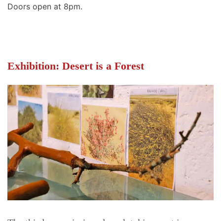
Doors open at 8pm.
Exhibition: Desert is a Forest