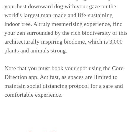
your best downward dog with your gaze on the
world's largest man-made and life-sustaining
indoor tree. A truly mesmerising experience, find
your zen surrounded by the rich biodiversity of this
architecturally inspiring biodome, which is 3,000
plants and animals strong.
Note that you must book your spot using the Core
Direction app. Act fast, as spaces are limited to
maintain social distancing protocol for a safe and
comfortable experience.