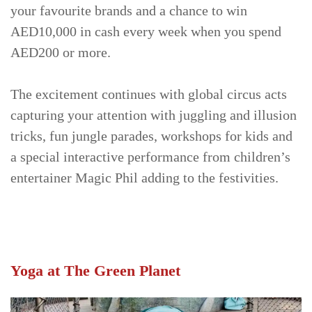
your favourite brands and a chance to win
AED10,000 in cash every week when you spend
AED200 or more.
The excitement continues with global circus acts
capturing your attention with juggling and illusion
tricks, fun jungle parades, workshops for kids and
a special interactive performance from children’s
entertainer Magic Phil adding to the festivities.
Yoga at The Green Planet