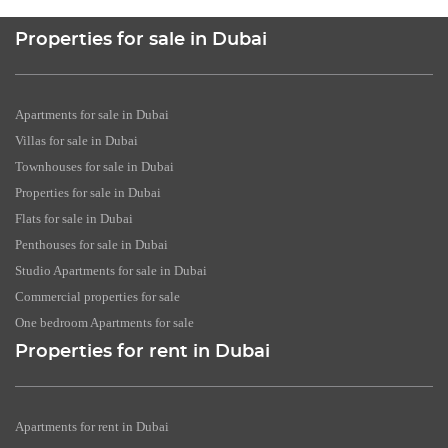
Properties for sale in Dubai
Apartments for sale in Dubai
Villas for sale in Dubai
Townhouses for sale in Dubai
Properties for sale in Dubai
Flats for sale in Dubai
Penthouses for sale in Dubai
Studio Apartments for sale in Dubai
Commercial properties for sale
One bedroom Apartments for sale
Properties for rent in Dubai
Apartments for rent in Dubai