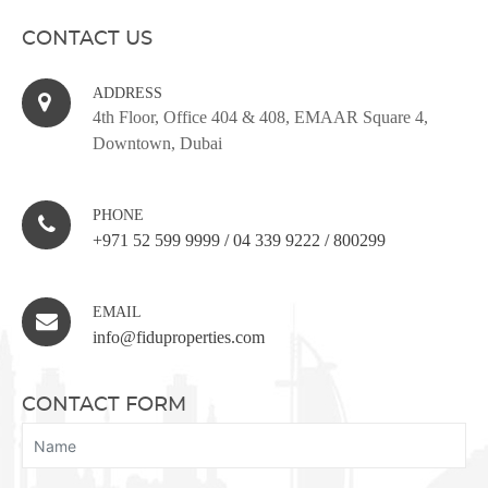
CONTACT US
ADDRESS
4th Floor, Office 404 & 408, EMAAR Square 4,
Downtown, Dubai
PHONE
+971 52 599 9999
/
04 339 9222
/
800299
EMAIL
info@fiduproperties.com
CONTACT FORM