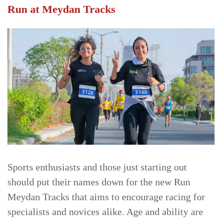
Run at Meydan Tracks
Sports enthusiasts and those just starting out
should put their names down for the new Run
Meydan Tracks that aims to encourage racing for
specialists and novices alike. Age and ability are