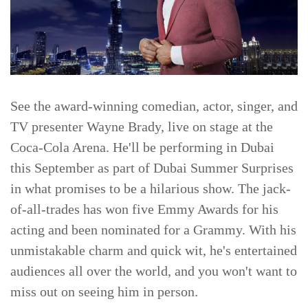
See the award-winning comedian, actor, singer, and
TV presenter Wayne Brady, live on stage at the
Coca-Cola Arena. He'll be performing in Dubai
this September as part of Dubai Summer Surprises
in what promises to be a hilarious show. The jack-
of-all-trades has won five Emmy Awards for his
acting and been nominated for a Grammy. With his
unmistakable charm and quick wit, he's entertained
audiences all over the world, and you won't want to
miss out on seeing him in person.