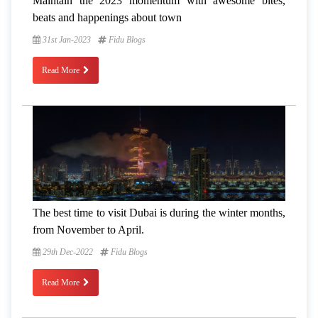
Maintain the 2023 momentum with awesome bites,
beats and happenings about town
31st Jan-2023
Fidu Blogs
Read More
The best time to visit Dubai is during the winter months,
from November to April.
29th Dec-2022
Fidu Blogs
Read More