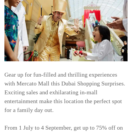
Gear up for fun-filled and thrilling experiences
with Mercato Mall this Dubai Shopping Surprises.
Exciting sales and exhilarating in-mall
entertainment make this location the perfect spot
for a family day out.
From 1 July to 4 September, get up to 75% off on