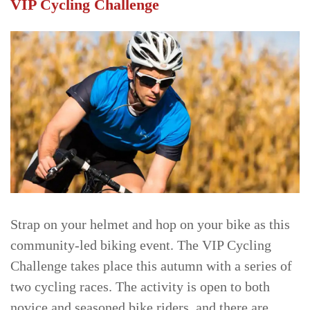
VIP Cycling Challenge
Strap on your helmet and hop on your bike as this
community-led biking event. The VIP Cycling
Challenge takes place this autumn with a series of
two cycling races. The activity is open to both
novice and seasoned bike riders, and there are