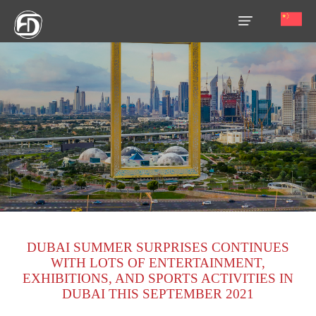
HOME
OUR
SERVICES
ABOUT
US
AREA
GUIDE
DUBAI SUMMER SURPRISES CONTINUES
PROPERTIES
WITH LOTS OF ENTERTAINMENT,
EXHIBITIONS, AND SPORTS ACTIVITIES IN
MEDIA
DUBAI THIS SEPTEMBER 2021
MARKET