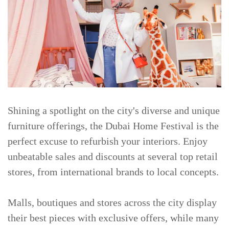
Shining a spotlight on the city's diverse and unique
furniture offerings, the Dubai Home Festival is the
perfect excuse to refurbish your interiors. Enjoy
unbeatable sales and discounts at several top retail
stores, from international brands to local concepts.
Malls, boutiques and stores across the city display
their best pieces with exclusive offers, while many