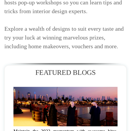
hosts pop-up workshops so you can learn tips and
tricks from interior design experts.
Explore a wealth of designs to suit every taste and
try your luck at winning marvelous prizes,
including home makeovers, vouchers and more.
FEATURED BLOGS