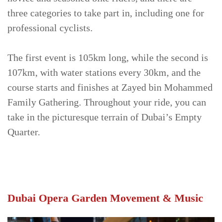
three categories to take part in, including one for
professional cyclists.
The first event is 105km long, while the second is
107km, with water stations every 30km, and the
course starts and finishes at Zayed bin Mohammed
Family Gathering. Throughout your ride, you can
take in the picturesque terrain of Dubai’s Empty
Quarter.
Dubai Opera Garden Movement & Music