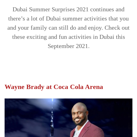
TRENDS
Dubai Summer Surprises 2021 continues and
there’s a lot of Dubai summer activities that you
CONTACT
and your family can still do and enjoy. Check out
US
these exciting and fun activities in Dubai this
September 2021.
Wayne Brady at Coca Cola Arena