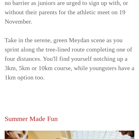
no barrier as juniors are urged to sign up with, or
without their parents for the athletic meet on 19
November.
Take in the serene, green Meydan scene as you
sprint along the tree-lined route completing one of
four distances. You'll find yourself notching up a
3km, 5km or 10km course, while youngsters have a
1km option too.
Summer Made Fun