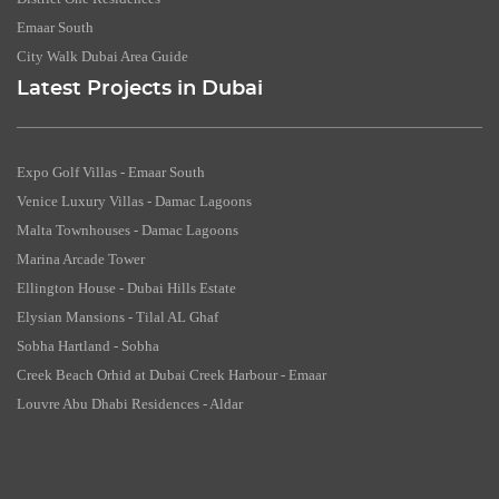
Emaar South
City Walk Dubai Area Guide
Latest Projects in Dubai
Expo Golf Villas - Emaar South
Venice Luxury Villas - Damac Lagoons
Malta Townhouses - Damac Lagoons
Marina Arcade Tower
Ellington House - Dubai Hills Estate
Elysian Mansions - Tilal AL Ghaf
Sobha Hartland - Sobha
Creek Beach Orhid at Dubai Creek Harbour - Emaar
Louvre Abu Dhabi Residences - Aldar