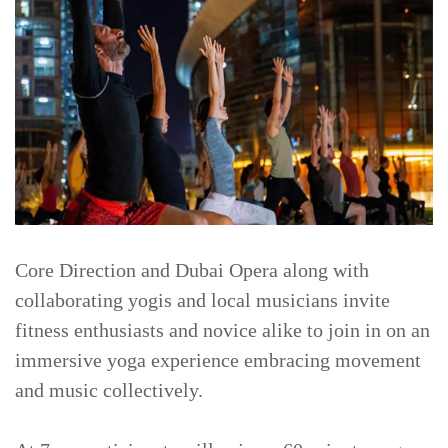
Core Direction and Dubai Opera along with
collaborating yogis and local musicians invite
fitness enthusiasts and novice alike to join in on an
immersive yoga experience embracing movement
and music collectively.