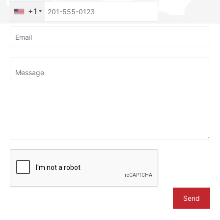
+1
Send