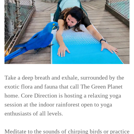
Take a deep breath and exhale, surrounded by the
exotic flora and fauna that call The Green Planet
home. Core Direction is hosting a relaxing yoga
session at the indoor rainforest open to yoga
enthusiasts of all levels.
Meditate to the sounds of chirping birds or practice