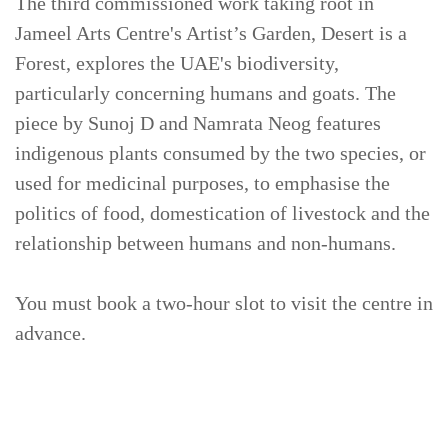
The third commissioned work taking root in
Jameel Arts Centre's Artist’s Garden, Desert is a
Forest, explores the UAE's biodiversity,
particularly concerning humans and goats. The
piece by Sunoj D and Namrata Neog features
indigenous plants consumed by the two species, or
used for medicinal purposes, to emphasise the
politics of food, domestication of livestock and the
relationship between humans and non-humans.
You must book a two-hour slot to visit the centre in
advance.