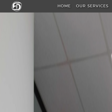
HOME
OUR SERVICES
HOME
OUR
SERVICES
ABOUT
US
AREA
GUIDE
PROPERTIES
MEDIA