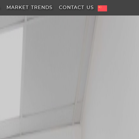
A
MARKET TRENDS
CONTACT US