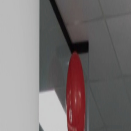
MARKET
TRENDS
CONTACT
US