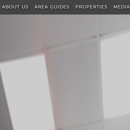
ABOUT US
AREA GUIDES
PROPERTIES
MEDI