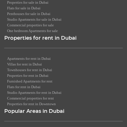
Properties for sale in Dubai
Flats for sale in Dubai
Penthouses for sale in Dubai
Studio Apartments for sale in Dubai
Commercial properties for sale
One bedroom Apartments for sale
Properties for rent in Dubai
Apartments for rent in Dubai
Villas for rent in Dubai
Townhouses for rent in Dubai
Properties for rent in Dubai
Furnished Apartments for rent
Flats for rent in Dubai
Studio Apartments for rent in Dubai
Commercial properties for rent
Properties for rent in Downtown
Popular Areas in Dubai