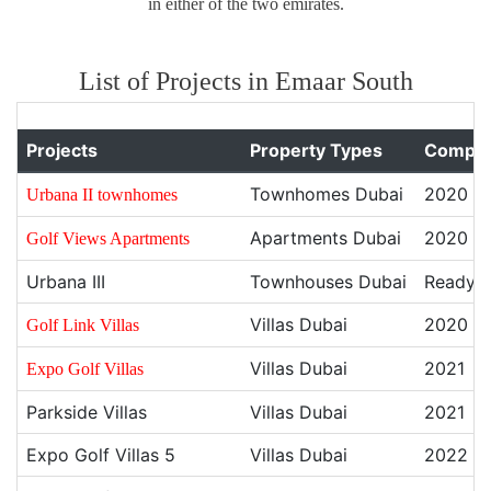
in either of the two emirates.
List of Projects in Emaar South
Projects
Property Types
Comple
Townhomes Dubai
2020
Urbana II townhomes
Apartments Dubai
2020
Golf Views Apartments
Urbana III
Townhouses Dubai
Ready
Villas Dubai
2020
Golf Link Villas
Villas Dubai
2021
Expo Golf Villas
Parkside Villas
Villas Dubai
2021
Expo Golf Villas 5
Villas Dubai
2022