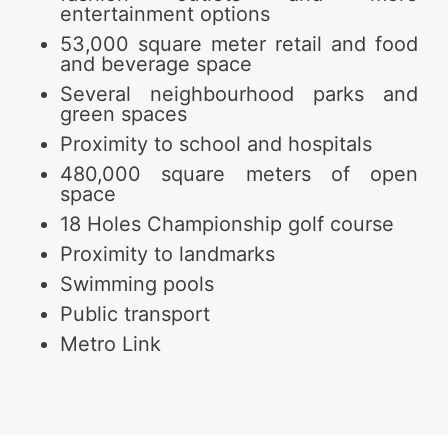
entertainment options
53,000 square meter retail and food
and beverage space
Several neighbourhood parks and
green spaces
Proximity to school and hospitals
480,000 square meters of open
space
18 Holes Championship golf course
Proximity to landmarks
Swimming pools
Public transport
Metro Link