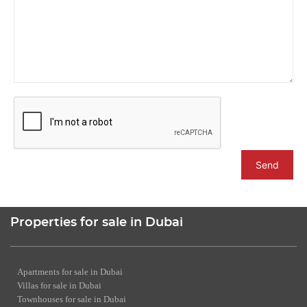
Send
Properties for sale in Dubai
Apartments for sale in Dubai
Villas for sale in Dubai
Townhouses for sale in Dubai