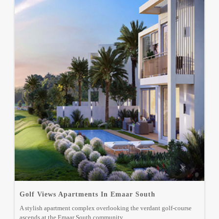
Golf Views Apartments In Emaar South
A stylish apartment complex overlooking the verdant golf-course
ascends at the Emaar South community.