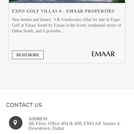
EXPO GOLF VILLAS 6 - EMAAR PROPERTIES
New homes and luxury 3 & 4 bedrooms villas for sale in Expo
Golf at Emaar South by Emaar is the Iconic residential sector of
Dubai South, and it provides...
READ MORE
CONTACT US
ADDRESS
4th Floor, Office 404 & 408, EMAAR Square 4,
Downtown, Dubai