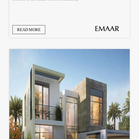
READ MORE