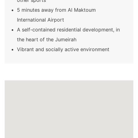
5 minutes away from Al Maktoum
International Airport
A self-contained residential development, in
the heart of the Jumeirah
Vibrant and socially active environment