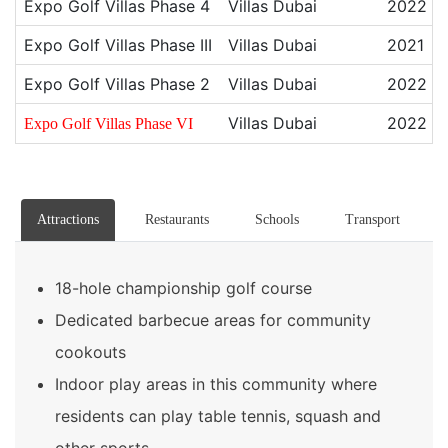
Expo Golf Villas Phase 4
Villas Dubai
2022
Expo Golf Villas Phase III
Villas Dubai
2021
Expo Golf Villas Phase 2
Villas Dubai
2022
Villas Dubai
2022
Expo Golf Villas Phase VI
Attractions
Restaurants
Schools
Transport
18-hole championship golf course
Dedicated barbecue areas for community
cookouts
Indoor play areas in this community where
residents can play table tennis, squash and
other sports