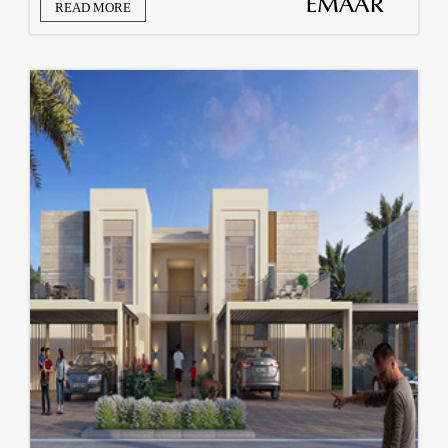
READ MORE