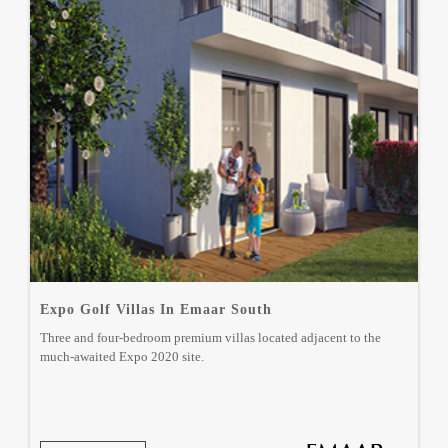
Expo Golf Villas In Emaar South
Three and four-bedroom premium villas located adjacent to the
much-awaited Expo 2020 site.