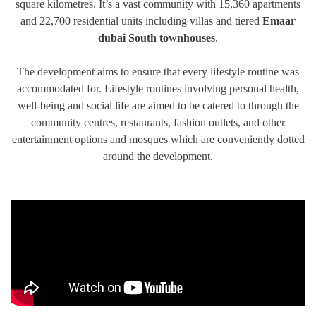
square kilometres. It’s a vast community with 15,360 apartments
TRENDS
and 22,700 residential units including villas and tiered
Emaar
dubai South townhouses
.
CONTACT
US
The development aims to ensure that every lifestyle routine was
accommodated for. Lifestyle routines involving personal health,
well-being and social life are aimed to be catered to through the
community centres, restaurants, fashion outlets, and other
entertainment options and mosques which are conveniently dotted
around the development.