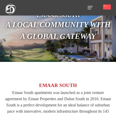
EMAAR SOUTH
A LOCAL COMMUNITY WITH
HOME
A GLOBAL GATEWAY
OUR
SERVICES
ABOUT
US
AREA
GUIDE
EMAAR SOUTH
PROPERTIES
Emaar South apartments was launched as a joint venture
agreement by Emaar Properties and Dubai South in 2016. Emaar
MEDIA
South is a perfect development for an ideal balance of suburban
pace with innovative, modern infrastructure throughout its 145
MARKET