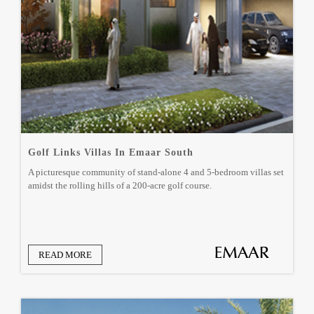
Golf Links Villas In Emaar South
A picturesque community of stand-alone 4 and 5-bedroom villas set
amidst the rolling hills of a 200-acre golf course.
READ MORE