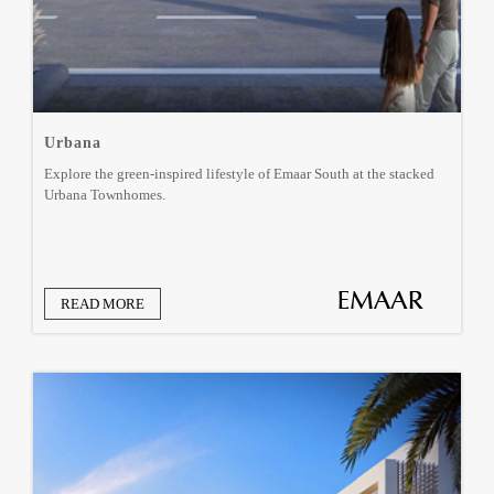
Urbana
Explore the green-inspired lifestyle of Emaar South at the stacked
Urbana Townhomes.
READ MORE