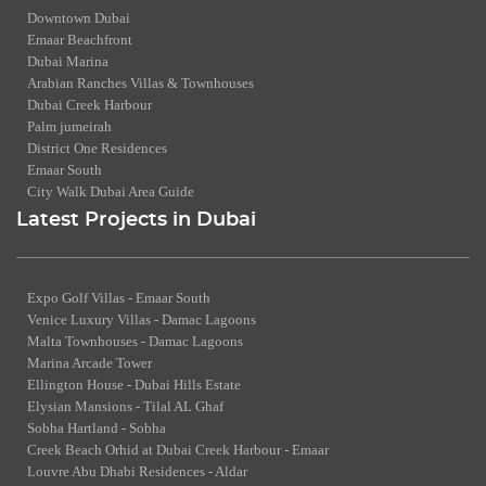
Downtown Dubai
Emaar Beachfront
Dubai Marina
Arabian Ranches Villas & Townhouses
Dubai Creek Harbour
Palm jumeirah
District One Residences
Emaar South
City Walk Dubai Area Guide
Latest Projects in Dubai
Expo Golf Villas - Emaar South
Venice Luxury Villas - Damac Lagoons
Malta Townhouses - Damac Lagoons
Marina Arcade Tower
Ellington House - Dubai Hills Estate
Elysian Mansions - Tilal AL Ghaf
Sobha Hartland - Sobha
Creek Beach Orhid at Dubai Creek Harbour - Emaar
Louvre Abu Dhabi Residences - Aldar