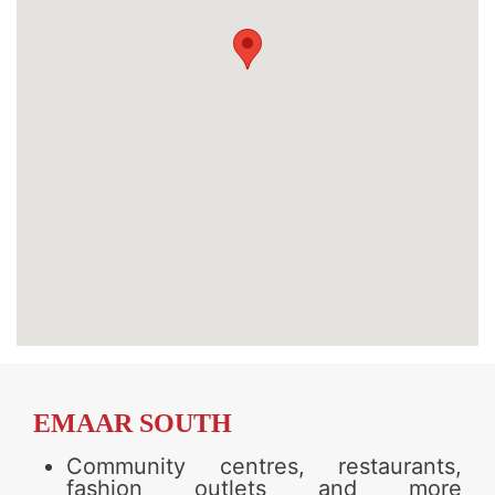
EMAAR SOUTH
Community centres, restaurants,
fashion outlets and more