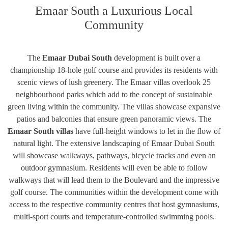
Emaar South a Luxurious Local
Community
The
Emaar Dubai South
development is built over a
championship 18-hole golf course and provides its residents with
scenic views of lush greenery. The Emaar villas overlook 25
neighbourhood parks which add to the concept of sustainable
green living within the community. The villas showcase expansive
patios and balconies that ensure green panoramic views. The
Emaar South villas
have full-height windows to let in the flow of
natural light. The extensive landscaping of Emaar Dubai South
will showcase walkways, pathways, bicycle tracks and even an
outdoor gymnasium. Residents will even be able to follow
walkways that will lead them to the Boulevard and the impressive
golf course. The communities within the development come with
access to the respective community centres that host gymnasiums,
multi-sport courts and temperature-controlled swimming pools.