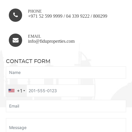
PHONE
+971 52 599 9999
/
04 339 9222
/
800299
EMAIL
info@fiduproperties.com
CONTACT FORM
+1