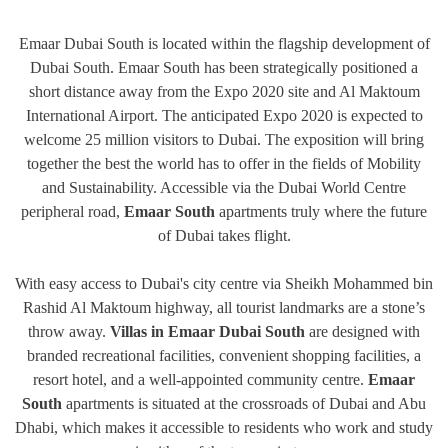
Emaar Dubai South is located within the flagship development of
Dubai South. Emaar South has been strategically positioned a
short distance away from the Expo 2020 site and Al Maktoum
International Airport. The anticipated Expo 2020 is expected to
welcome 25 million visitors to Dubai. The exposition will bring
together the best the world has to offer in the fields of Mobility
and Sustainability. Accessible via the Dubai World Centre
peripheral road,
Emaar South
apartments truly where the future
of Dubai takes flight.
With easy access to Dubai's city centre via Sheikh Mohammed bin
Rashid Al Maktoum highway, all tourist landmarks are a stone’s
throw away.
Villas in Emaar Dubai South
are designed with
branded recreational facilities, convenient shopping facilities, a
resort hotel, and a well-appointed community centre.
Emaar
South
apartments is situated at the crossroads of Dubai and Abu
Dhabi, which makes it accessible to residents who work and study