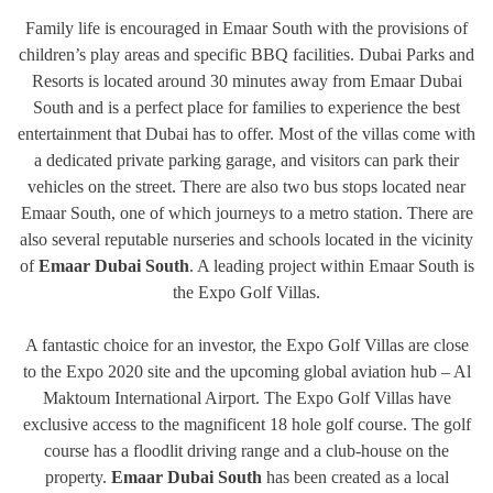
Family life is encouraged in Emaar South with the provisions of
children’s play areas and specific BBQ facilities. Dubai Parks and
Resorts is located around 30 minutes away from Emaar Dubai
South and is a perfect place for families to experience the best
entertainment that Dubai has to offer. Most of the villas come with
a dedicated private parking garage, and visitors can park their
vehicles on the street. There are also two bus stops located near
Emaar South, one of which journeys to a metro station. There are
also several reputable nurseries and schools located in the vicinity
of
Emaar Dubai South
. A leading project within Emaar South is
the Expo Golf Villas.
A fantastic choice for an investor, the Expo Golf Villas are close
to the Expo 2020 site and the upcoming global aviation hub – Al
Maktoum International Airport. The Expo Golf Villas have
exclusive access to the magnificent 18 hole golf course. The golf
course has a floodlit driving range and a club-house on the
property.
Emaar Dubai South
has been created as a local