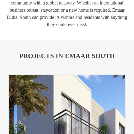
community with a global getaway. Whether an international
business retreat, staycation or a new home is required, Emaar
Dubai South can provide its visitors and residents with anything
they could ever need.
PROJECTS IN EMAAR SOUTH