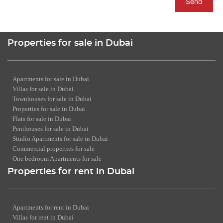
Send
Properties for sale in Dubai
Apartments for sale in Dubai
Villas for sale in Dubai
Townhouses for sale in Dubai
Properties for sale in Dubai
Flats for sale in Dubai
Penthouses for sale in Dubai
Studio Apartments for sale in Dubai
Commercial properties for sale
One bedroom Apartments for sale
Properties for rent in Dubai
Apartments for rent in Dubai
Villas for rent in Dubai