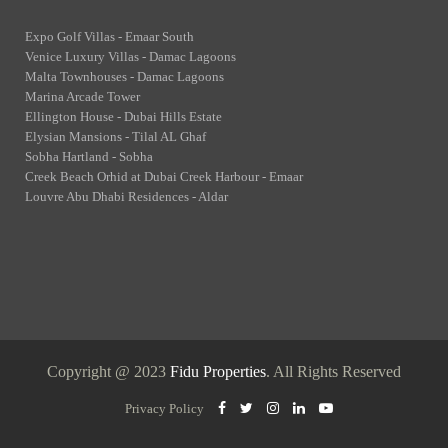
Expo Golf Villas - Emaar South
Venice Luxury Villas - Damac Lagoons
Malta Townhouses - Damac Lagoons
Marina Arcade Tower
Ellington House - Dubai Hills Estate
Elysian Mansions - Tilal AL Ghaf
Sobha Hartland - Sobha
Creek Beach Orhid at Dubai Creek Harbour - Emaar
Louvre Abu Dhabi Residences - Aldar
Copyright @ 2023
Fidu Properties
. All Rights Reserved
Privacy Policy