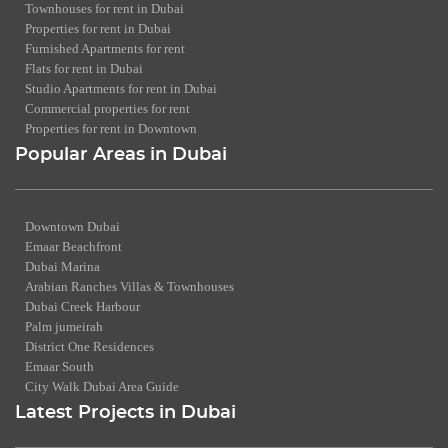
Townhouses for rent in Dubai
Properties for rent in Dubai
Furnished Apartments for rent
Flats for rent in Dubai
Studio Apartments for rent in Dubai
Commercial properties for rent
Properties for rent in Downtown
Popular Areas in Dubai
Downtown Dubai
Emaar Beachfront
Dubai Marina
Arabian Ranches Villas & Townhouses
Dubai Creek Harbour
Palm jumeirah
District One Residences
Emaar South
City Walk Dubai Area Guide
Latest Projects in Dubai