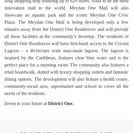
long shopping strip featuring up to 620 stores. Soon to be the most
innovation mall in the world, Meydan One Mall will also
showcase an aquatic park and the iconic Meydan One Civic
Plaza. The Meydan One Mall is being developed only a few
minutes away from the District One Residences and will provide
all these facilities at the community’s doorstep. The residents of
District One Residences will have first-hand access to the Crystal
Lagoon – a 40-hectare wide man-made lagoon. The lagoon is
inspired by the Caribbean, features clear blue water and is the
perfect place for a morning swim. The community also features a
retail boardwalk, dotted with luxury shopping outlets and fantastic
dining options. The development will also feature a health centre,
community-social area, supermarket and school to cover all the
needs of the residents.
Invest in your future at
District One.