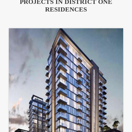
PROJECTS IN DISTRICT ONE
RESIDENCES