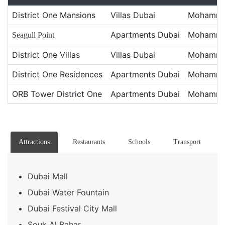
District One Mansions
Villas Dubai
Mohammed
Apartments Dubai
Mohammed
Seagull Point
District One Villas
Villas Dubai
Mohammed
District One Residences
Apartments Dubai
Mohammed
ORB Tower District One
Apartments Dubai
Mohammed
Attractions
Restaurants
Schools
Transport
Dubai Mall
Dubai Water Fountain
Dubai Festival City Mall
Souk Al Bahar