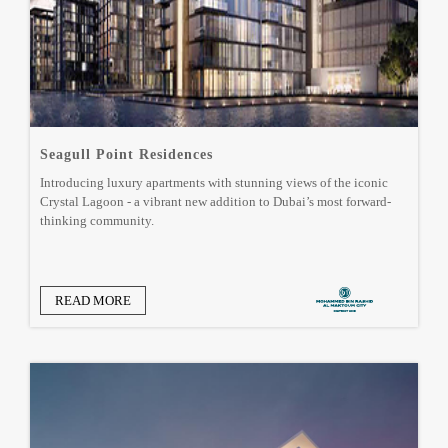
Seagull Point Residences
Introducing luxury apartments with stunning views of the iconic
Crystal Lagoon - a vibrant new addition to Dubai’s most forward-
thinking community.
READ MORE