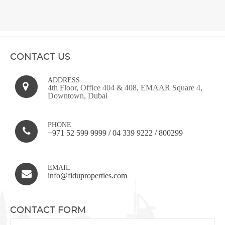
CONTACT US
ADDRESS
4th Floor, Office 404 & 408, EMAAR Square 4,
Downtown, Dubai
PHONE
+971 52 599 9999
/
04 339 9222
/
800299
EMAIL
info@fiduproperties.com
CONTACT FORM