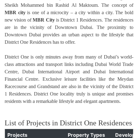
Sheikh Mohammed bin Rashid Al Maktoum. The concept of
MBR city
is one of a microcity – a city within a city. The bold
new vision of
MBR City
is District 1 Residences.
The residences
are in the vicinity of Downtown Dubai. The proximity to
Downtown Dubai provides an urban aspect to the lifestyle that
District One Residences has to offer.
District One is only minutes away from many of Dubai’s world-
class attractions and transport links including Dubai World Trade
Centre, Dubai International Airport and Dubai International
Financial Centre. Exclusive leisure facilities like the Meydan
Racecourse and Grandstand are also in the vicinity of the District
1 Residences. District One locality truly is unique and promises
residents with a remarkable lifestyle and elegant apartments.
List of Projects in District One Residences
Projects
Property Types
Develope