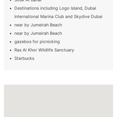
Destinations including Logo Island, Dubai
International Marina Club and Skydive Dubai
near by Jumeirah Beach
near by Jumeirah Beach
gazebos for picnicking
Ras Al Khor Wildlife Sanctuary
Starbucks