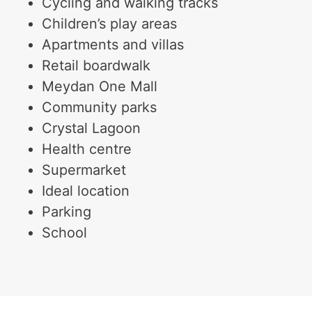
Cycling and walking tracks
Children’s play areas
Apartments and villas
Retail boardwalk
Meydan One Mall
Community parks
Crystal Lagoon
Health centre
Supermarket
Ideal location
Parking
School