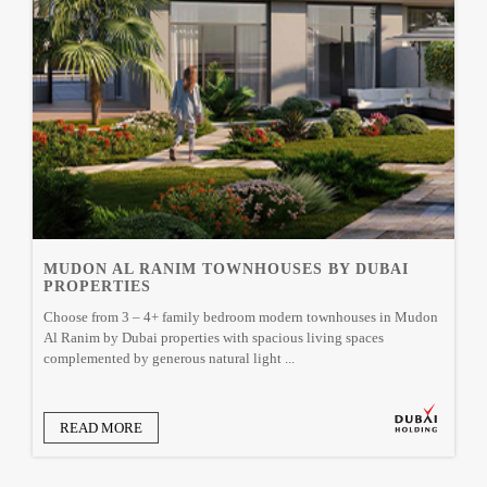
MUDON AL RANIM TOWNHOUSES BY DUBAI
PROPERTIES
Choose from 3 – 4+ family bedroom modern townhouses in Mudon
Al Ranim by Dubai properties with spacious living spaces
complemented by generous natural light ...
READ MORE