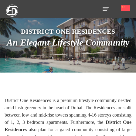
DISTRICT ONE RESIDENCES
HOME
An Elegant Lifestyle Community
OUR
SERVICES
ABOUT
US
AREA
GUIDE
District One Residences is a premium lifestyle community nestled
amid lush greenery in the heart of Dubai. The Residences are split
PROPERTIES
between low and mid-rise towers spanning 4-16 storeys consisting
MEDIA
of 1, 2, 3 bedroom apartments. Furthermore, the
District One
Residences
also plan for a gated community consisting of large
MARKET