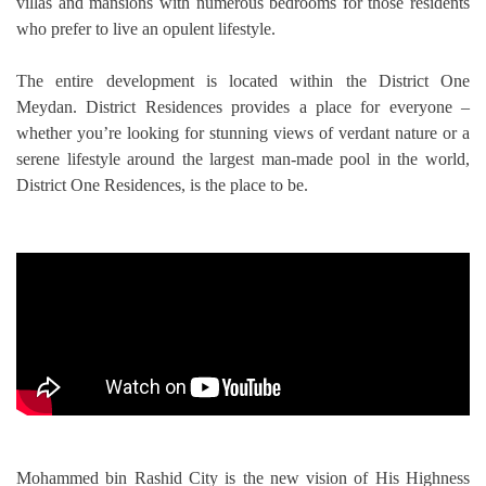
villas and mansions with numerous bedrooms for those residents
TRENDS
who prefer to live an opulent lifestyle.
CONTACT
The entire development is located within the District One
US
Meydan. District Residences provides a place for everyone –
whether you’re looking for stunning views of verdant nature or a
serene lifestyle around the largest man-made pool in the world,
District One Residences, is the place to be.
Mohammed bin Rashid City is the new vision of His Highness