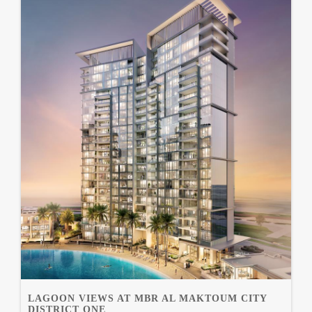
LAGOON VIEWS AT MBR AL MAKTOUM CITY
DISTRICT ONE