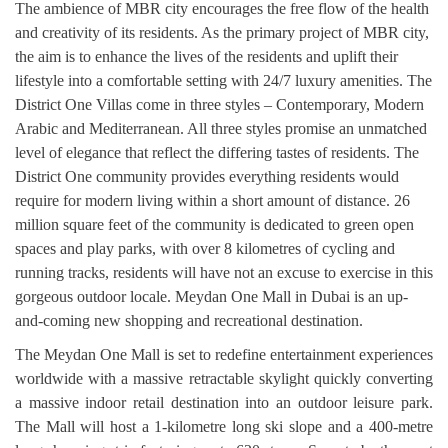
The ambience of MBR city encourages the free flow of the health
and creativity of its residents. As the primary project of MBR city,
the aim is to enhance the lives of the residents and uplift their
lifestyle into a comfortable setting with 24/7 luxury amenities. The
District One Villas come in three styles – Contemporary, Modern
Arabic and Mediterranean. All three styles promise an unmatched
level of elegance that reflect the differing tastes of residents. The
District One community provides everything residents would
require for modern living within a short amount of distance. 26
million square feet of the community is dedicated to green open
spaces and play parks, with over 8 kilometres of cycling and
running tracks, residents will have not an excuse to exercise in this
gorgeous outdoor locale. Meydan One Mall in Dubai is an up-
and-coming new shopping and recreational destination.
The Meydan One Mall is set to redefine entertainment experiences
worldwide with a massive retractable skylight quickly converting
a massive indoor retail destination into an outdoor leisure park.
The Mall will host a 1-kilometre long ski slope and a 400-metre