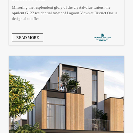
Mirroring the resplendent glory of the crystal-blue waters, the
opulent G+22 residential tower of Lagoon Views at District One is
designed to offer...
READ MORE