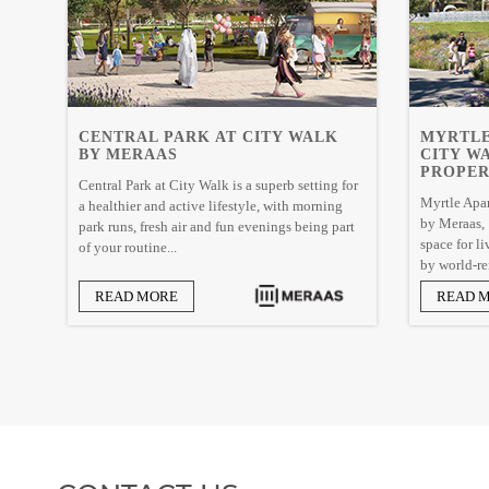
CENTRAL PARK AT CITY WALK
MYRTLE
BY MERAAS
CITY W
PROPER
Central Park at City Walk is a superb setting for
Myrtle Apar
a healthier and active lifestyle, with morning
by Meraas, I
park runs, fresh air and fun evenings being part
space for l
of your routine...
by world-re
READ MORE
READ 