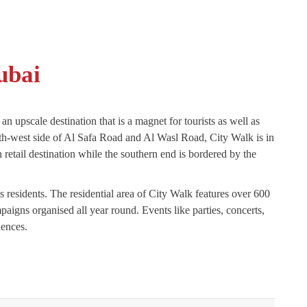
ubai
an upscale destination that is a magnet for tourists as well as
th-west side of Al Safa Road and Al Wasl Road, City Walk is in
retail destination while the southern end is bordered by the
 residents. The residential area of City Walk features over 600
igns organised all year round. Events like parties, concerts,
dences.