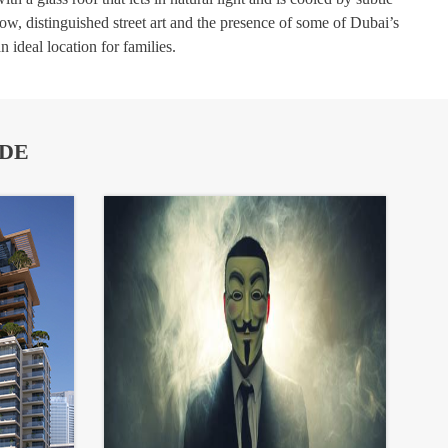
how, distinguished street art and the presence of some of Dubai’s
 ideal location for families.
IDE