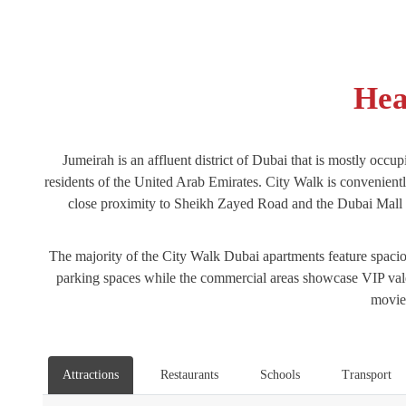
Hea
Jumeirah is an affluent district of Dubai that is mostly occup
residents of the United Arab Emirates. City Walk is convenien
close proximity to Sheikh Zayed Road and the Dubai Mall met
The majority of the City Walk Dubai apartments feature spaciou
parking spaces while the commercial areas showcase VIP valet
movie 
Attractions
Restaurants
Schools
Transport