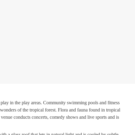
an play in the play areas. Community swimming pools and fitness
wonders of the tropical forest. Flora and fauna found in tropical
he venue conducts concerts, comedy shows and live sports and is
 a glass roof that lets in natural light and is cooled by subtle