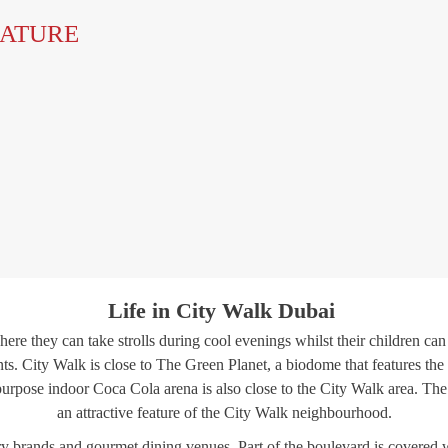
EATURE
Life in City Walk Dubai
ere they can take strolls during cool evenings whilst their children c
nts. City Walk is close to The Green Planet, a biodome that features the 
ti-purpose indoor Coca Cola arena is also close to the City Walk area. T
an attractive feature of the City Walk neighbourhood.
 brands and gourmet dining venues. Part of the boulevard is covered with