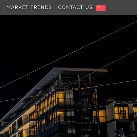
A
MARKET TRENDS
CONTACT US