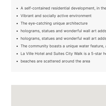
A self-contained residential development, in th
Vibrant and socially active environment
The eye-catching unique architecture
holograms, statues and wonderful wall art adds 
holograms, statues and wonderful wall art adds 
The community boasts a unique water feature, 
La Ville Hotel and Suites City Walk is a 5-star 
beaches are scattered around the area