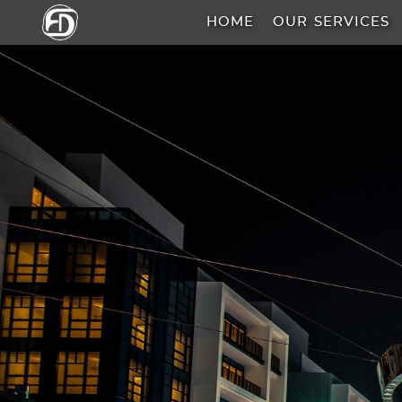
HOME
OUR SERVICES
HOME
OUR
SERVICES
ABOUT
US
AREA
GUIDE
PROPERTIES
MEDIA