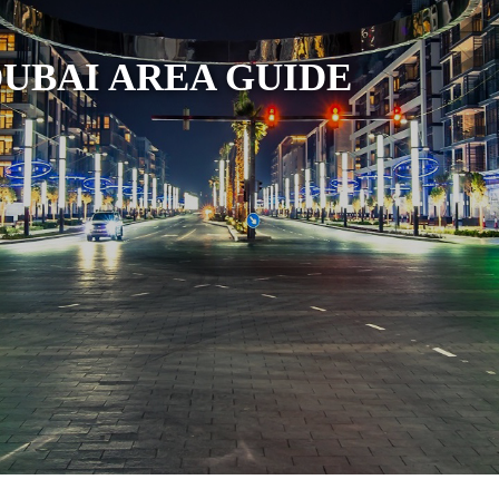
DUBAI AREA GUIDE