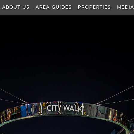
ABOUT US
AREA GUIDES
PROPERTIES
MEDI