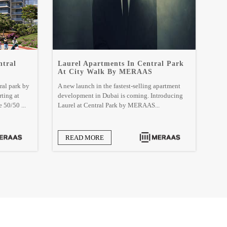
ntral
Laurel Apartments In Central Park
At City Walk By MERAAS
ral park by
A new launch in the fastest-selling apartment
rting at
development in Dubai is coming. Introducing
 50/50 ...
Laurel at Central Park by MERAAS...
READ MORE