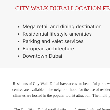
CITY WALK DUBAI LOCATION F
Mega retail and dining destination
Residential lifestyle amenities
Parking and valet services
European architecture
Downtown Dubai
Residents of City Walk Dubai have access to beautiful parks wh
centres are available in the neighbourhood for the use of reside
climates are hosted in the popular tourist attraction. The mul
The City Walk Dubai retail destination features high-end luxury