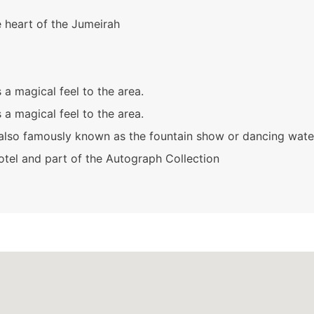
e heart of the Jumeirah
a magical feel to the area.
a magical feel to the area.
also famously known as the fountain show or dancing wate
hotel and part of the Autograph Collection