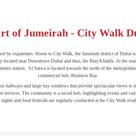
rt of Jumeirah - City Walk D
ied by expatriates. Home to City Walk, the Jumeirah district of Dubai is 
tly located near Downtown Dubai and thus, the Burj Khalifa. At the sou
ro station. Al Satwa is located towards the north of the metropolitan 
commercial hub, Business Bay.
s hallways and large bay windows that provide spectacular views to its
 services. The community is a social hub, highlighting events and campa
nights and food festivals are regularly conducted at the City Walk resi