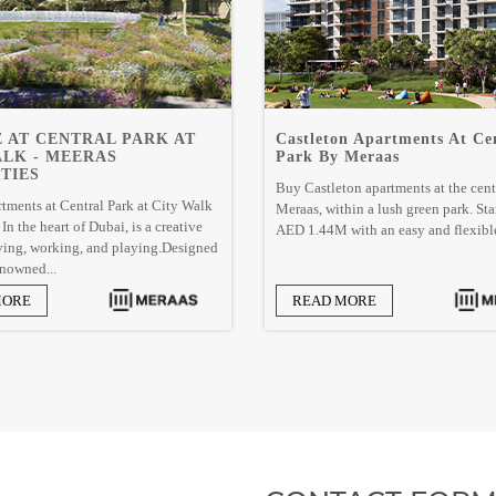
 AT CENTRAL PARK AT
Castleton Apartments At Ce
ALK - MEERAS
Park By Meraas
TIES
Buy Castleton apartments at the cent
tments at Central Park at City Walk
Meraas, within a lush green park. Sta
n the heart of Dubai, is a creative
AED 1.44M with an easy and flexible
iving, working, and playing.Designed
nowned...
MORE
READ MORE