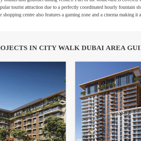
lar tourist attraction due to a perfectly coordinated hourly fountain s
r shopping centre also features a gaming zone and a cinema making it an
OJECTS IN CITY WALK DUBAI AREA GU