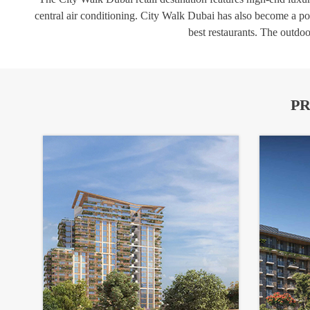
central air conditioning. City Walk Dubai has also become a popu
best restaurants. The outdoo
PR