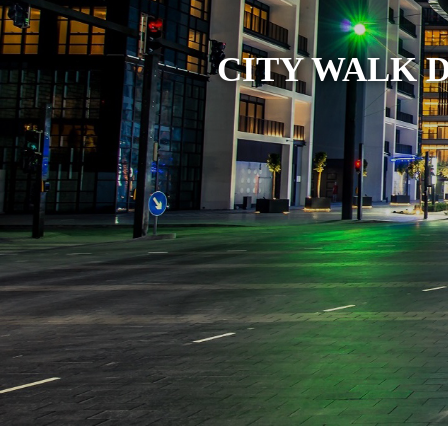
MARKET
TRENDS
CITY WALK 
CONTACT
US