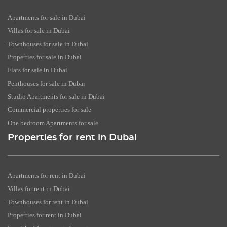
Apartments for sale in Dubai
Villas for sale in Dubai
Townhouses for sale in Dubai
Properties for sale in Dubai
Flats for sale in Dubai
Penthouses for sale in Dubai
Studio Apartments for sale in Dubai
Commercial properties for sale
One bedroom Apartments for sale
Properties for rent in Dubai
Apartments for rent in Dubai
Villas for rent in Dubai
Townhouses for rent in Dubai
Properties for rent in Dubai