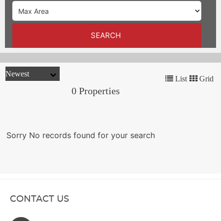
TRENDS
CONTACT
SEARCH
US
List
Grid
0 Properties
Sorry No records found for your search
CONTACT US