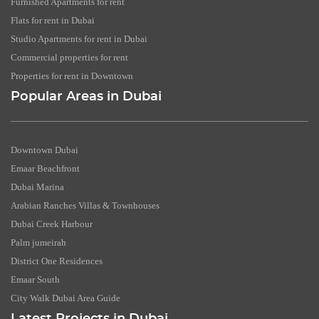
Furnished Apartments for rent
Flats for rent in Dubai
Studio Apartments for rent in Dubai
Commercial properties for rent
Properties for rent in Downtown
Popular Areas in Dubai
Downtown Dubai
Emaar Beachfront
Dubai Marina
Arabian Ranches Villas & Townhouses
Dubai Creek Harbour
Palm jumeirah
District One Residences
Emaar South
City Walk Dubai Area Guide