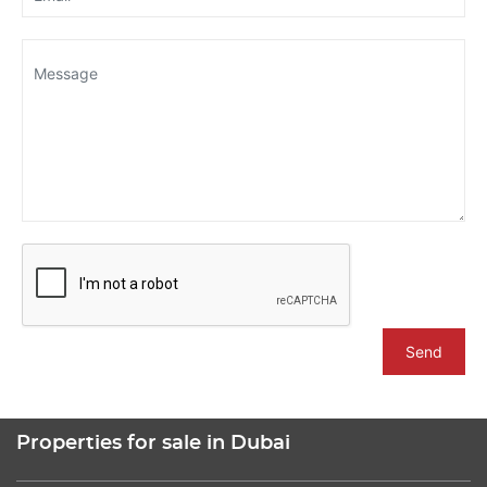
Send
Properties for sale in Dubai