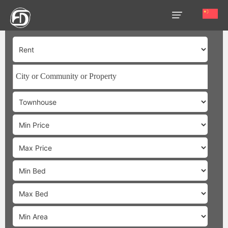
HOME
OUR
SERVICES
ABOUT
US
AREA
GUIDE
PROPERTIES
MEDIA
MARKET