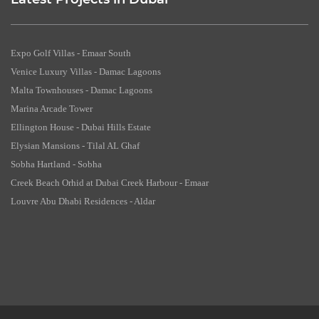
Latest Projects in Dubai
Expo Golf Villas - Emaar South
Venice Luxury Villas - Damac Lagoons
Malta Townhouses - Damac Lagoons
Marina Arcade Tower
Ellington House - Dubai Hills Estate
Elysian Mansions - Tilal AL Ghaf
Sobha Hartland - Sobha
Creek Beach Orhid at Dubai Creek Harbour - Emaar
Louvre Abu Dhabi Residences - Aldar