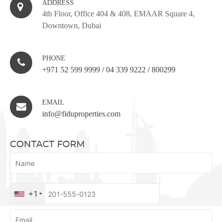
ADDRESS
4th Floor, Office 404 & 408, EMAAR Square 4,
Downtown, Dubai
PHONE
+971 52 599 9999
/
04 339 9222
/
800299
EMAIL
info@fiduproperties.com
CONTACT FORM
+1