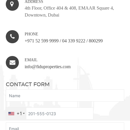
ADDRESS
4th Floor, Office 404 & 408, EMAAR Square 4,
Downtown, Dubai
PHONE
+971 52 599 9999
/
04 339 9222
/
800299
EMAIL
info@fiduproperties.com
CONTACT FORM
+1