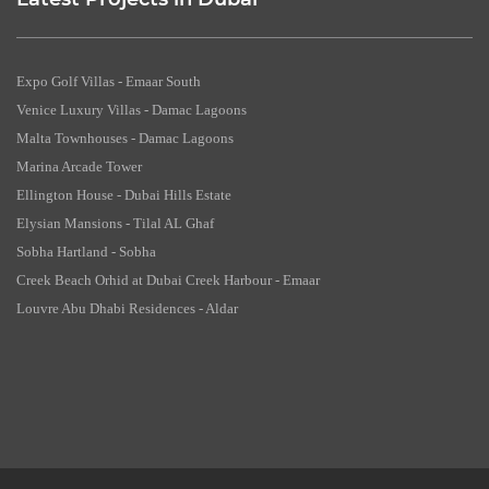
Latest Projects in Dubai
Expo Golf Villas - Emaar South
Venice Luxury Villas - Damac Lagoons
Malta Townhouses - Damac Lagoons
Marina Arcade Tower
Ellington House - Dubai Hills Estate
Elysian Mansions - Tilal AL Ghaf
Sobha Hartland - Sobha
Creek Beach Orhid at Dubai Creek Harbour - Emaar
Louvre Abu Dhabi Residences - Aldar