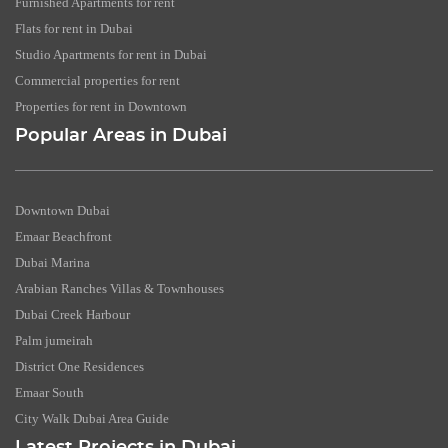
Furnished Apartments for rent
Flats for rent in Dubai
Studio Apartments for rent in Dubai
Commercial properties for rent
Properties for rent in Downtown
Popular Areas in Dubai
Downtown Dubai
Emaar Beachfront
Dubai Marina
Arabian Ranches Villas & Townhouses
Dubai Creek Harbour
Palm jumeirah
District One Residences
Emaar South
City Walk Dubai Area Guide