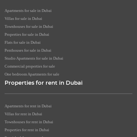
Apartments for sale in Dubai
Villas for sale in Dubai
Townhouses for sale in Dubai
Properties for sale in Dubai
Flats for sale in Dubai
Penthouses for sale in Dubai
Studio Apartments for sale in Dubai
Commercial properties for sale
One bedroom Apartments for sale
Properties for rent in Dubai
Apartments for rent in Dubai
Villas for rent in Dubai
Townhouses for rent in Dubai
Properties for rent in Dubai