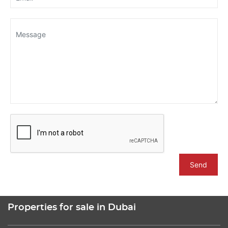
Send
Properties for sale in Dubai