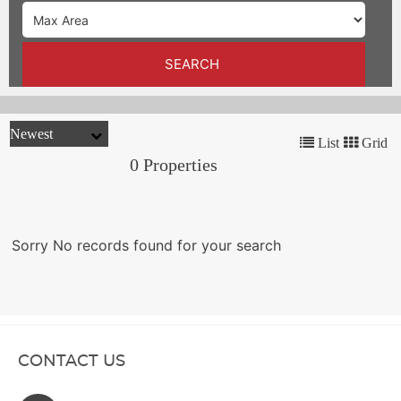
TRENDS
CONTACT
SEARCH
US
List
Grid
0 Properties
Sorry No records found for your search
CONTACT US