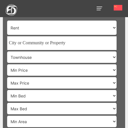
HOME
OUR
SERVICES
ABOUT
US
AREA
GUIDE
PROPERTIES
MEDIA
MARKET