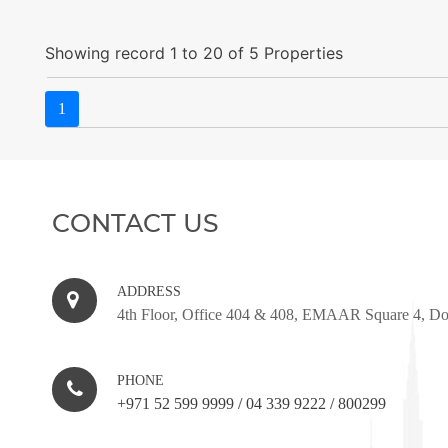
Showing record 1 to 20 of 5 Properties
1
CONTACT US
ADDRESS
4th Floor, Office 404 & 408, EMAAR Square 4, D
PHONE
+971 52 599 9999
/
04 339 9222
/
800299