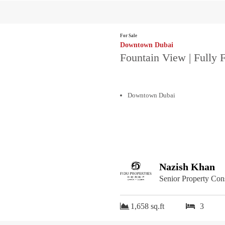
For Sale
Downtown Dubai
Fountain View | Fully 
Downtown Dubai
Nazish Khan
Senior Property Con
1,658 sq.ft
3