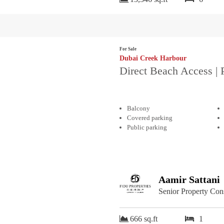
For Sale
Dubai Creek Harbour
Direct Beach Access | 
Balcony
Covered parking
Public parking
Aamir Sattani
Senior Property Con
666 sq.ft
1