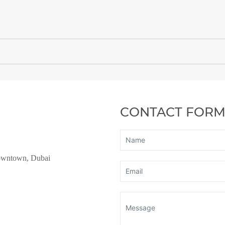
CONTACT FOR
owntown, Dubai