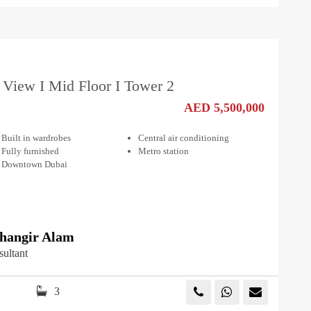
 View I Mid Floor I Tower 2
AED 5,500,000
Built in wardrobes
Central air conditioning
Fully furnished
Metro station
Downtown Dubai
angir Alam
sultant
3