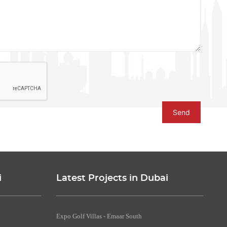
Send
i
Latest Projects in Dubai
Expo Golf Villas - Emaar South