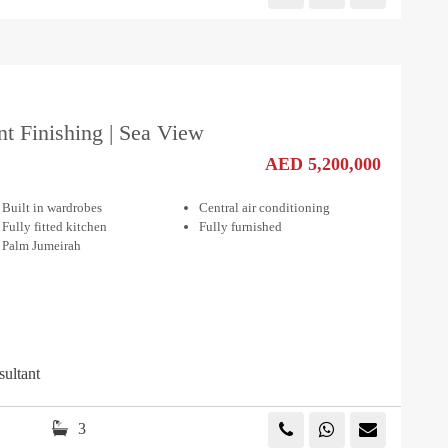
nt Finishing | Sea View
AED 5,200,000
Built in wardrobes
Central air conditioning
Fully fitted kitchen
Fully furnished
Palm Jumeirah
sultant
3