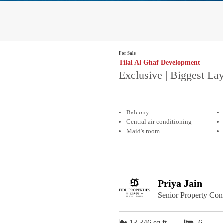
For Sale
Tilal Al Ghaf Development
Exclusive | Biggest Lay
Balcony
Central air conditioning
Maid's room
Priya Jain
Senior Property Con
13,346 sq.ft
6