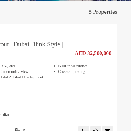
5 Properties
out | Dubai Blink Style |
AED 32,500,000
BBQ area
Built in wardrobes
Community View
Covered parking
Tilal Al Ghaf Development
sultant
9