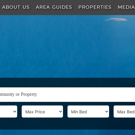
ABOUT US
AREA GUIDES
PROPERTIES
MEDI