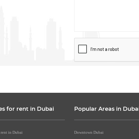
es for rent in Dubai
Popular Areas in Duba
 rent in Dubai
Downtown Dubai