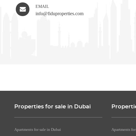
EMAIL
info@fiduproperties.com
Properties for sale in Dubai
Properti
Apartments for sale in Dubai
Apartments for