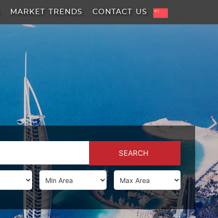
A
MARKET TRENDS
CONTACT US
SEARCH