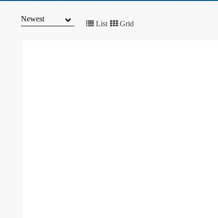
MARKET
TRENDS
List
Grid
CONTACT
US