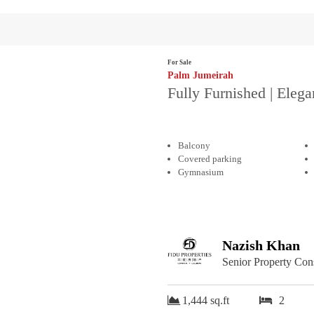
For Sale
Palm Jumeirah
Fully Furnished | Elega
Balcony
Covered parking
Gymnasium
Nazish Khan
Senior Property Con
1,444 sq.ft
2