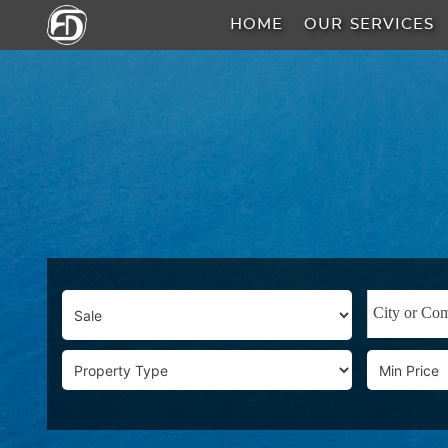
HOME
OUR SERVICES
HOME
OUR
SERVICES
ABOUT
US
AREA
GUIDE
PROPERTIES
MEDIA