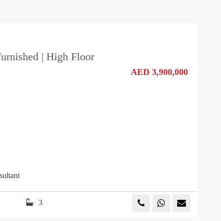
Furnished | High Floor
AED 3,900,000
sultant
3