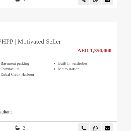
PHPP | Motivated Seller
AED 1,350,000
Basement parking
Built in wardrobes
Gymnasium
Metro station
Dubai Creek Harbour
sultant
2