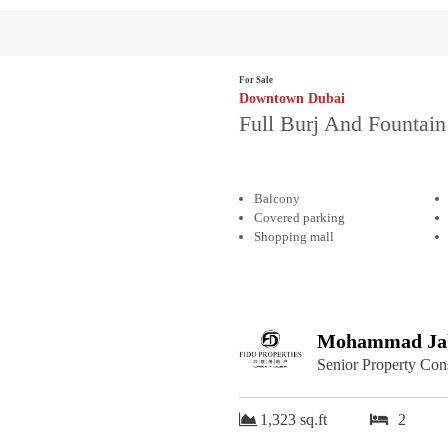
For Sale
Downtown Dubai
Full Burj And Fountain
Balcony
Covered parking
Shopping mall
Mohammad Jah
Senior Property Con
1,323 sq.ft
2