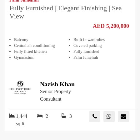
Palm Jumeirah
Fully Furnished | Elegant Finishing | Sea
View
AED 5,200,000
Balcony
Built in wardrobes
Central air conditioning
Covered parking
Fully fitted kitchen
Fully furnished
Gymnasium
Palm Jumeirah
Nazish Khan
Senior Property
Consultant
1,444
2
3
sq.ft