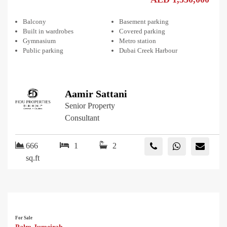
Balcony
Basement parking
Built in wardrobes
Covered parking
Gymnasium
Metro station
Public parking
Dubai Creek Harbour
Aamir Sattani
Senior Property
Consultant
666
1
2
sq.ft
For Sale