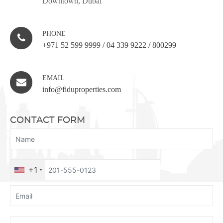
Downtown, Dubai
PHONE
+971 52 599 9999
/
04 339 9222
/
800299
EMAIL
info@fiduproperties.com
CONTACT FORM
+1