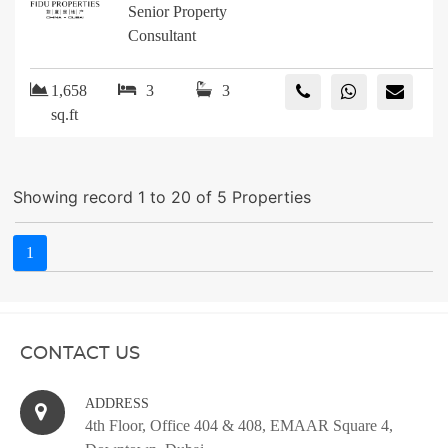
Senior Property
Consultant
1,658
3
3
sq.ft
Showing record 1 to 20 of 5 Properties
1
CONTACT US
ADDRESS
4th Floor, Office 404 & 408, EMAAR Square 4,