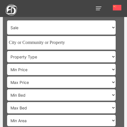
HOME
OUR
SERVICES
ABOUT
US
AREA
GUIDE
PROPERTIES
MEDIA
MARKET