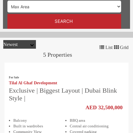
TRENDS
CONTACT
SEARCH
US
List
Grid
5 Properties
For Sale
Tilal Al Ghaf Development
Exclusive | Biggest Layout | Dubai Blink
Style |
AED 32,500,000
Balcony
BBQ area
Built in wardrobes
Central air conditioning
Community View
Covered parking