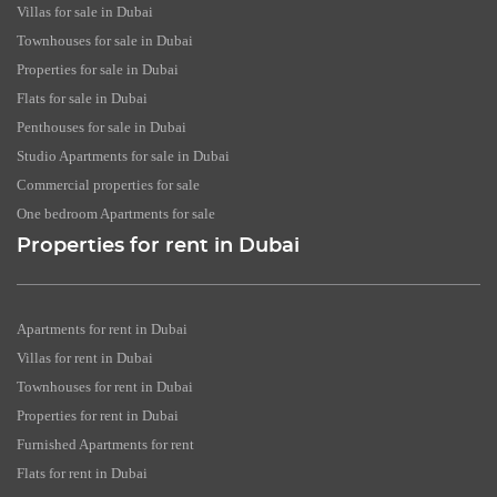
Villas for sale in Dubai
Townhouses for sale in Dubai
Properties for sale in Dubai
Flats for sale in Dubai
Penthouses for sale in Dubai
Studio Apartments for sale in Dubai
Commercial properties for sale
One bedroom Apartments for sale
Properties for rent in Dubai
Apartments for rent in Dubai
Villas for rent in Dubai
Townhouses for rent in Dubai
Properties for rent in Dubai
Furnished Apartments for rent
Flats for rent in Dubai