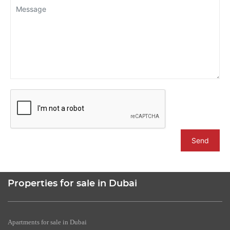
Send
Properties for sale in Dubai
Apartments for sale in Dubai