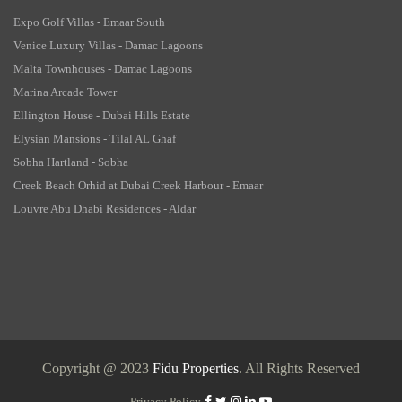
Expo Golf Villas - Emaar South
Venice Luxury Villas - Damac Lagoons
Malta Townhouses - Damac Lagoons
Marina Arcade Tower
Ellington House - Dubai Hills Estate
Elysian Mansions - Tilal AL Ghaf
Sobha Hartland - Sobha
Creek Beach Orhid at Dubai Creek Harbour - Emaar
Louvre Abu Dhabi Residences - Aldar
Copyright @ 2023
Fidu Properties
. All Rights Reserved
Privacy Policy