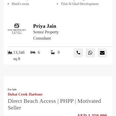
Maid's room
Tilal Al Ghaf Development
Priya Jain
Senior Property
Consultant
13,346
6
9
sq.ft
For Sale
Dubai Creek Harbour
Direct Beach Access | PHPP | Motivated
Seller
AED 1,350,000