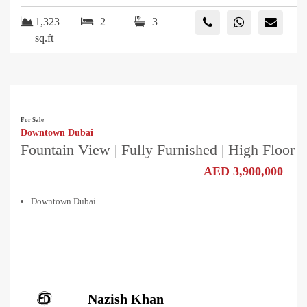
1,323
2
3
sq.ft
For Sale
Downtown Dubai
Fountain View | Fully Furnished | High Floor
AED 3,900,000
Downtown Dubai
Nazish Khan