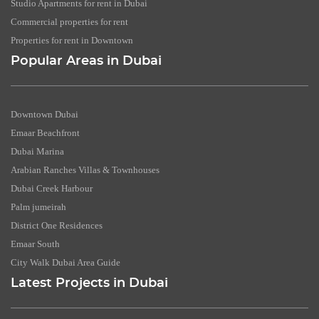
Studio Apartments for rent in Dubai
Commercial properties for rent
Properties for rent in Downtown
Popular Areas in Dubai
Downtown Dubai
Emaar Beachfront
Dubai Marina
Arabian Ranches Villas & Townhouses
Dubai Creek Harbour
Palm jumeirah
District One Residences
Emaar South
City Walk Dubai Area Guide
Latest Projects in Dubai