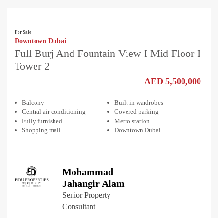
For Sale
Downtown Dubai
Full Burj And Fountain View I Mid Floor I
Tower 2
AED 5,500,000
Balcony
Built in wardrobes
Central air conditioning
Covered parking
Fully furnished
Metro station
Shopping mall
Downtown Dubai
Mohammad
Jahangir Alam
Senior Property
Consultant