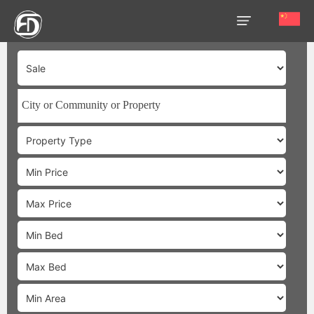
HOME
OUR
SERVICES
ABOUT
US
AREA
GUIDE
PROPERTIES
MEDIA
MARKET