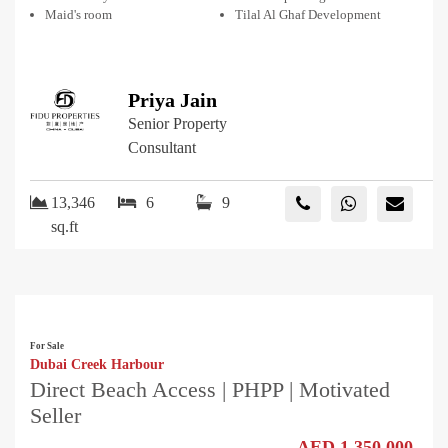
Maid's room
Tilal Al Ghaf Development
Priya Jain
Senior Property
Consultant
13,346
6
9
sq.ft
For Sale
Dubai Creek Harbour
Direct Beach Access | PHPP | Motivated
Seller
AED 1,350,000