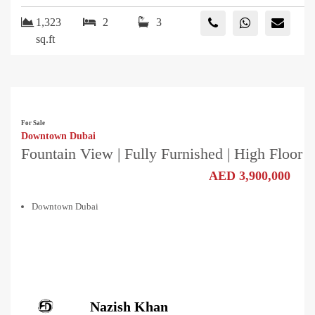
1,323
2
3
sq.ft
For Sale
Downtown Dubai
Fountain View | Fully Furnished | High Floor
AED 3,900,000
Downtown Dubai
Nazish Khan