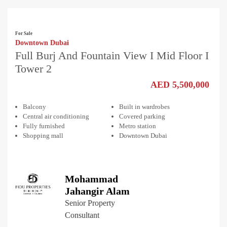
For Sale
Downtown Dubai
Full Burj And Fountain View I Mid Floor I
Tower 2
AED 5,500,000
Balcony
Built in wardrobes
Central air conditioning
Covered parking
Fully furnished
Metro station
Shopping mall
Downtown Dubai
Mohammad
Jahangir Alam
Senior Property
Consultant