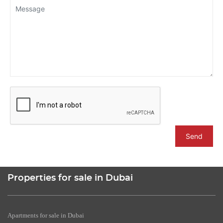
Send
Properties for sale in Dubai
Apartments for sale in Dubai