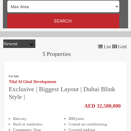
TRENDS
CONTACT
SEARCH
US
List
Grid
5 Properties
For Sale
Tilal Al Ghaf Development
Exclusive | Biggest Layout | Dubai Blink
Style |
AED 32,500,000
Balcony
BBQ area
Built in wardrobes
Central air conditioning
Community View
Covered parking