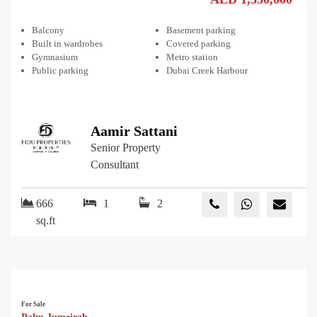
Balcony
Basement parking
Built in wardrobes
Covered parking
Gymnasium
Metro station
Public parking
Dubai Creek Harbour
Aamir Sattani
Senior Property
Consultant
666
1
2
sq.ft
For Sale