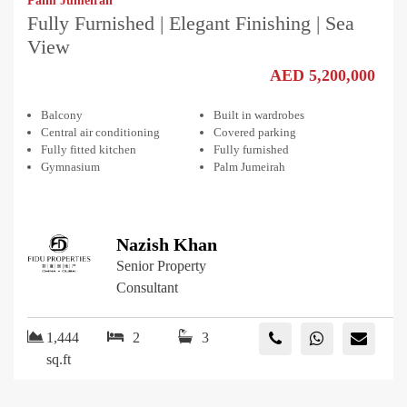
Palm Jumeirah
Fully Furnished | Elegant Finishing | Sea
View
AED 5,200,000
Balcony
Built in wardrobes
Central air conditioning
Covered parking
Fully fitted kitchen
Fully furnished
Gymnasium
Palm Jumeirah
Nazish Khan
Senior Property
Consultant
1,444
2
3
sq.ft