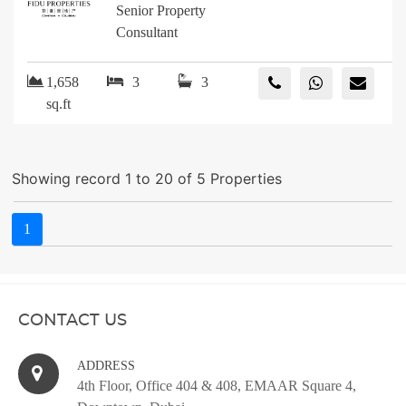
Senior Property
Consultant
1,658
3
3
sq.ft
Showing record 1 to 20 of 5 Properties
1
CONTACT US
ADDRESS
4th Floor, Office 404 & 408, EMAAR Square 4,