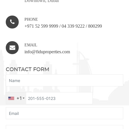
Downtown, Dubai
PHONE
+971 52 599 9999
/
04 339 9222
/
800299
EMAIL
info@fiduproperties.com
CONTACT FORM
+1