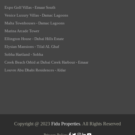
Expo Golf Villas - Emaar South
Venice Luxury Villas - Damac Lagoons
Malta Townhouses - Damac Lagoons
Marina Arcade Tower
Ellington House - Dubai Hills Estate
Elysian Mansions - Tilal AL Ghaf
Sobha Hartland - Sobha
Creek Beach Orhid at Dubai Creek Harbour - Emaar
Louvre Abu Dhabi Residences - Aldar
Copyright @ 2023
Fidu Properties
. All Rights Reserved
Privacy Policy