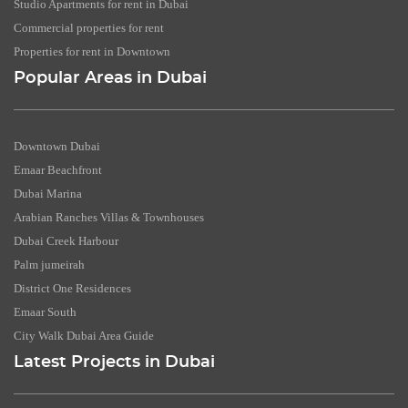
Studio Apartments for rent in Dubai
Commercial properties for rent
Properties for rent in Downtown
Popular Areas in Dubai
Downtown Dubai
Emaar Beachfront
Dubai Marina
Arabian Ranches Villas & Townhouses
Dubai Creek Harbour
Palm jumeirah
District One Residences
Emaar South
City Walk Dubai Area Guide
Latest Projects in Dubai