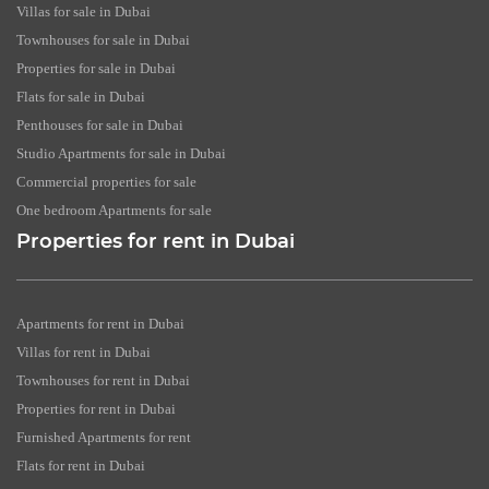
Villas for sale in Dubai
Townhouses for sale in Dubai
Properties for sale in Dubai
Flats for sale in Dubai
Penthouses for sale in Dubai
Studio Apartments for sale in Dubai
Commercial properties for sale
One bedroom Apartments for sale
Properties for rent in Dubai
Apartments for rent in Dubai
Villas for rent in Dubai
Townhouses for rent in Dubai
Properties for rent in Dubai
Furnished Apartments for rent
Flats for rent in Dubai