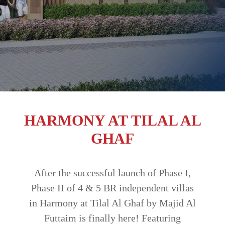
TRENDS
CONTACT
US
HARMONY AT TILAL AL
GHAF
After the successful launch of Phase I,
Phase II of 4 & 5 BR independent villas
in Harmony at Tilal Al Ghaf by Majid Al
Futtaim is finally here! Featuring