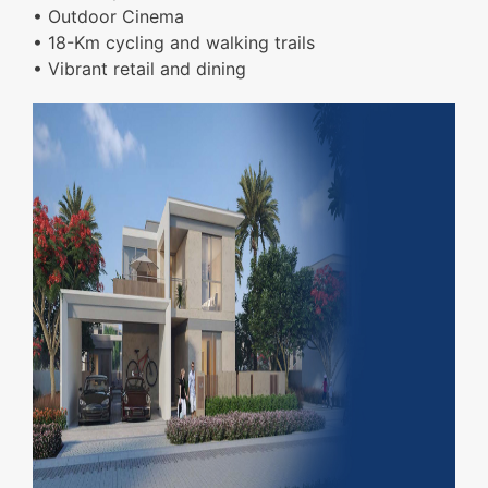
• Outdoor Cinema
• 18-Km cycling and walking trails
• Vibrant retail and dining