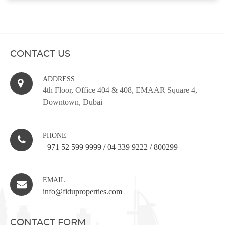
CONTACT US
ADDRESS
4th Floor, Office 404 & 408, EMAAR Square 4,
Downtown, Dubai
PHONE
+971 52 599 9999
/
04 339 9222
/
800299
EMAIL
info@fiduproperties.com
CONTACT FORM