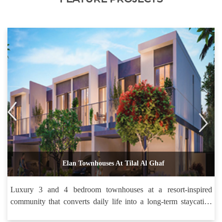
Elan Townhouses At Tilal Al Ghaf
Luxury 3 and 4 bedroom townhouses at a resort-inspired
community that converts daily life into a long-term staycation
holiday.