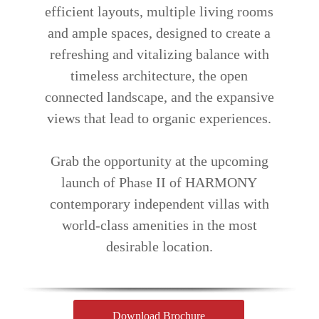
efficient layouts, multiple living rooms
and ample spaces, designed to create a
refreshing and vitalizing balance with
timeless architecture, the open
connected landscape, and the expansive
views that lead to organic experiences.
Grab the opportunity at the upcoming
launch of Phase II of HARMONY
contemporary independent villas with
world-class amenities in the most
desirable location.
Download Brochure