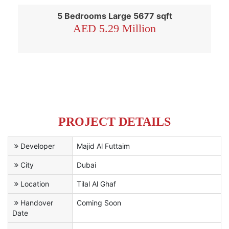
5 Bedrooms Large 5677 sqft
AED 5.29 Million
PROJECT DETAILS
Developer
Majid Al Futtaim
City
Dubai
Location
Tilal Al Ghaf
Handover
Coming Soon
Date