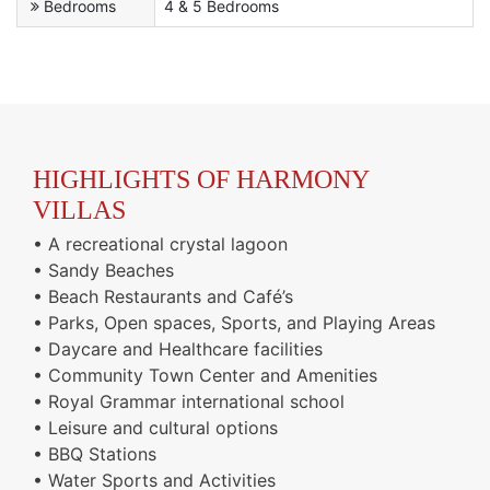
Bedrooms
4 & 5 Bedrooms
HIGHLIGHTS OF HARMONY
VILLAS
• A recreational crystal lagoon
• Sandy Beaches
• Beach Restaurants and Café’s
• Parks, Open spaces, Sports, and Playing Areas
• Daycare and Healthcare facilities
• Community Town Center and Amenities
• Royal Grammar international school
• Leisure and cultural options
• BBQ Stations
• Water Sports and Activities