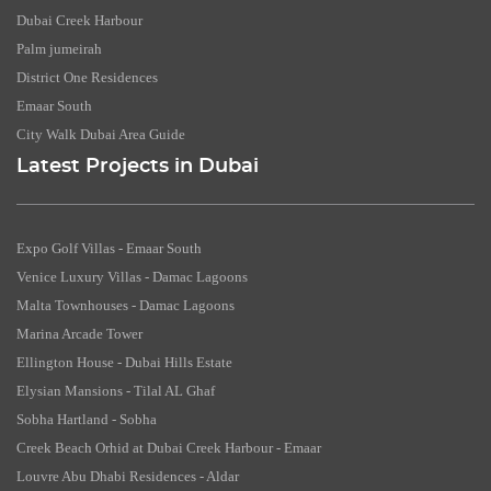
Dubai Creek Harbour
Palm jumeirah
District One Residences
Emaar South
City Walk Dubai Area Guide
Latest Projects in Dubai
Expo Golf Villas - Emaar South
Venice Luxury Villas - Damac Lagoons
Malta Townhouses - Damac Lagoons
Marina Arcade Tower
Ellington House - Dubai Hills Estate
Elysian Mansions - Tilal AL Ghaf
Sobha Hartland - Sobha
Creek Beach Orhid at Dubai Creek Harbour - Emaar
Louvre Abu Dhabi Residences - Aldar