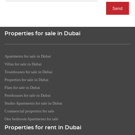
Send
Properties for sale in Dubai
Apartments for sale in Dubai
Villas for sale in Dubai
Townhouses for sale in Dubai
Properties for sale in Dubai
Flats for sale in Dubai
Penthouses for sale in Dubai
Studio Apartments for sale in Dubai
Commercial properties for sale
One bedroom Apartments for sale
Properties for rent in Dubai