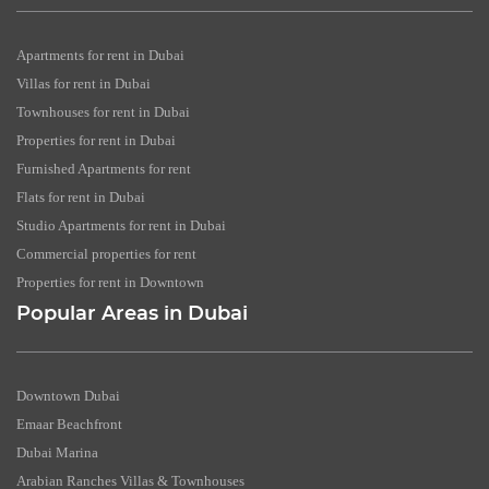
Apartments for rent in Dubai
Villas for rent in Dubai
Townhouses for rent in Dubai
Properties for rent in Dubai
Furnished Apartments for rent
Flats for rent in Dubai
Studio Apartments for rent in Dubai
Commercial properties for rent
Properties for rent in Downtown
Popular Areas in Dubai
Downtown Dubai
Emaar Beachfront
Dubai Marina
Arabian Ranches Villas & Townhouses