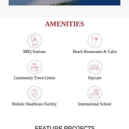
AMENITIES
BBQ Stations
Beach Restaurants & Cafes
Community Town Centre
Daycare
Holistic Healthcare Facility
International School
FEATURE PROJECTS