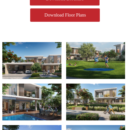
Download Floor Plans