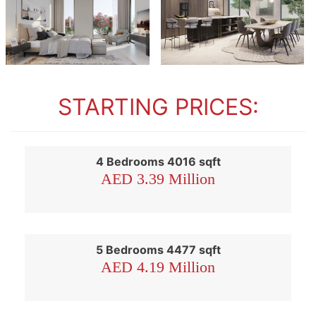
STARTING PRICES:
4 Bedrooms 4016 sqft
AED 3.39 Million
5 Bedrooms 4477 sqft
AED 4.19 Million