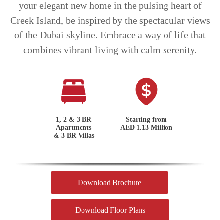
your elegant new home in the pulsing heart of
Creek Island, be inspired by the spectacular views
of the Dubai skyline. Embrace a way of life that
combines vibrant living with calm serenity.
1, 2 & 3 BR
Starting from
Apartments
AED 1.13 Million
& 3 BR Villas
Download Brochure
Download Floor Plans