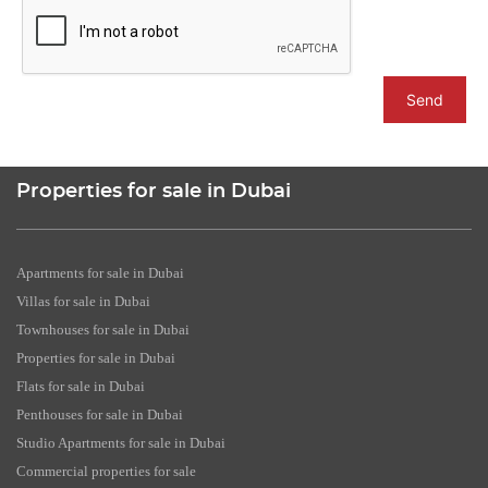
Send
Properties for sale in Dubai
Apartments for sale in Dubai
Villas for sale in Dubai
Townhouses for sale in Dubai
Properties for sale in Dubai
Flats for sale in Dubai
Penthouses for sale in Dubai
Studio Apartments for sale in Dubai
Commercial properties for sale