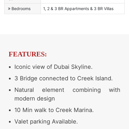
Bedrooms
1, 2 & 3 BR Appartments & 3 BR Villas
FEATURES:
Iconic view of Dubai Skyline.
3 Bridge connected to Creek Island.
Natural element combining with
modern design
10 Min walk to Creek Marina.
Valet parking Available.