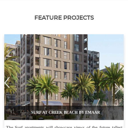
FEATURE PROJECTS
SURF AT CREEK BEACH BY EMAAR
The Surf apartments will showcase views of the future tallest