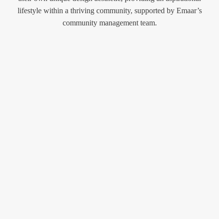
lifestyle within a thriving community, supported by Emaar’s
community management team.