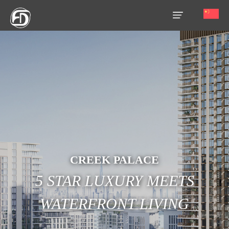
HOME
OUR
SERVICES
ABOUT
US
AREA
CREEK PALACE
GUIDE
5 STAR LUXURY MEETS
PROPERTIES
WATERFRONT LIVING
MEDIA
MARKET