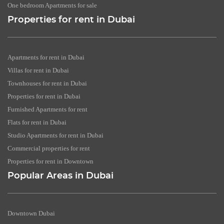
One bedroom Apartments for sale
Properties for rent in Dubai
Apartments for rent in Dubai
Villas for rent in Dubai
Townhouses for rent in Dubai
Properties for rent in Dubai
Furnished Apartments for rent
Flats for rent in Dubai
Studio Apartments for rent in Dubai
Commercial properties for rent
Properties for rent in Downtown
Popular Areas in Dubai
Downtown Dubai