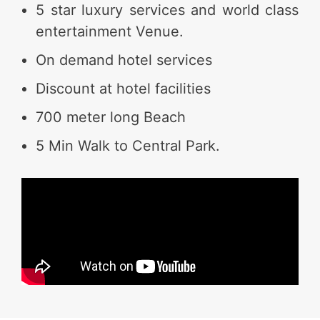
5 star luxury services and world class
entertainment Venue.
On demand hotel services
Discount at hotel facilities
700 meter long Beach
5 Min Walk to Central Park.