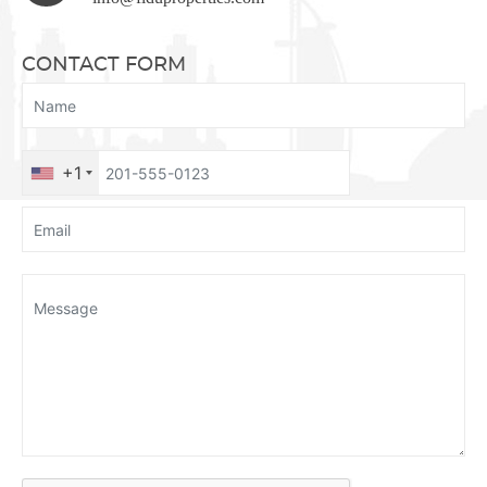
CONTACT FORM
+1