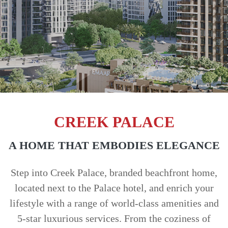
TRENDS
CONTACT
US
CREEK PALACE
A HOME THAT EMBODIES ELEGANCE
Step into Creek Palace, branded beachfront home,
located next to the Palace hotel, and enrich your
lifestyle with a range of world-class amenities and
5-star luxurious services. From the coziness of