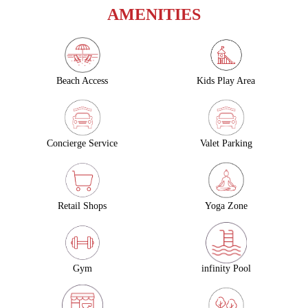
AMENITIES
Beach Access
Kids Play Area
Concierge Service
Valet Parking
Retail Shops
Yoga Zone
Gym
infinity Pool