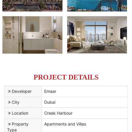
PROJECT DETAILS
Developer
Emaar
City
Dubai
Location
Creek Harbour
Property
Apartments and Villas
Type