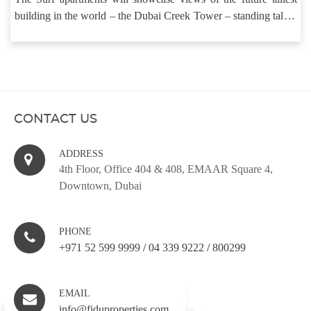
building in the world – the Dubai Creek Tower – standing tall at
around 800 metres.
CONTACT US
ADDRESS
4th Floor, Office 404 & 408, EMAAR Square 4,
Downtown, Dubai
PHONE
+971 52 599 9999
/
04 339 9222
/
800299
EMAIL
info@fiduproperties.com