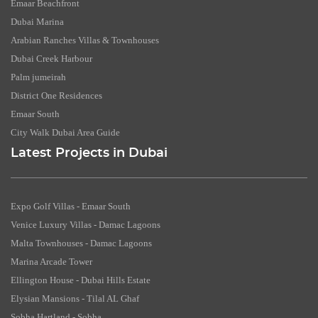
Emaar Beachfront
Dubai Marina
Arabian Ranches Villas & Townhouses
Dubai Creek Harbour
Palm jumeirah
District One Residences
Emaar South
City Walk Dubai Area Guide
Latest Projects in Dubai
Expo Golf Villas - Emaar South
Venice Luxury Villas - Damac Lagoons
Malta Townhouses - Damac Lagoons
Marina Arcade Tower
Ellington House - Dubai Hills Estate
Elysian Mansions - Tilal AL Ghaf
Sobha Hartland - Sobha