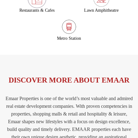
Restaurants & Cafes
Lawn Amphitheatre
Metro Station
DISCOVER MORE ABOUT EMAAR
Emaar Properties is one of the world’s most valuable and admired
real estate development companies. With proven competencies in
properties, shopping malls & retail and hospitality & leisure,
Emaar shapes new lifestyles with a focus on design excellence,
build quality and timely delivery. EMAAR properties each have
their own unique design aesthetic, providing an aspirational