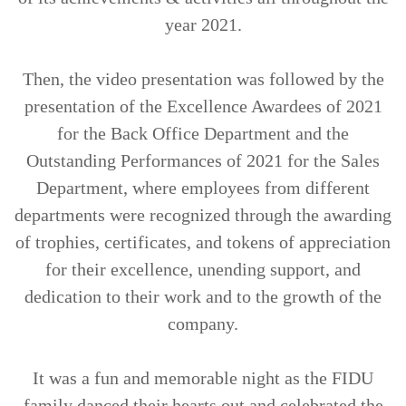
year 2021.
Then, the video presentation was followed by the
presentation of the Excellence Awardees of 2021
for the Back Office Department and the
Outstanding Performances of 2021 for the Sales
Department, where employees from different
departments were recognized through the awarding
of trophies, certificates, and tokens of appreciation
for their excellence, unending support, and
dedication to their work and to the growth of the
company.
It was a fun and memorable night as the FIDU
family danced their hearts out and celebrated the