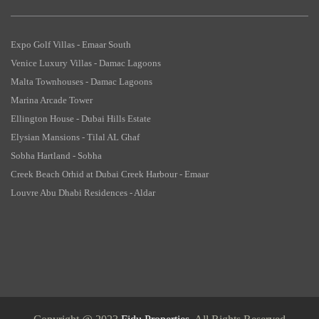
Expo Golf Villas - Emaar South
Venice Luxury Villas - Damac Lagoons
Malta Townhouses - Damac Lagoons
Marina Arcade Tower
Ellington House - Dubai Hills Estate
Elysian Mansions - Tilal AL Ghaf
Sobha Hartland - Sobha
Creek Beach Orhid at Dubai Creek Harbour - Emaar
Louvre Abu Dhabi Residences - Aldar