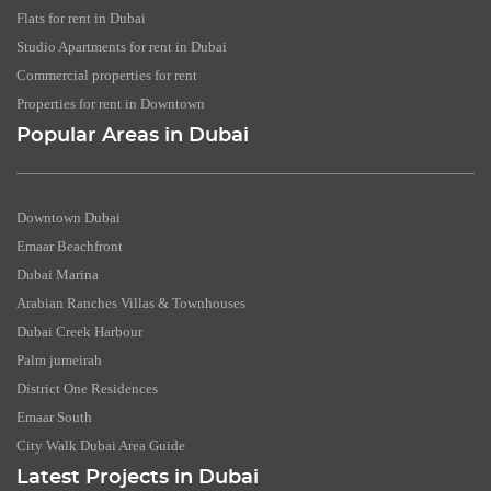
Flats for rent in Dubai
Studio Apartments for rent in Dubai
Commercial properties for rent
Properties for rent in Downtown
Popular Areas in Dubai
Downtown Dubai
Emaar Beachfront
Dubai Marina
Arabian Ranches Villas & Townhouses
Dubai Creek Harbour
Palm jumeirah
District One Residences
Emaar South
City Walk Dubai Area Guide
Latest Projects in Dubai