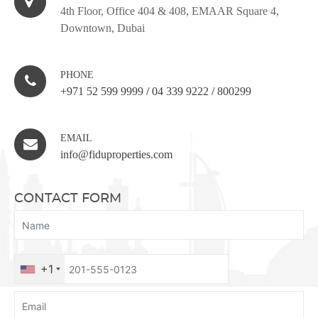
4th Floor, Office 404 & 408, EMAAR Square 4,
Downtown, Dubai
PHONE
+971 52 599 9999
/
04 339 9222
/
800299
EMAIL
info@fiduproperties.com
CONTACT FORM
+1