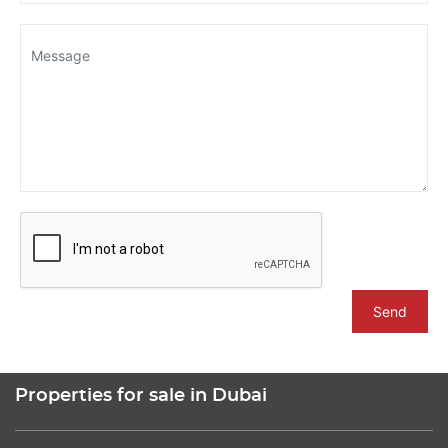
Send
Properties for sale in Dubai