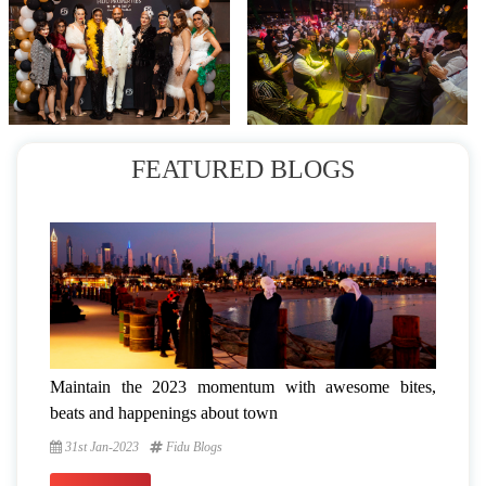
FEATURED BLOGS
Maintain the 2023 momentum with awesome bites,
beats and happenings about town
31st Jan-2023
Fidu Blogs