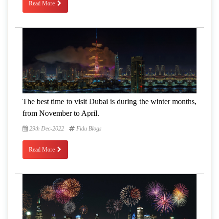
Read More
The best time to visit Dubai is during the winter months,
from November to April.
29th Dec-2022
Fidu Blogs
Read More