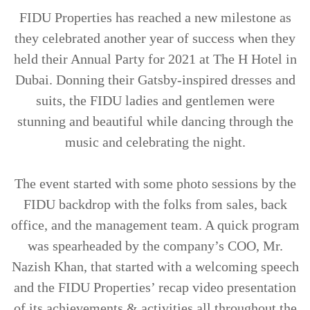
TRENDS
FIDU Properties has reached a new milestone as
they celebrated another year of success when they
CONTACT
held their Annual Party for 2021 at The H Hotel in
US
Dubai. Donning their Gatsby-inspired dresses and
suits, the FIDU ladies and gentlemen were
stunning and beautiful while dancing through the
music and celebrating the night.
The event started with some photo sessions by the
FIDU backdrop with the folks from sales, back
office, and the management team. A quick program
was spearheaded by the company’s COO, Mr.
Nazish Khan, that started with a welcoming speech
and the FIDU Properties’ recap video presentation
of its achievements & activities all throughout the