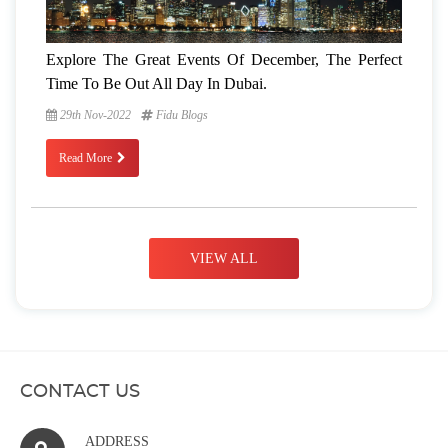
Explore The Great Events Of December, The Perfect
Time To Be Out All Day In Dubai.
29th Nov-2022
Fidu Blogs
Read More
VIEW ALL
CONTACT US
ADDRESS