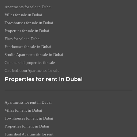
Apartments for sale in Dubai
Villas for sale in Dubai
Townhouses for sale in Dubai
Properties for sale in Dubai
Flats for sale in Dubai
Penthouses for sale in Dubai
Studio Apartments for sale in Dubai
Commercial properties for sale
One bedroom Apartments for sale
Properties for rent in Dubai
Apartments for rent in Dubai
Villas for rent in Dubai
Townhouses for rent in Dubai
Properties for rent in Dubai
Furnished Apartments for rent