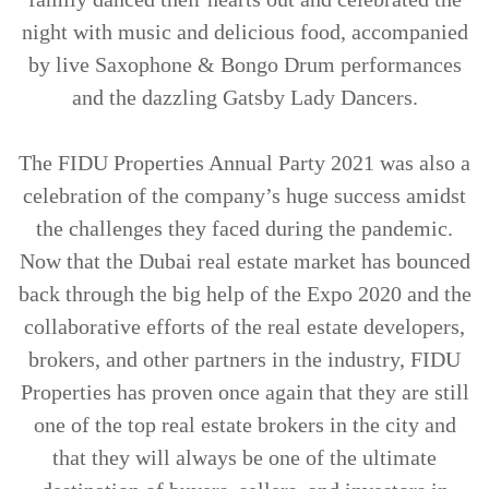
night with music and delicious food, accompanied
by live Saxophone & Bongo Drum performances
and the dazzling Gatsby Lady Dancers.
The FIDU Properties Annual Party 2021 was also a
celebration of the company’s huge success amidst
the challenges they faced during the pandemic.
Now that the Dubai real estate market has bounced
back through the big help of the Expo 2020 and the
collaborative efforts of the real estate developers,
brokers, and other partners in the industry, FIDU
Properties has proven once again that they are still
one of the top real estate brokers in the city and
that they will always be one of the ultimate