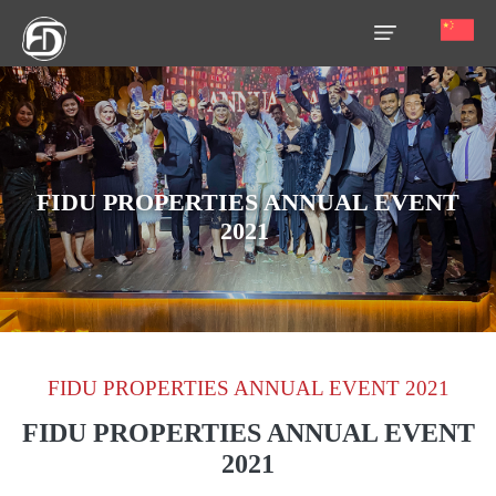
HOME
OUR
SERVICES
FIDU PROPERTIES ANNUAL EVENT
2021
ABOUT
US
AREA
GUIDE
FIDU PROPERTIES ANNUAL EVENT 2021
PROPERTIES
FIDU PROPERTIES ANNUAL EVENT
MEDIA
2021
MARKET