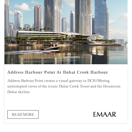
Address Harbour Point At Dubai Creek Harbour
Address Harbour Point creates a visual gateway to DCH Offering
uniterrupted views of the iconic Dubai Creek Tower and the Downtown
Dubai skyline
READ MORE