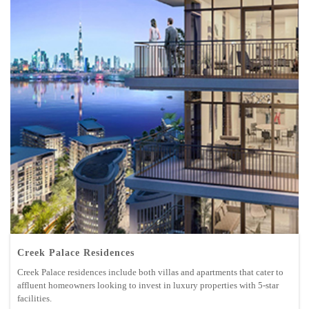
Creek Palace Residences
Creek Palace residences include both villas and apartments that cater to
affluent homeowners looking to invest in luxury properties with 5-star
facilities.