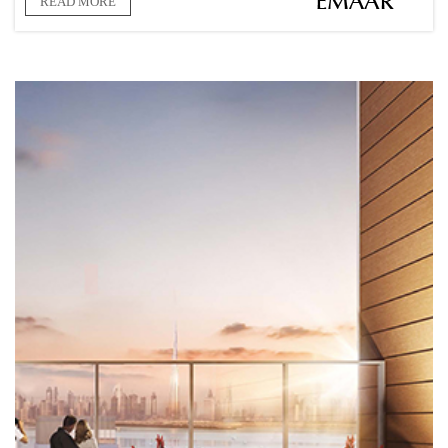
READ MORE