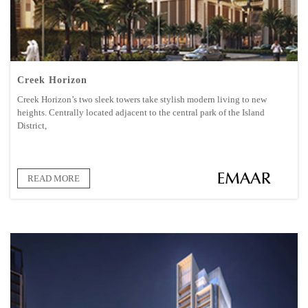
Creek Horizon
Creek Horizon’s two sleek towers take stylish modern living to new
heights. Centrally located adjacent to the central park of the Island
District,
READ MORE