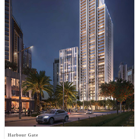
Harbour Gate