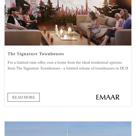
The Signature Townhouses
For a limited time offer, own a home from the ideal residential options
from The Signature Townhouses - a limited release of townhouses in DCH
READ MORE