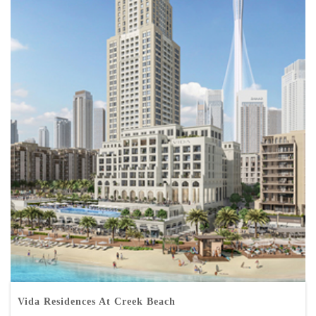
Vida Residences At Creek Beach