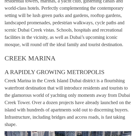
residential towers, marinas, a yacht club, glistening canals and
world-class hotels. Perfectly complementing the contemporary
setting will be lush green parks and gardens, rooftop gardens,
landscaped promenades, pedestrian walkways, cycle paths and
scenic Dubai Creek vistas. Schools, hospitals and recreational
facilities in the vicinity, as well as Dubai’s upcoming iconic
mosque, will round off the ideal family and tourist destination.
CREEK MARINA
A RAPIDLY GROWING METROPOLIS
Creek Marina in the Creek Island Dubai district is a flourishing
waterfront destination that will introduce residents and tourists to
the glamorous world of yachting only moments away from Dubai
Creek Tower. Over a dozen projects have already launched on the
island with hundreds of apartments sold out to discerning buyers.
Infrastructure, including bridges and access roads, is fast taking
shape.