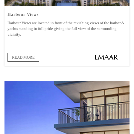
Harbour Views
Harbour Views are located in front of the ravishing views of the harbor &
yachts standing in full pride giving the full view of the surrounding
vicinity.
READ MORE