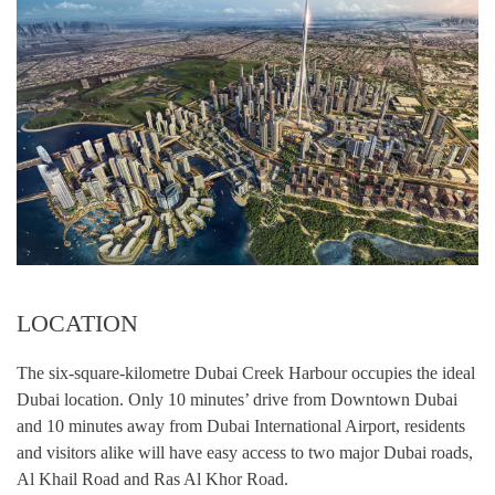
LOCATION
The six-square-kilometre Dubai Creek Harbour occupies the ideal
Dubai location. Only 10 minutes’ drive from Downtown Dubai
and 10 minutes away from Dubai International Airport, residents
and visitors alike will have easy access to two major Dubai roads,
Al Khail Road and Ras Al Khor Road.