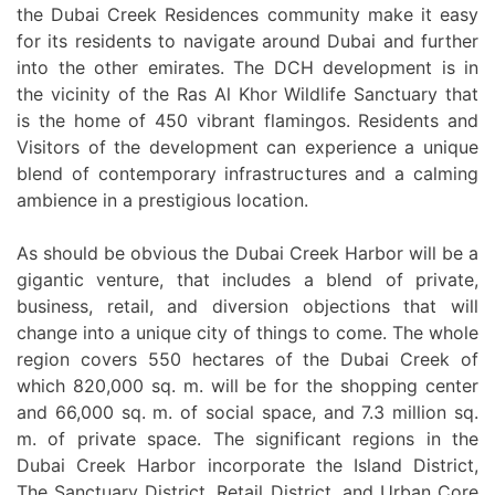
the Dubai Creek Residences community make it easy
for its residents to navigate around Dubai and further
into the other emirates. The DCH development is in
the vicinity of the Ras Al Khor Wildlife Sanctuary that
is the home of 450 vibrant flamingos. Residents and
Visitors of the development can experience a unique
blend of contemporary infrastructures and a calming
ambience in a prestigious location.
As should be obvious the Dubai Creek Harbor will be a
gigantic venture, that includes a blend of private,
business, retail, and diversion objections that will
change into a unique city of things to come. The whole
region covers 550 hectares of the Dubai Creek of
which 820,000 sq. m. will be for the shopping center
and 66,000 sq. m. of social space, and 7.3 million sq.
m. of private space. The significant regions in the
Dubai Creek Harbor incorporate the Island District,
The Sanctuary District, Retail District, and Urban Core