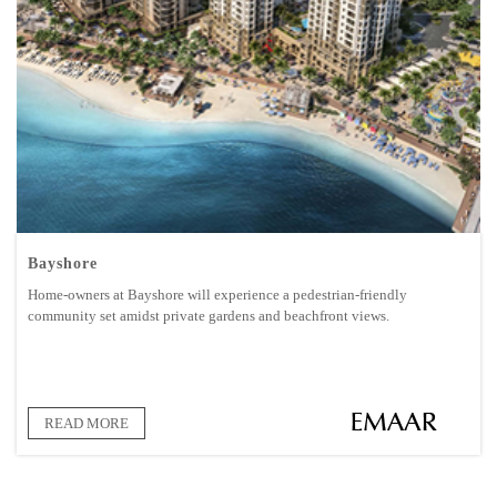
Bayshore
Home-owners at Bayshore will experience a pedestrian-friendly
community set amidst private gardens and beachfront views.
READ MORE