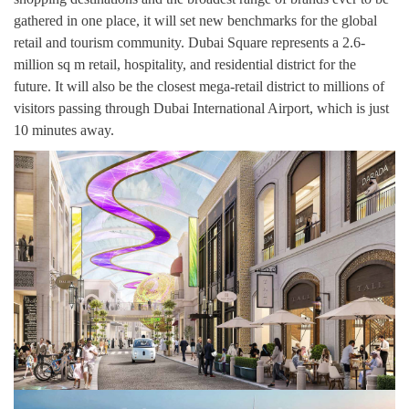
gathered in one place, it will set new benchmarks for the global
retail and tourism community. Dubai Square represents a 2.6-
million sq m retail, hospitality, and residential district for the
future. It will also be the closest mega-retail district to millions of
visitors passing through Dubai International Airport, which is just
10 minutes away.