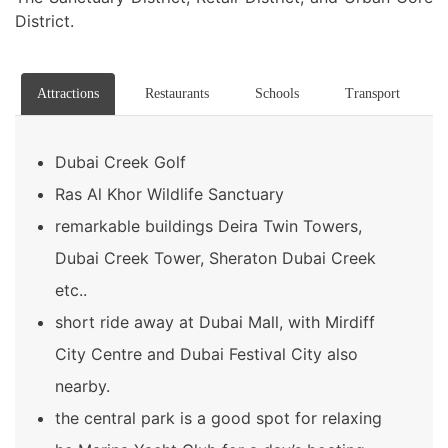
District.
Attractions
Restaurants
Schools
Transport
Dubai Creek Golf
Ras Al Khor Wildlife Sanctuary
remarkable buildings Deira Twin Towers,
Dubai Creek Tower, Sheraton Dubai Creek
etc..
short ride away at Dubai Mall, with Mirdiff
City Centre and Dubai Festival City also
nearby.
the central park is a good spot for relaxing