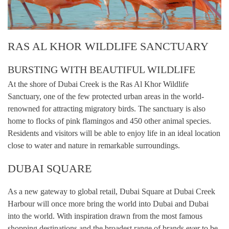
RAS AL KHOR WILDLIFE SANCTUARY
BURSTING WITH BEAUTIFUL WILDLIFE
At the shore of Dubai Creek is the Ras Al Khor Wildlife
Sanctuary, one of the few protected urban areas in the world-
renowned for attracting migratory birds. The sanctuary is also
home to flocks of pink flamingos and 450 other animal species.
Residents and visitors will be able to enjoy life in an ideal location
close to water and nature in remarkable surroundings.
DUBAI SQUARE
As a new gateway to global retail, Dubai Square at Dubai Creek
Harbour will once more bring the world into Dubai and Dubai
into the world. With inspiration drawn from the most famous
shopping destinations and the broadest range of brands ever to be