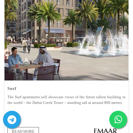
Surf
The Surf apartments will showcase views of the future tallest building in
the world – the Dubai Creek Tower – standing tall at around 800 metres.
READ MORE