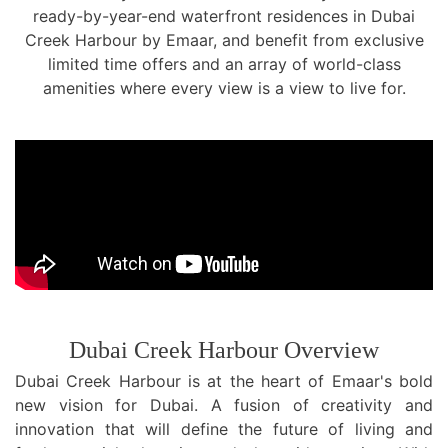
ready-by-year-end waterfront residences in Dubai
TRENDS
Creek Harbour by Emaar, and benefit from exclusive
limited time offers and an array of world-class
CONTACT
amenities where every view is a view to live for.
US
Dubai Creek Harbour Overview
Dubai Creek Harbour is at the heart of Emaar's bold
new vision for Dubai. A fusion of creativity and
innovation that will define the future of living and