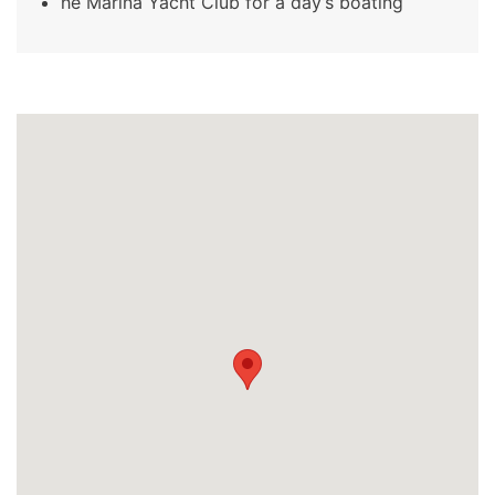
he Marina Yacht Club for a day’s boating