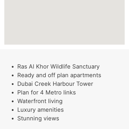
Ras Al Khor Wildlife Sanctuary
Ready and off plan apartments
Dubai Creek Harbour Tower
Plan for 4 Metro links
Waterfront living
Luxury amenities
Stunning views