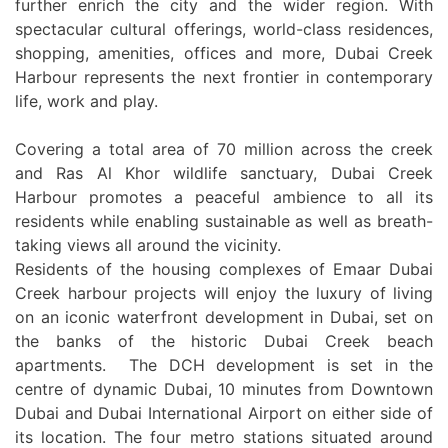
further enrich the city and the wider region. With
spectacular cultural offerings, world-class residences,
shopping, amenities, offices and more, Dubai Creek
Harbour represents the next frontier in contemporary
life, work and play.
Covering a total area of 70 million across the creek
and Ras Al Khor wildlife sanctuary, Dubai Creek
Harbour promotes a peaceful ambience to all its
residents while enabling sustainable as well as breath-
taking views all around the vicinity.
Residents of the housing complexes of Emaar Dubai
Creek harbour projects will enjoy the luxury of living
on an iconic waterfront development in Dubai, set on
the banks of the historic Dubai Creek beach
apartments. The DCH development is set in the
centre of dynamic Dubai, 10 minutes from Downtown
Dubai and Dubai International Airport on either side of
its location. The four metro stations situated around