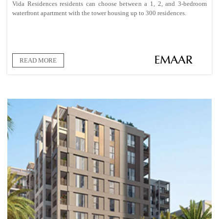
Vida Residences residents can choose between a 1, 2, and 3-bedroom
waterfront apartment with the tower housing up to 300 residences.
READ MORE