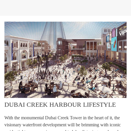
DUBAI CREEK HARBOUR LIFESTYLE
With the monumental Dubai Creek Tower in the heart of it, the
visionary waterfront development will be brimming with iconic