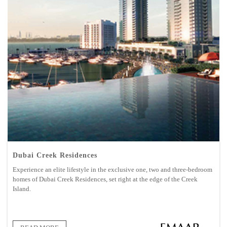
Dubai Creek Residences
Experience an elite lifestyle in the exclusive one, two and three-bedroom
homes of Dubai Creek Residences, set right at the edge of the Creek
Island.