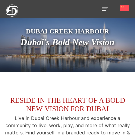
DUBAI CREEK HARBOUR
HOME
Dubai's Bold New Vision
OUR
SERVICES
ABOUT
US
AREA
GUIDE
RESIDE IN THE HEART OF A BOLD
NEW VISION FOR DUBAI
PROPERTIES
Live in Dubai Creek Harbour and experience a
MEDIA
community to live, work, play, and more of what really
matters. Find yourself in a branded ready to move in &
MARKET