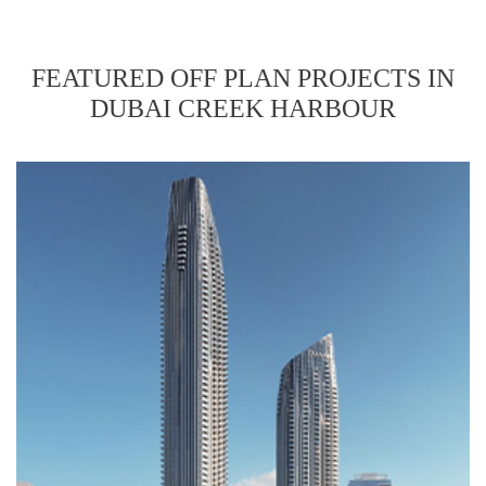
FEATURED OFF PLAN PROJECTS IN
DUBAI CREEK HARBOUR