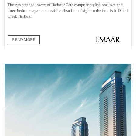
The two stepped towers of Harbour Gate comprise stylish one, two and
three-bedroom apartments with a clear line of sight to the futuristic Dubai
Creek Harbour.
READ MORE