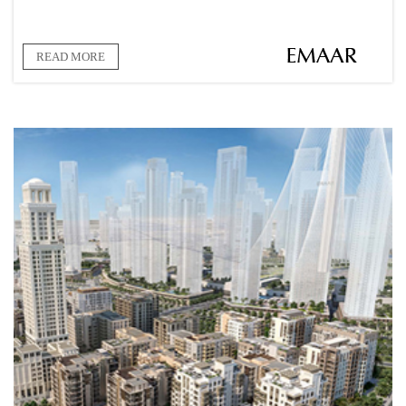
READ MORE