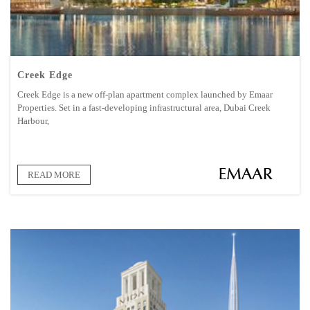
Creek Edge
Creek Edge is a new off-plan apartment complex launched by Emaar
Properties. Set in a fast-developing infrastructural area, Dubai Creek
Harbour,
READ MORE