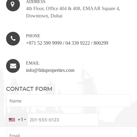
ADDRESS
4th Floor, Office 404 & 408, EMAAR Square 4,
Downtown, Dubai
PHONE
+971 52 599 9999
/
04 339 9222
/
800299
EMAIL
info@fiduproperties.com
CONTACT FORM
+1