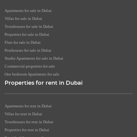
Apartments for sale in Dubai
Villas for sale in Dubai
Townhouses for sale in Dubai
Properties for sale in Dubai
Flats for sale in Dubai
Penthouses for sale in Dubai
Studio Apartments for sale in Dubai
Commercial properties for sale
One bedroom Apartments for sale
Properties for rent in Dubai
Apartments for rent in Dubai
Villas for rent in Dubai
Townhouses for rent in Dubai
Properties for rent in Dubai