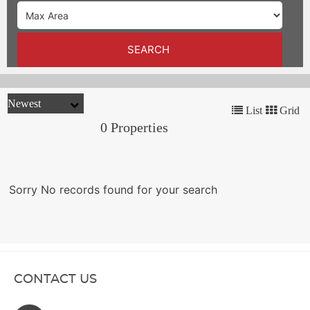
TRENDS
CONTACT
SEARCH
US
List
Grid
0 Properties
Sorry No records found for your search
CONTACT US