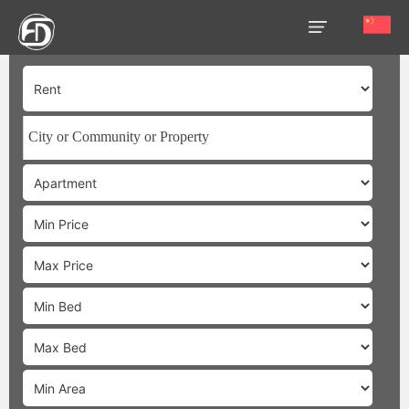
HOME
OUR
SERVICES
ABOUT
US
AREA
GUIDE
PROPERTIES
MEDIA
MARKET