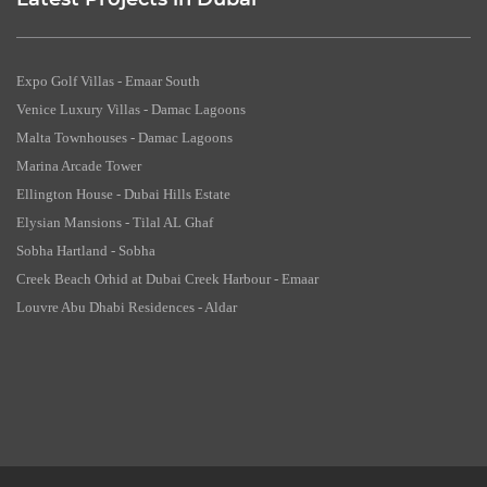
Latest Projects in Dubai
Expo Golf Villas - Emaar South
Venice Luxury Villas - Damac Lagoons
Malta Townhouses - Damac Lagoons
Marina Arcade Tower
Ellington House - Dubai Hills Estate
Elysian Mansions - Tilal AL Ghaf
Sobha Hartland - Sobha
Creek Beach Orhid at Dubai Creek Harbour - Emaar
Louvre Abu Dhabi Residences - Aldar