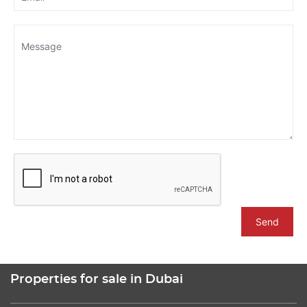
Send
Properties for sale in Dubai