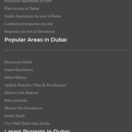
Furnished Apartments for rent
Flats for rent in Dubai
Studio Apartments for rent in Dubai
Commercial properties for rent
Properties for rent in Downtown
Popular Areas in Dubai
Downtown Dubai
Emaar Beachfront
Dubai Marina
Arabian Ranches Villas & Townhouses
Dubai Creek Harbour
Palm jumeirah
District One Residences
Emaar South
City Walk Dubai Area Guide