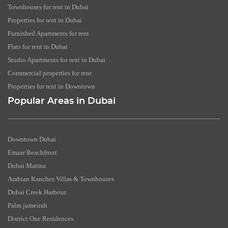
Townhouses for rent in Dubai
Properties for rent in Dubai
Furnished Apartments for rent
Flats for rent in Dubai
Studio Apartments for rent in Dubai
Commercial properties for rent
Properties for rent in Downtown
Popular Areas in Dubai
Downtown Dubai
Emaar Beachfront
Dubai Marina
Arabian Ranches Villas & Townhouses
Dubai Creek Harbour
Palm jumeirah
District One Residences