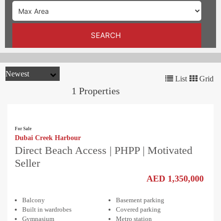
TRENDS
CONTACT
SEARCH
US
List
Grid
1 Properties
For Sale
Dubai Creek Harbour
Direct Beach Access | PHPP | Motivated
Seller
AED 1,350,000
Balcony
Basement parking
Built in wardrobes
Covered parking
Gymnasium
Metro station