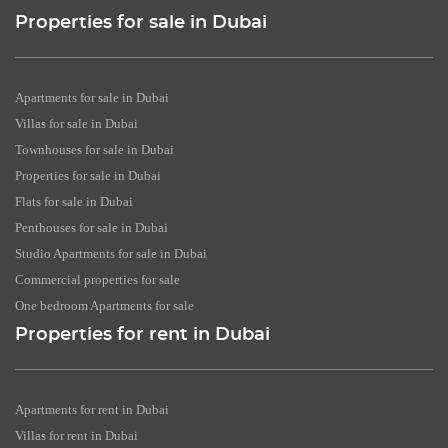
Properties for sale in Dubai
Apartments for sale in Dubai
Villas for sale in Dubai
Townhouses for sale in Dubai
Properties for sale in Dubai
Flats for sale in Dubai
Penthouses for sale in Dubai
Studio Apartments for sale in Dubai
Commercial properties for sale
One bedroom Apartments for sale
Properties for rent in Dubai
Apartments for rent in Dubai
Villas for rent in Dubai