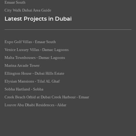
Emaar South
City Walk Dubai Area Guide
Latest Projects in Dubai
Expo Golf Villas - Emaar South
Venice Luxury Villas - Damac Lagoons
Malta Townhouses - Damac Lagoons
Marina Arcade Tower
Ellington House - Dubai Hills Estate
Elysian Mansions - Tilal AL Ghaf
Sobha Hartland - Sobha
Creek Beach Orhid at Dubai Creek Harbour - Emaar
Louvre Abu Dhabi Residences - Aldar