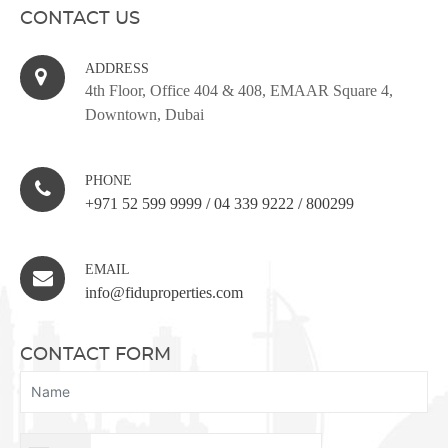
CONTACT US
ADDRESS
4th Floor, Office 404 & 408, EMAAR Square 4,
Downtown, Dubai
PHONE
+971 52 599 9999
/
04 339 9222
/
800299
EMAIL
info@fiduproperties.com
CONTACT FORM