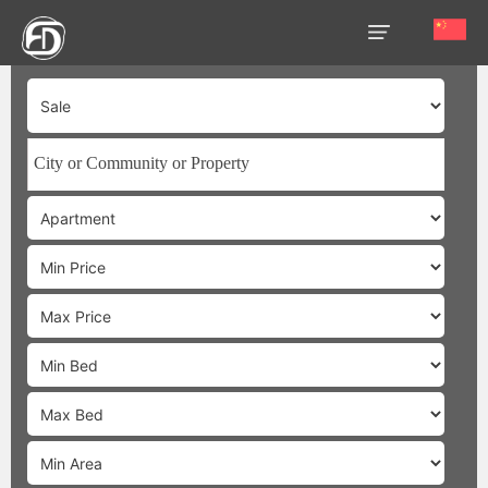
HOME
OUR
SERVICES
ABOUT
US
AREA
GUIDE
PROPERTIES
MEDIA
MARKET