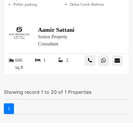
Public parking
Dubai Creek Harbour
Aamir Sattani
Senior Property
Consultant
666
1
2
sq.ft
Showing record 1 to 20 of 1 Properties
1