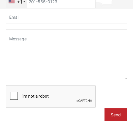
+1
Send