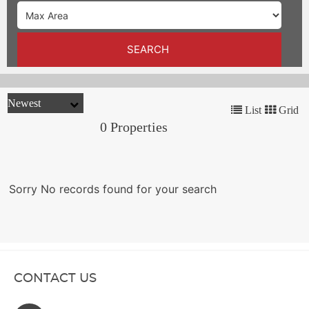
TRENDS
CONTACT
SEARCH
US
List
Grid
0 Properties
Sorry No records found for your search
CONTACT US