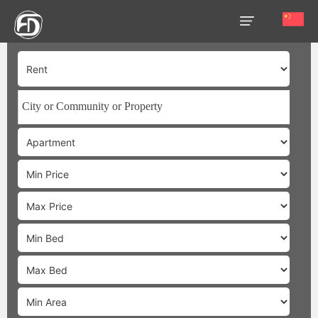
HOME
OUR
SERVICES
ABOUT
US
AREA
GUIDE
PROPERTIES
MEDIA
MARKET