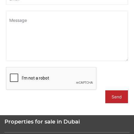
Send
Properties for sale in Dubai