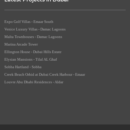
Latest Projects in Dubai
Expo Golf Villas - Emaar South
Venice Luxury Villas - Damac Lagoons
Malta Townhouses - Damac Lagoons
Marina Arcade Tower
Ellington House - Dubai Hills Estate
Elysian Mansions - Tilal AL Ghaf
Sobha Hartland - Sobha
Creek Beach Orhid at Dubai Creek Harbour - Emaar
Louvre Abu Dhabi Residences - Aldar