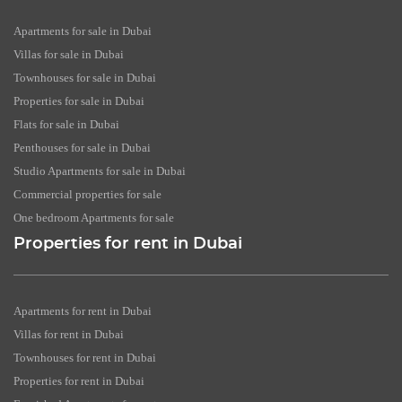
Apartments for sale in Dubai
Villas for sale in Dubai
Townhouses for sale in Dubai
Properties for sale in Dubai
Flats for sale in Dubai
Penthouses for sale in Dubai
Studio Apartments for sale in Dubai
Commercial properties for sale
One bedroom Apartments for sale
Properties for rent in Dubai
Apartments for rent in Dubai
Villas for rent in Dubai
Townhouses for rent in Dubai
Properties for rent in Dubai