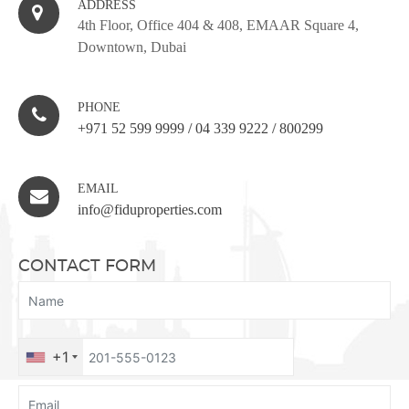
ADDRESS
4th Floor, Office 404 & 408, EMAAR Square 4,
Downtown, Dubai
PHONE
+971 52 599 9999
/
04 339 9222
/
800299
EMAIL
info@fiduproperties.com
CONTACT FORM
+1