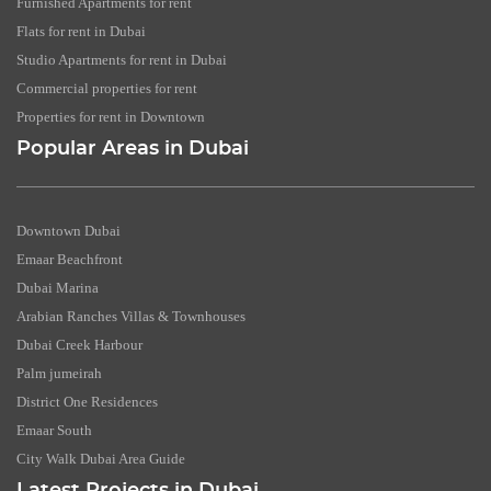
Furnished Apartments for rent
Flats for rent in Dubai
Studio Apartments for rent in Dubai
Commercial properties for rent
Properties for rent in Downtown
Popular Areas in Dubai
Downtown Dubai
Emaar Beachfront
Dubai Marina
Arabian Ranches Villas & Townhouses
Dubai Creek Harbour
Palm jumeirah
District One Residences
Emaar South
City Walk Dubai Area Guide