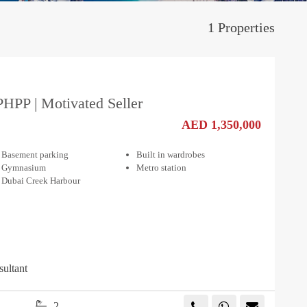
1 Properties
PHPP | Motivated Seller
AED 1,350,000
Basement parking
Built in wardrobes
Gymnasium
Metro station
Dubai Creek Harbour
sultant
2