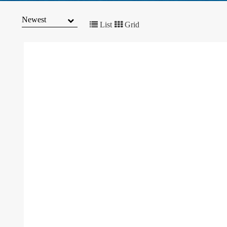
MARKET
TRENDS
List
Grid
CONTACT
US