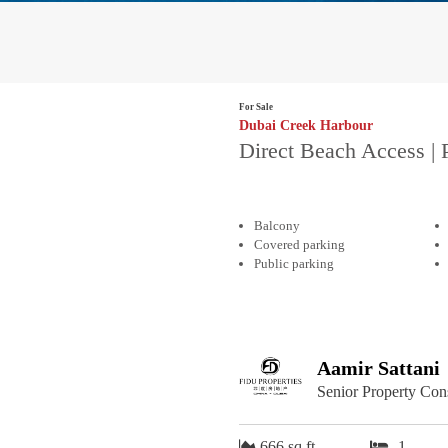
For Sale
Dubai Creek Harbour
Direct Beach Access | 
Balcony
Covered parking
Public parking
Aamir Sattani
Senior Property Con
666 sq.ft
1