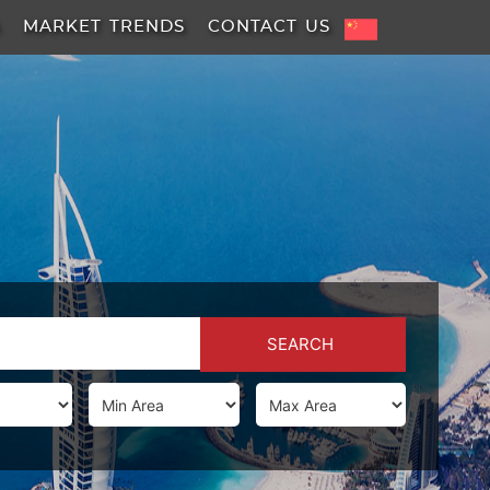
A
MARKET TRENDS
CONTACT US
SEARCH