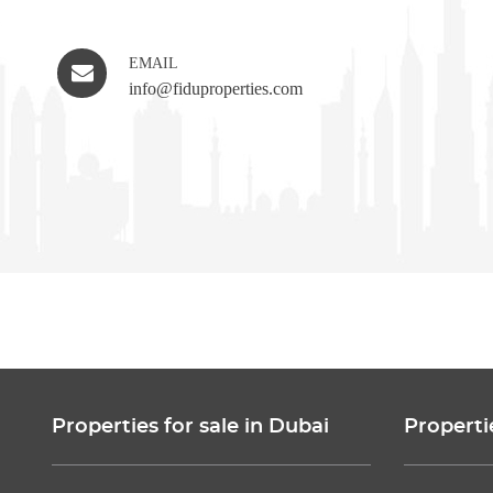
EMAIL
info@fiduproperties.com
Properties for sale in Dubai
Properti