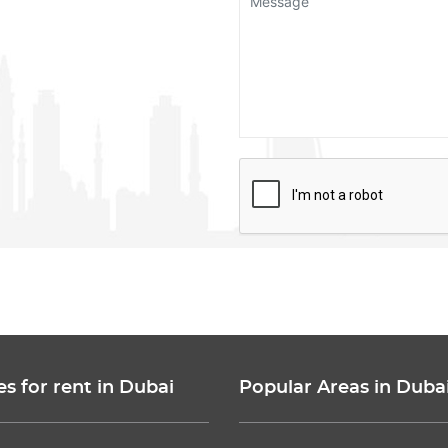
es for rent in Dubai
Popular Areas in Duba