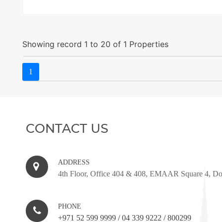
Showing record 1 to 20 of 1 Properties
1
CONTACT US
ADDRESS
4th Floor, Office 404 & 408, EMAAR Square 4, D
PHONE
+971 52 599 9999
/
04 339 9222
/
800299