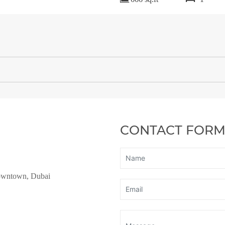
CONTACT FOR
owntown, Dubai