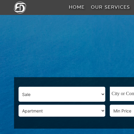
HOME
OUR SERVICES
HOME
OUR
SERVICES
ABOUT
US
AREA
GUIDE
PROPERTIES
MEDIA