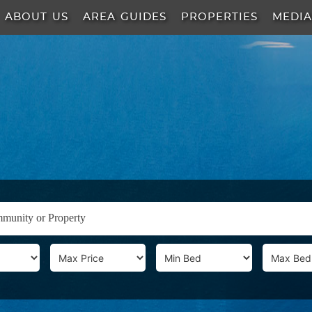
ABOUT US
AREA GUIDES
PROPERTIES
MEDI