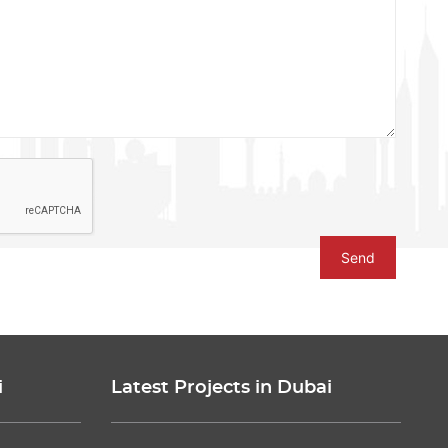
Send
i
Latest Projects in Dubai