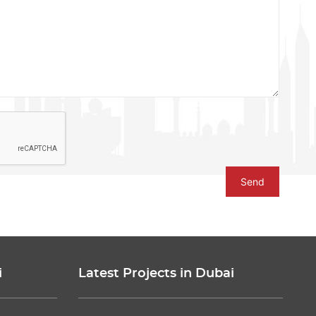
Send
i
Latest Projects in Dubai