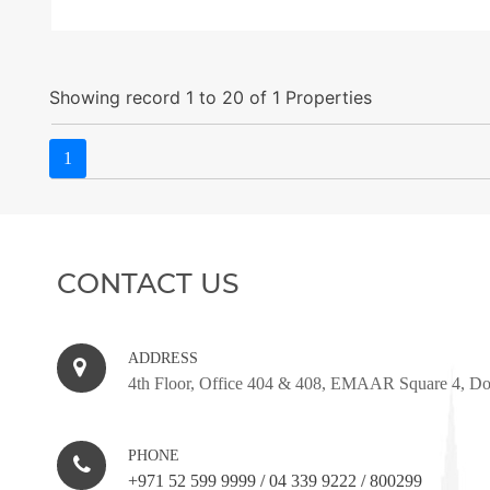
Showing record 1 to 20 of 1 Properties
1
CONTACT US
ADDRESS
4th Floor, Office 404 & 408, EMAAR Square 4, D
PHONE
+971 52 599 9999
/
04 339 9222
/
800299