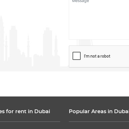
es for rent in Dubai
Popular Areas in Duba