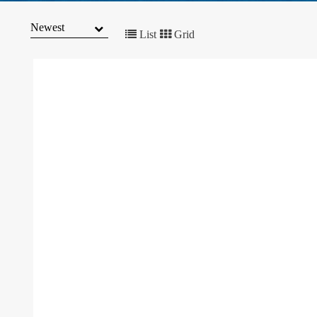
MARKET
TRENDS
List
Grid
CONTACT
US