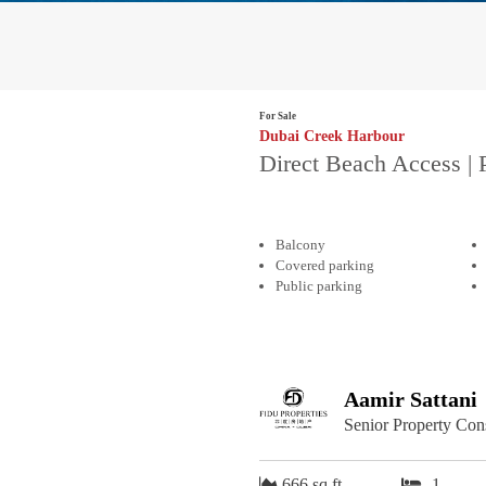
For Sale
Dubai Creek Harbour
Direct Beach Access | 
Balcony
Covered parking
Public parking
Aamir Sattani
Senior Property Con
666 sq.ft
1