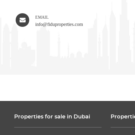
EMAIL
info@fiduproperties.com
Properties for sale in Dubai
Properti