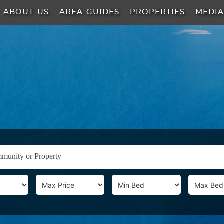
ABOUT US
AREA GUIDES
PROPERTIES
MEDI