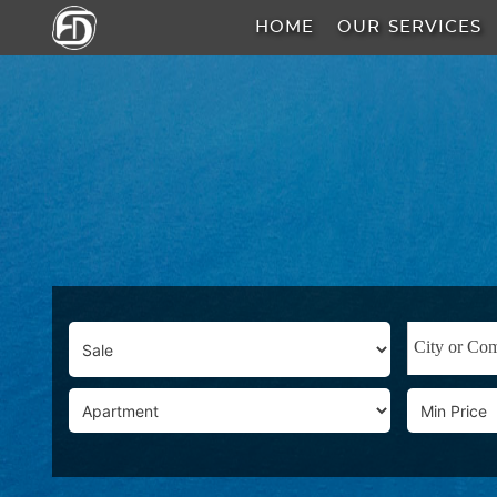
HOME
OUR SERVICES
HOME
OUR
SERVICES
ABOUT
US
AREA
GUIDE
PROPERTIES
MEDIA