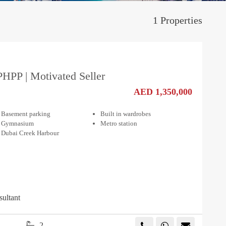
1 Properties
PHPP | Motivated Seller
AED 1,350,000
Basement parking
Built in wardrobes
Gymnasium
Metro station
Dubai Creek Harbour
sultant
2