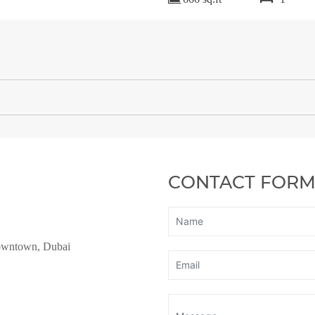
CONTACT FOR
owntown, Dubai