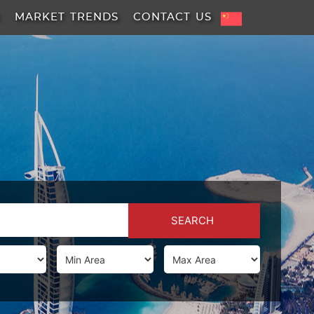
A
MARKET TRENDS
CONTACT US
SEARCH