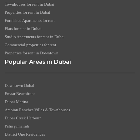
Townhouses for rent in Dubai
Properties for rent in Dubai
Furnished Apartments for rent
Flats for rent in Dubai
Studio Apartments for rent in Dubai
Commercial properties for rent
Properties for rent in Downtown
Popular Areas in Dubai
Downtown Dubai
Emaar Beachfront
Dubai Marina
Arabian Ranches Villas & Townhouses
Dubai Creek Harbour
Palm jumeirah
District One Residences