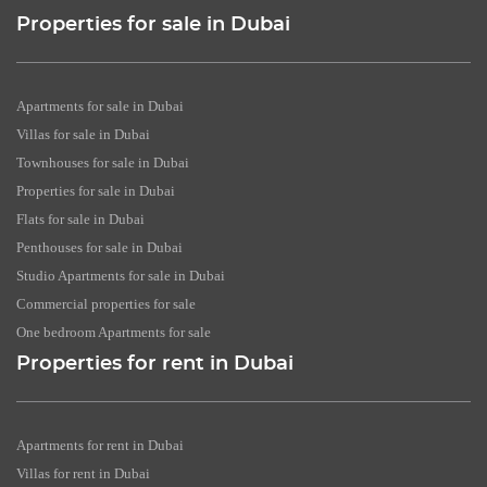
Properties for sale in Dubai
Apartments for sale in Dubai
Villas for sale in Dubai
Townhouses for sale in Dubai
Properties for sale in Dubai
Flats for sale in Dubai
Penthouses for sale in Dubai
Studio Apartments for sale in Dubai
Commercial properties for sale
One bedroom Apartments for sale
Properties for rent in Dubai
Apartments for rent in Dubai
Villas for rent in Dubai