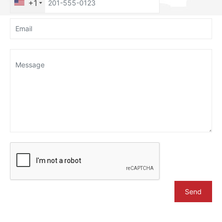
+1
Send