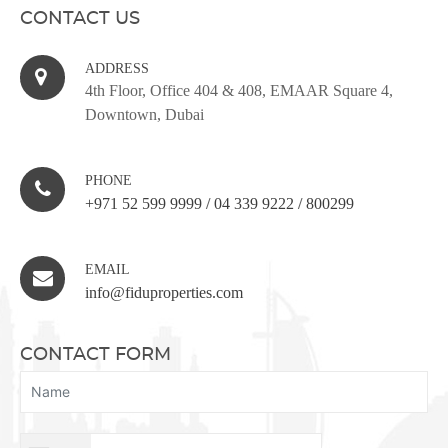
CONTACT US
ADDRESS
4th Floor, Office 404 & 408, EMAAR Square 4,
Downtown, Dubai
PHONE
+971 52 599 9999
/
04 339 9222
/
800299
EMAIL
info@fiduproperties.com
CONTACT FORM