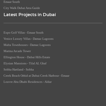
Emaar South
City Walk Dubai Area Guide
Latest Projects in Dubai
Expo Golf Villas - Emaar South
Venice Luxury Villas - Damac Lagoons
Malta Townhouses - Damac Lagoons
Marina Arcade Tower
Ellington House - Dubai Hills Estate
Elysian Mansions - Tilal AL Ghaf
Sobha Hartland - Sobha
Creek Beach Orhid at Dubai Creek Harbour - Emaar
Louvre Abu Dhabi Residences - Aldar