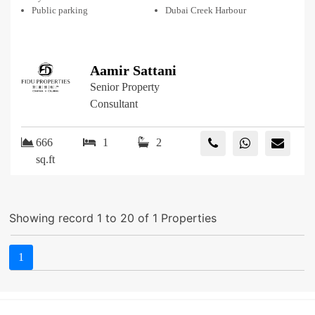
Public parking
Dubai Creek Harbour
Aamir Sattani
Senior Property
Consultant
666
1
2
sq.ft
Showing record 1 to 20 of 1 Properties
1