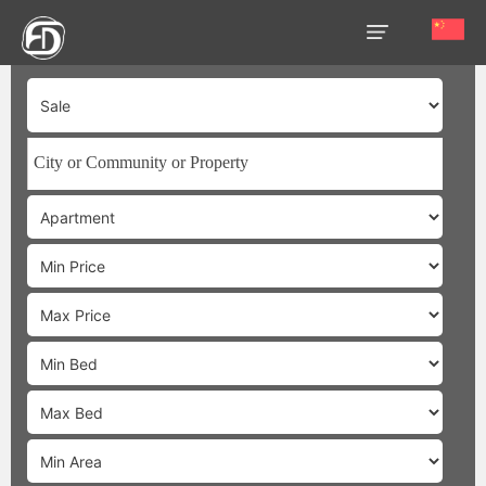
HOME
OUR
SERVICES
ABOUT
US
AREA
GUIDE
PROPERTIES
MEDIA
MARKET