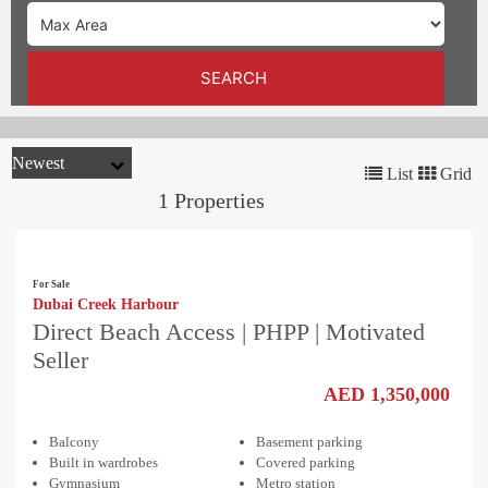
TRENDS
CONTACT
SEARCH
US
List
Grid
1 Properties
For Sale
Dubai Creek Harbour
Direct Beach Access | PHPP | Motivated
Seller
AED 1,350,000
Balcony
Basement parking
Built in wardrobes
Covered parking
Gymnasium
Metro station