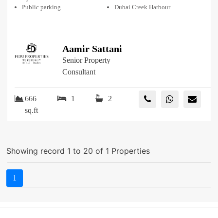
Public parking
Dubai Creek Harbour
Aamir Sattani
Senior Property
Consultant
666
1
2
sq.ft
Showing record 1 to 20 of 1 Properties
1