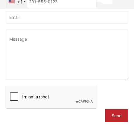
+1
Send