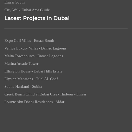
Emaar South
City Walk Dubai Area Guide
Latest Projects in Dubai
Expo Golf Villas - Emaar South
Venice Luxury Villas - Damac Lagoons
Malta Townhouses - Damac Lagoons
Marina Arcade Tower
Ellington House - Dubai Hills Estate
Elysian Mansions - Tilal AL Ghaf
Sobha Hartland - Sobha
Creek Beach Orhid at Dubai Creek Harbour - Emaar
Louvre Abu Dhabi Residences - Aldar