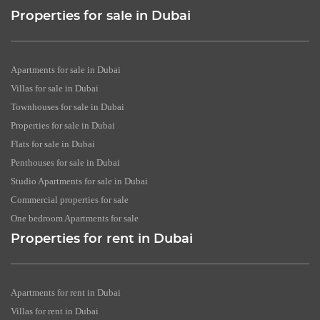
Properties for sale in Dubai
Apartments for sale in Dubai
Villas for sale in Dubai
Townhouses for sale in Dubai
Properties for sale in Dubai
Flats for sale in Dubai
Penthouses for sale in Dubai
Studio Apartments for sale in Dubai
Commercial properties for sale
One bedroom Apartments for sale
Properties for rent in Dubai
Apartments for rent in Dubai
Villas for rent in Dubai