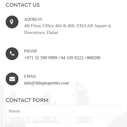
CONTACT US
ADDRESS
4th Floor, Office 404 & 408, EMAAR Square 4,
Downtown, Dubai
PHONE
+971 52 599 9999
/
04 339 9222
/
800299
EMAIL
info@fiduproperties.com
CONTACT FORM