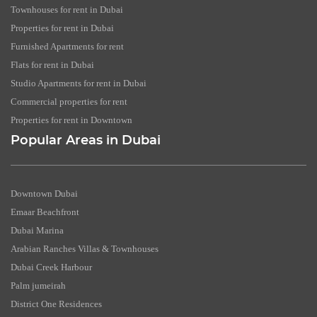
Townhouses for rent in Dubai
Properties for rent in Dubai
Furnished Apartments for rent
Flats for rent in Dubai
Studio Apartments for rent in Dubai
Commercial properties for rent
Properties for rent in Downtown
Popular Areas in Dubai
Downtown Dubai
Emaar Beachfront
Dubai Marina
Arabian Ranches Villas & Townhouses
Dubai Creek Harbour
Palm jumeirah
District One Residences