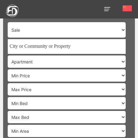
HOME
OUR
SERVICES
ABOUT
US
AREA
GUIDE
PROPERTIES
MEDIA
MARKET