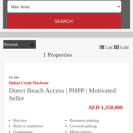
TRENDS
CONTACT
SEARCH
US
List
Grid
1 Properties
For Sale
Dubai Creek Harbour
Direct Beach Access | PHPP | Motivated
Seller
AED 1,350,000
Balcony
Basement parking
Built in wardrobes
Covered parking
Gymnasium
Metro station